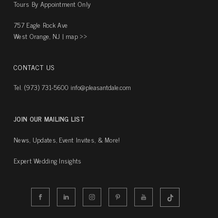
Tours By Appointment Only
757 Eagle Rock Ave
West Orange, NJ |
map ››
CONTACT US
Tel. (973) 731-5600
info@pleasantdale.com
JOIN OUR MAILING LIST
News, Updates, Event Invites, & More!
Expert Wedding Insights