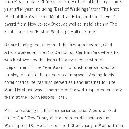
earn Pleasantdale Château an array of bridal industry honors
year after year, including “Best of Weddings” from The Knot,
“Best of the Year” from Manhattan Bride, and the “Love It”
award from New Jersey Bride, as well as installation in The
Knot’s coveted “Best of Weddings Hall of Fame.”
Before leading the kitchen at this historical estate, Chef
Albers worked at The Ritz Carlton on Central Park where he
was bestowed by this icon of luxury service with the
“Department of the Year Award” for customer satisfaction,
employee satisfaction, and most improved. Adding to his
hotel credits, he has also served as Banquet Chef for The
Mark Hotel and was a member of the well-respected culinary
team at the Four Seasons Hotel.
Prior to pursuing his hotel experience, Chef Albers worked
under Chef Troy Dupuy at the esteemed Lespinasse in
Washington, DC. He later rejoined Chef Dupuy in Manhattan at