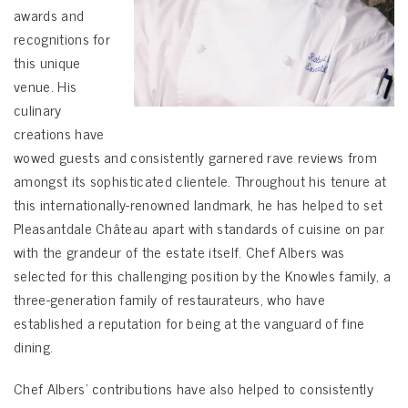
awards and
recognitions for
this unique
venue. His
culinary
creations have
wowed guests and consistently garnered rave reviews from
amongst its sophisticated clientele. Throughout his tenure at
this internationally-renowned landmark, he has helped to set
Pleasantdale Château apart with standards of cuisine on par
with the grandeur of the estate itself. Chef Albers was
selected for this challenging position by the Knowles family, a
three-generation family of restaurateurs, who have
established a reputation for being at the vanguard of fine
dining.
Chef Albers’ contributions have also helped to consistently