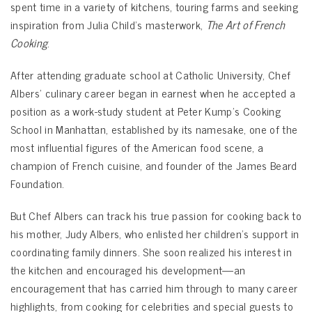
spent time in a variety of kitchens, touring farms and seeking
inspiration from Julia Child’s masterwork,
The Art of French
Cooking
.
After attending graduate school at Catholic University, Chef
Albers’ culinary career began in earnest when he accepted a
position as a work-study student at Peter Kump’s Cooking
School in Manhattan, established by its namesake, one of the
most influential figures of the American food scene, a
champion of French cuisine, and founder of the James Beard
Foundation.
But Chef Albers can track his true passion for cooking back to
his mother, Judy Albers, who enlisted her children’s support in
coordinating family dinners. She soon realized his interest in
the kitchen and encouraged his development—an
encouragement that has carried him through to many career
highlights, from cooking for celebrities and special guests to