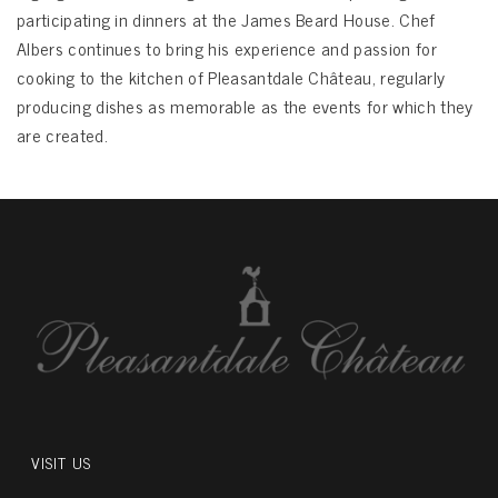
participating in dinners at the James Beard House. Chef
Albers continues to bring his experience and passion for
cooking to the kitchen of Pleasantdale Château, regularly
producing dishes as memorable as the events for which they
are created.
VISIT US