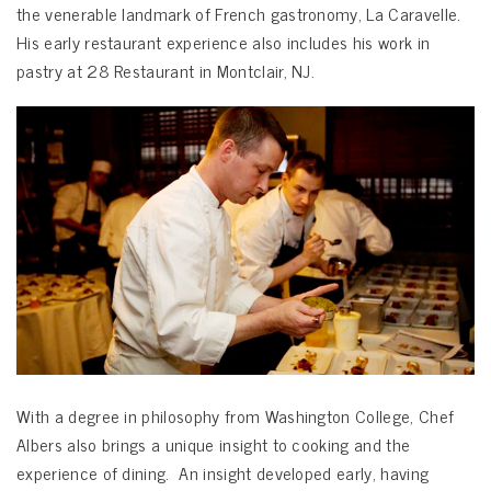
the venerable landmark of French gastronomy, La Caravelle.
His early restaurant experience also includes his work in
pastry at 28 Restaurant in Montclair, NJ.
With a degree in philosophy from Washington College, Chef
Albers also brings a unique insight to cooking and the
experience of dining. An insight developed early, having