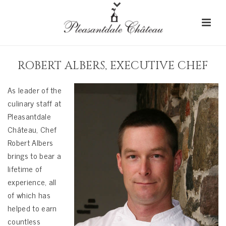
ROBERT ALBERS, EXECUTIVE CHEF
As leader of the
culinary staff at
Pleasantdale
Château, Chef
Robert Albers
brings to bear a
lifetime of
experience, all
of which has
helped to earn
countless