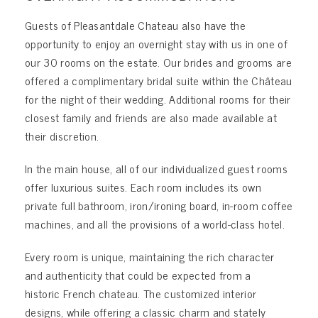
Guests of Pleasantdale Chateau also have the
opportunity to enjoy an overnight stay with us in one of
our 30 rooms on the estate. Our brides and grooms are
offered a complimentary bridal suite within the Château
for the night of their wedding. Additional rooms for their
closest family and friends are also made available at
their discretion.
In the main house, all of our individualized guest rooms
offer luxurious suites. Each room includes its own
private full bathroom, iron/ironing board, in-room coffee
machines, and all the provisions of a world-class hotel.
Every room is unique, maintaining the rich character
and authenticity that could be expected from a
historic French chateau. The customized interior
designs, while offering a classic charm and stately