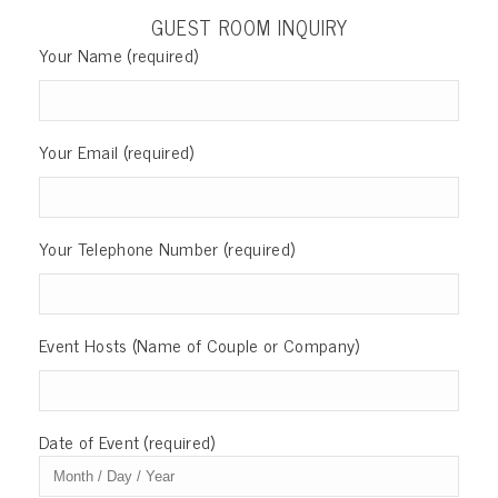
GUEST ROOM INQUIRY
Your Name (required)
Your Email (required)
Your Telephone Number (required)
Event Hosts (Name of Couple or Company)
Date of Event (required)