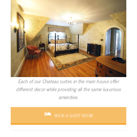
Each of our Chateau suites in the main house offer
different decor while providing all the same luxurious
amenities.
BOOK A GUEST ROOM