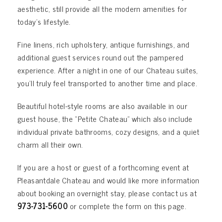
aesthetic, still provide all the modern amenities for
today’s lifestyle.
Fine linens, rich upholstery, antique furnishings, and
additional guest services round out the pampered
experience. After a night in one of our Chateau suites,
you’ll truly feel transported to another time and place.
Beautiful hotel-style rooms are also available in our
guest house, the “Petite Chateau” which also include
individual private bathrooms, cozy designs, and a quiet
charm all their own.
If you are a host or guest of a forthcoming event at
Pleasantdale Chateau and would like more information
about booking an overnight stay, please contact us at
973-731-5600
or complete the form on this page.