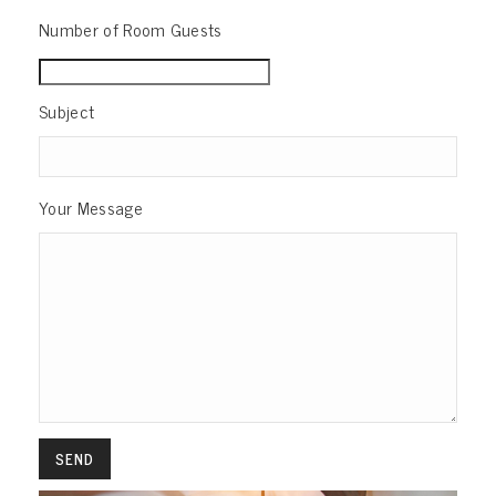
Number of Room Guests
Subject
Your Message