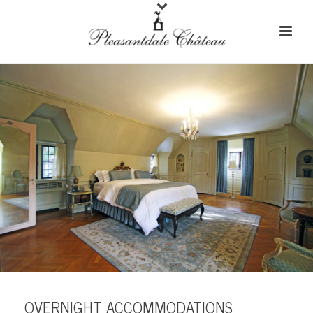
OVERNIGHT ACCOMMODATIONS