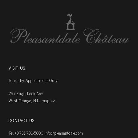
VISIT US
Tours By Appointment Only
757 Eagle Rock Ave
West Orange, NJ |
map ››
CONTACT US
Tel. (973) 731-5600
info@pleasantdale.com