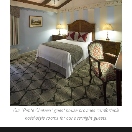
Our “Petite Chateau” guest house provides comfortable
hotel-style rooms for our overnight guests.