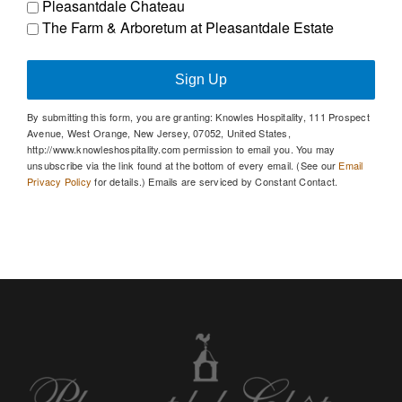
Pleasantdale Chateau
The Farm & Arboretum at Pleasantdale Estate
Sign Up
By submitting this form, you are granting: Knowles Hospitality, 111 Prospect
Avenue, West Orange, New Jersey, 07052, United States,
http://www.knowleshospitality.com permission to email you. You may
unsubscribe via the link found at the bottom of every email. (See our
Email
Privacy Policy
for details.) Emails are serviced by Constant Contact.