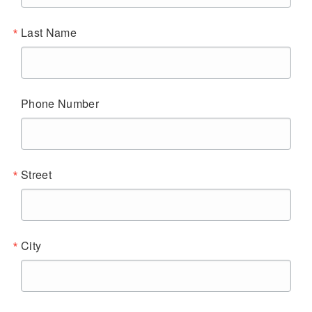
Last Name
Phone Number
Street
City