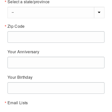
Select a state/province
Zip Code
Your Anniversary
Your Birthday
Email Lists