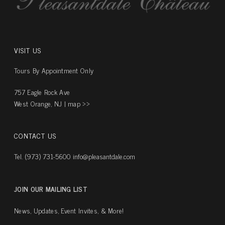
VISIT US
Tours By Appointment Only
757 Eagle Rock Ave
West Orange, NJ |
map ››
CONTACT US
Tel. (973) 731-5600
info@pleasantdale.com
JOIN OUR MAILING LIST
News, Updates, Event Invites, & More!