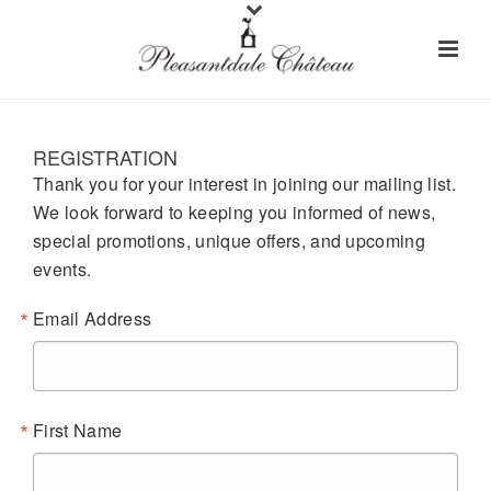
REGISTRATION
Thank you for your interest in joining our mailing list.
We look forward to keeping you informed of news,
special promotions, unique offers, and upcoming
events.
Email Address
First Name