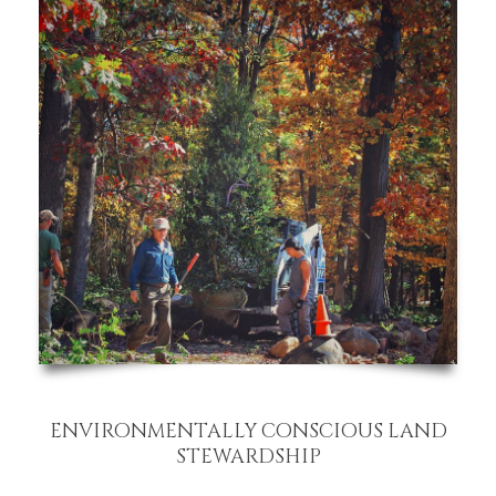
ENVIRONMENTALLY CONSCIOUS LAND
STEWARDSHIP