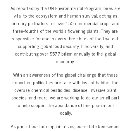
As reported by the UN Environmental Program, bees are
vital to the ecosystem and human survival, acting as
primary pollinators for over 150 commercial crops and
three-fourths of the world’s flowering plants. They are
responsible for one in every three bites of food we eat,
supporting global food security, biodiversity, and
contributing over $577 billion annually to the global
economy.
With an awareness of the global challenge that these
important pollinators are face with loss of habitat, the
overuse chemical pesticides, disease, invasive plant
species, and more, we are working to do our small part
to help support the abundance of bee populations
locally.
As part of our farming initiatives, our estate bee-keeper