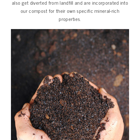
also get diverted from landfill and are incorporated into
our compost for their own specific mineral-rich
properties.