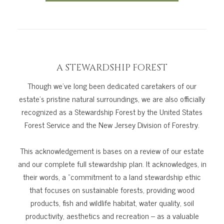
A STEWARDSHIP FOREST
Though we’ve long been dedicated caretakers of our
estate’s pristine natural surroundings, we are also officially
recognized as a Stewardship Forest by the United States
Forest Service and the New Jersey Division of Forestry.
This acknowledgement is bases on a review of our estate
and our complete full stewardship plan. It acknowledges, in
their words, a “commitment to a land stewardship ethic
that focuses on sustainable forests, providing wood
products, fish and wildlife habitat, water quality, soil
productivity, aesthetics and recreation – as a valuable