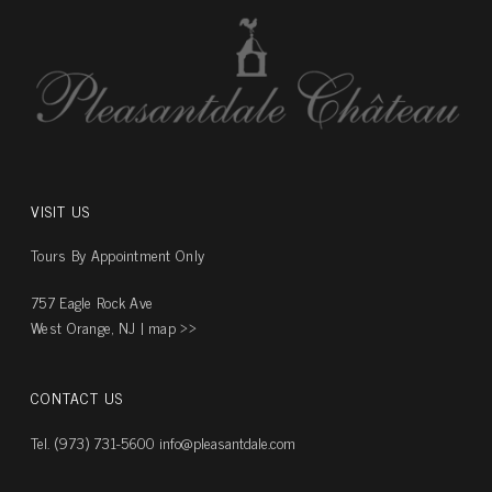
VISIT US
Tours By Appointment Only
757 Eagle Rock Ave
West Orange, NJ |
map ››
CONTACT US
Tel. (973) 731-5600
info@pleasantdale.com