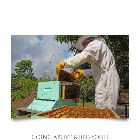
GOING ABOVE & BEE-YOND