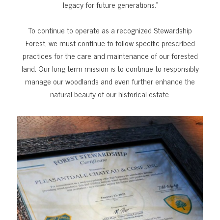
legacy for future generations.”
To continue to operate as a recognized Stewardship
Forest, we must continue to follow specific prescribed
practices for the care and maintenance of our forested
land. Our long term mission is to continue to responsibly
manage our woodlands and even further enhance the
natural beauty of our historical estate.