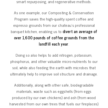
smart repurposing, and regenerative methods.
As one example, our Composting & Conservation
Program saves the high-quality spent coffee and
espresso grounds from our chateau’s professional
banquet kitchen, enabling us to
divert an average of
over 1,600 pounds of coffee grounds from the
landfill each year
.
Doing so also helps to add nitrogen, potassium,
phosphorus, and other valuable micro-nutrients to our
soil, while also feeding the earth with microbes that
ultimately help to improve soil structure and drainage.
Additionally, along with other safe, biodegradable
materials, waste such as eggshells (from eggs
produced by our own chickens) and ash (from wood
harvested from our own trees that fuels our fireplaces)