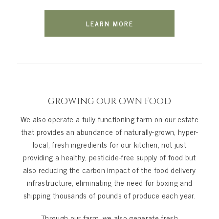
LEARN MORE
GROWING OUR OWN FOOD
We also operate a fully-functioning farm on our estate
that provides an abundance of naturally-grown, hyper-
local, fresh ingredients for our kitchen, not just
providing a healthy, pesticide-free supply of food but
also reducing the carbon impact of the food delivery
infrastructure, eliminating the need for boxing and
shipping thousands of pounds of produce each year.
Through our farm, we also generate fresh