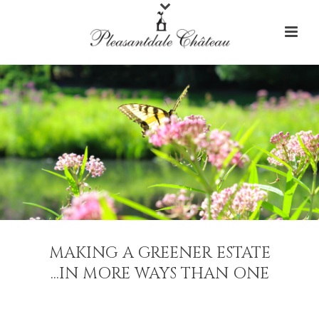
MAKING A GREENER ESTATE
...IN MORE WAYS THAN ONE