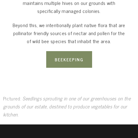
maintains multiple hives on our grounds with
specifically managed colonies.
Beyond this, we intentionally plant native flora that are
pollinator friendly sources of nectar and pollen for the
of wild bee species that inhabit the area.
BEEKEEPING
Pictured:
Seedlings sprouting in one of our greenhouses on the
grounds of our estate, destined to produce vegetables for our
kitchen.