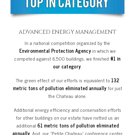
ADVANCED ENERGY MANAGEMENT
In a national competition organized by the
Environmental Protection Agency
in which we
competed against 6,500 buildings, we finished
#1 in
our category
.
The green effect of our efforts is equivalent to
132
metric tons of pollution eliminated annually
for just
the Chateau alone.
Additional energy efficiency and conservation efforts
for other buildings on our estate have netted us an
additional
61 metric tons
of pollution
eliminated
annually
. And, our “Petite Chateau” conference center