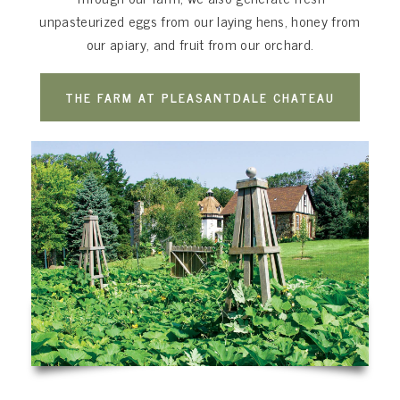
unpasteurized eggs from our laying hens, honey from
our apiary, and fruit from our orchard.
THE FARM AT PLEASANTDALE CHATEAU