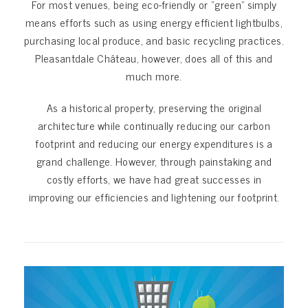
For most venues, being eco-friendly or “green” simply
means efforts such as using energy efficient lightbulbs,
purchasing local produce, and basic recycling practices.
Pleasantdale Château, however, does all of this and
much more.
As a historical property, preserving the original
architecture while continually reducing our carbon
footprint and reducing our energy expenditures is a
grand challenge. However, through painstaking and
costly efforts, we have had great successes in
improving our efficiencies and lightening our footprint.