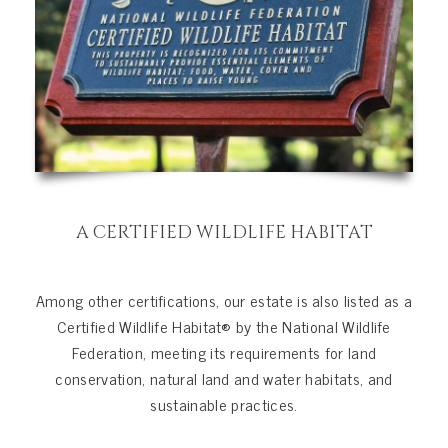
A CERTIFIED WILDLIFE HABITAT
Among other certifications, our estate is also listed as a
Certified Wildlife Habitat® by the National Wildlife
Federation, meeting its requirements for land
conservation, natural land and water habitats, and
sustainable practices.