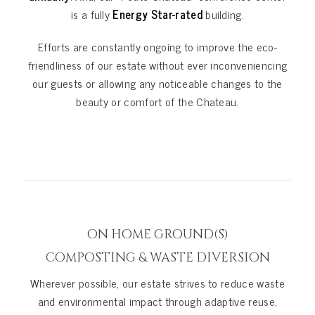
is a fully
Energy Star-rated
building.
Efforts are constantly ongoing to improve the eco-
friendliness of our estate without ever inconveniencing
our guests or allowing any noticeable changes to the
beauty or comfort of the Chateau.
ON HOME GROUND(S)
COMPOSTING & WASTE DIVERSION
Wherever possible, our estate strives to reduce waste
and environmental impact through adaptive reuse,