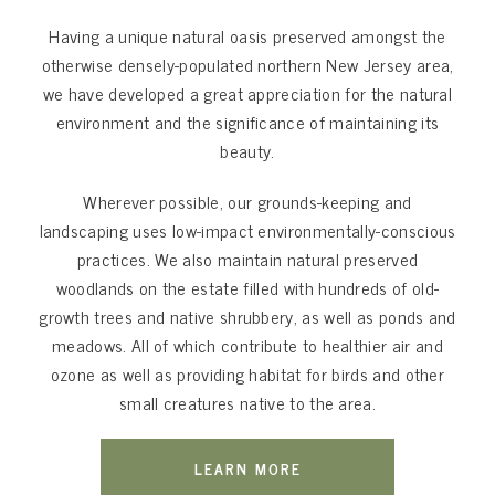
Having a unique natural oasis preserved amongst the
otherwise densely-populated northern New Jersey area,
we have developed a great appreciation for the natural
environment and the significance of maintaining its
beauty.
Wherever possible, our grounds-keeping and
landscaping uses low-impact environmentally-conscious
practices. We also maintain natural preserved
woodlands on the estate filled with hundreds of old-
growth trees and native shrubbery, as well as ponds and
meadows. All of which contribute to healthier air and
ozone as well as providing habitat for birds and other
small creatures native to the area.
LEARN MORE