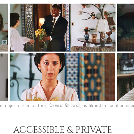
e major motion picture,
Cadillac Records
, as filmed on location in 
ACCESSIBLE & PRIVATE