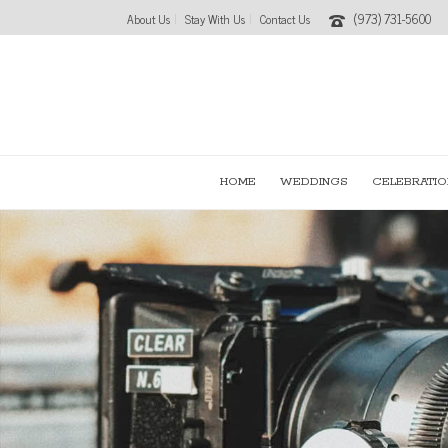
(973) 731-5600
About Us
Stay With Us
Contact Us
HOME
WEDDINGS
CELEBRATIO