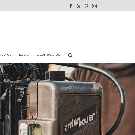
OUT US
BLOG
CONTACT US