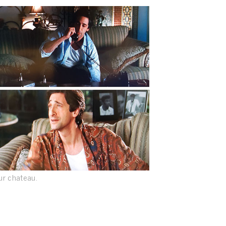
our chateau.