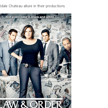
dale Chateau allure in their productions.