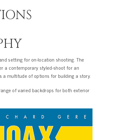
TIONS
PHY
and setting for on-location shooting. The
her a contemporary styled-shoot for an
a multitude of options for building a story.
ange of varied backdrops for both exterior