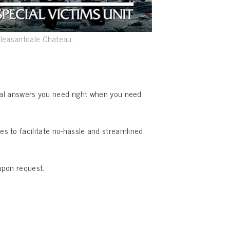
Pleasantdale Chateau.
ical answers you need right when you need
s to facilitate no-hassle and streamlined
upon request.