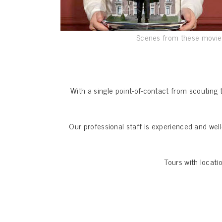
Scenes from these movies
With a single point-of-contact from scouting 
Our professional staff is experienced and wel
Tours with locati