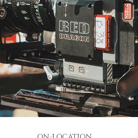
ON-LOCATION