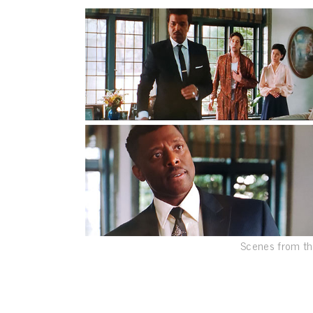
Scenes from th