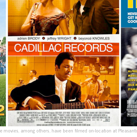
e movies, among others, have been filmed on-location at Pleasant