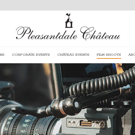
NS
CORPORATE EVENTS
CHÂTEAU EVENTS
FILM SHOOTS
AB