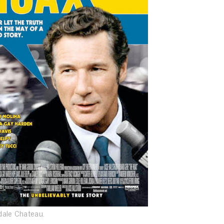
dale Chateau.