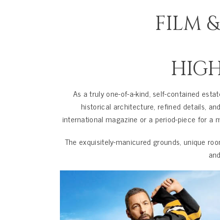
FILM 
HIG
As a truly one-of-a-kind, self-contained esta
historical architecture, refined details,
international magazine or a period-piece for a m
The exquisitely-manicured grounds, unique roo
and