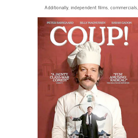
Additionally, independent films, commercials