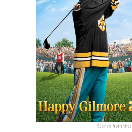
Scenes from thes