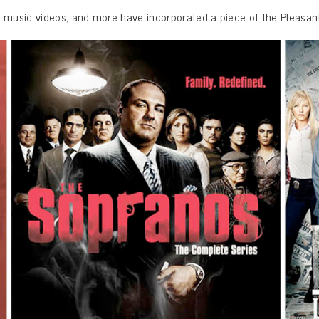
, music videos, and more have incorporated a piece of the Pleasant