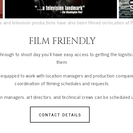
 and television productions have also been filmed on-location at 
FILM FRIENDLY
through to shoot day you’ll have easy access to getting the logist
them.
l-equipped to work with location managers and production companie
coordination of filming schedules and requests.
on managers, art directors, and technical crews can be scheduled 
CONTACT DETAILS