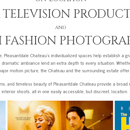
& TELEVISION PRODUC
AND
H FASHION PHOTOGRA
te, Pleasantdale Chateau’s individualized spaces help establish a gr
 and dramatic ambiance lend an extra depth to every situation. Whet
ajor motion picture, the Chateau and the surrounding estate offers 
ms, and timeless beauty of Pleasantdale Chateau provide a broad r
 interior shoots, all in one easily accessible, but discreet, location.