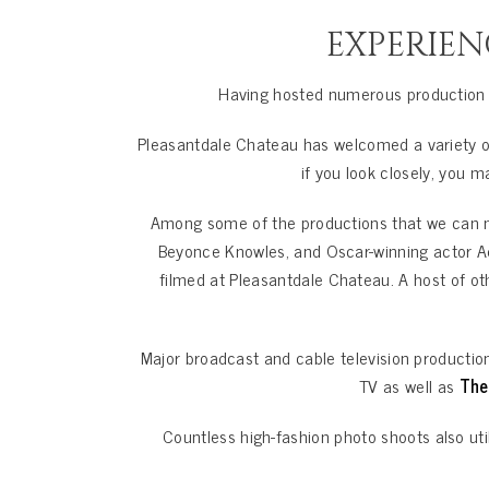
EXPERIEN
Having hosted numerous production t
Pleasantdale Chateau has welcomed a variety of
if you look closely, you 
Among some of the productions that we can m
Beyonce Knowles, and Oscar-winning actor A
filmed at Pleasantdale Chateau. A host of o
Major broadcast and cable television producti
TV as well as
The
Countless high-fashion photo shoots also util