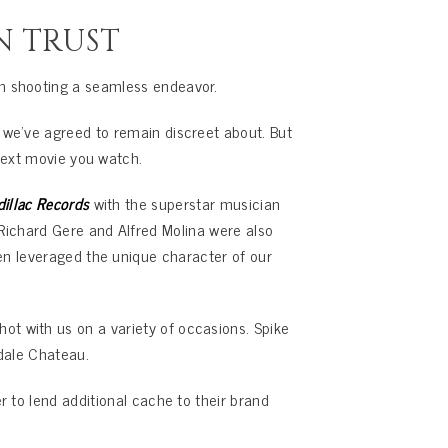
N TRUST
n shooting a seamless endeavor.
 we’ve agreed to remain discreet about. But
next movie you watch.
dillac Records
with the superstar musician
g Richard Gere and Alfred Molina were also
en leveraged the unique character of our
ot with us on a variety of occasions. Spike
dale Chateau.
r to lend additional cache to their brand