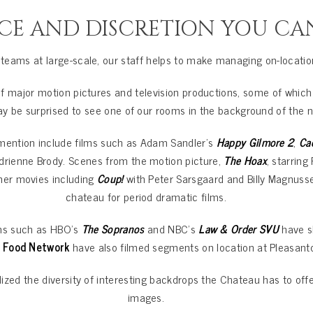
CE AND DISCRETION YOU CA
eams at large-scale, our staff helps to make managing on-locatio
 major motion pictures and television productions, some of which
may be surprised to see one of our rooms in the background of the 
ention include films such as Adam Sandler’s
Happy Gilmore 2
,
Ca
drienne Brody. Scenes from the motion picture,
The Hoax
, starrin
ther movies including
Coup!
with Peter Sarsgaard and Billy Magnuss
chateau for period dramatic films.
ons such as HBO’s
The Sopranos
and NBC’s
Law & Order SVU
have sh
 Food Network
have also filmed segments on location at Pleasant
ized the diversity of interesting backdrops the Chateau has to offe
images.