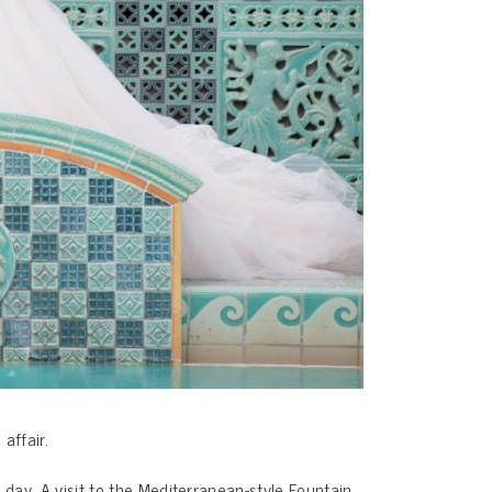
affair.
ay. A visit to the Mediterranean-style Fountain