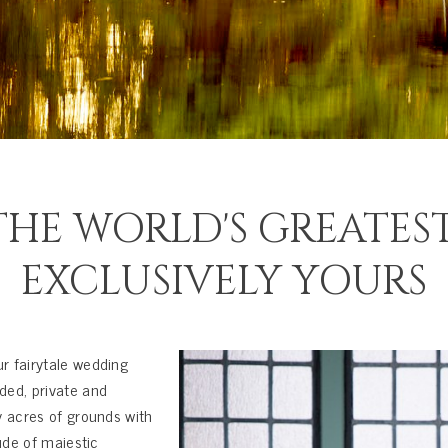
HE WORLD'S GREATEST
EXCLUSIVELY YOURS
r fairytale wedding
ded, private and
y acres of grounds with
ude of majestic