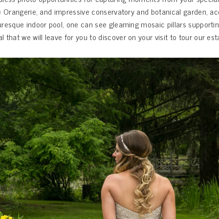
 the Orangerie, and impressive conservatory and botanical garden, 
turesque indoor pool, one can see gleaming mosaic pillars supportin
hat we will leave for you to discover on your visit to tour our est