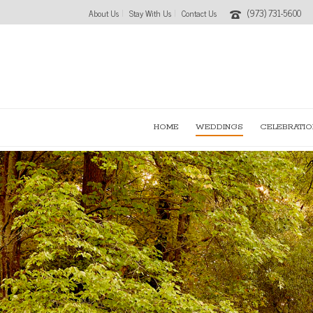
(973) 731-5600
About Us
Stay With Us
Contact Us
HOME
WEDDINGS
CELEBRATIO