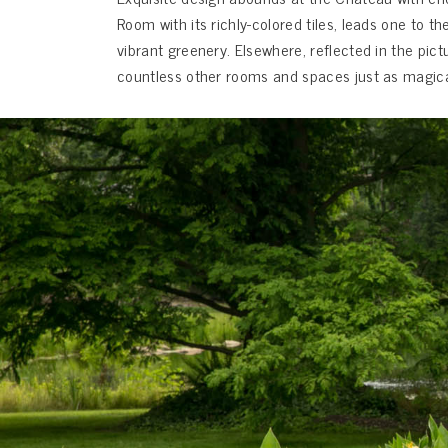
Room with its richly-colored tiles, leads one to
vibrant greenery. Elsewhere, reflected in the pic
countless other rooms and spaces just as magical t