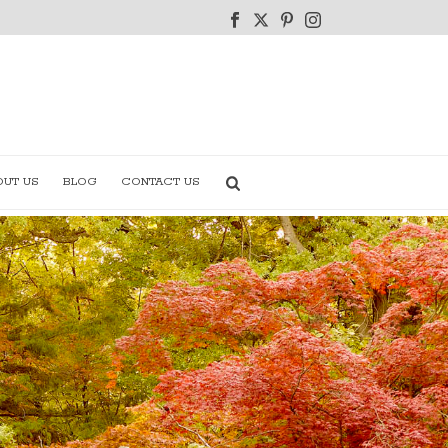
OUT US
BLOG
CONTACT US