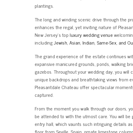
plantings.
The long and winding scenic drive through the pr
enhances the regal, yet inviting nature of Pleas
New Jersey’s top
luxury wedding venue
welcoming 
including
Jewish
,
Asian
,
Indian
,
Same-Sex
, and
Ou
The grand experience of the estate continues wi
expansive manicured grounds, ponds, walking br
gazebos. Throughout your wedding day, you will c
unique backdrops and breathtaking views from ev
Pleasantdale Chateau offer spectacular moments 
captured.
From the moment you walk through our doors, you
be attended to with the utmost care. You will be 
entry hall, which vaunts such intriguing details as
floor from Seville, Spain, ornate limestone column