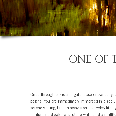
ONE OF T
Once through our iconic gatehouse entrance, you
begins. You are immediately immersed in a seclu
serene setting, hidden away from everyday life b
centuries-old oak trees, stone walls, and a multit