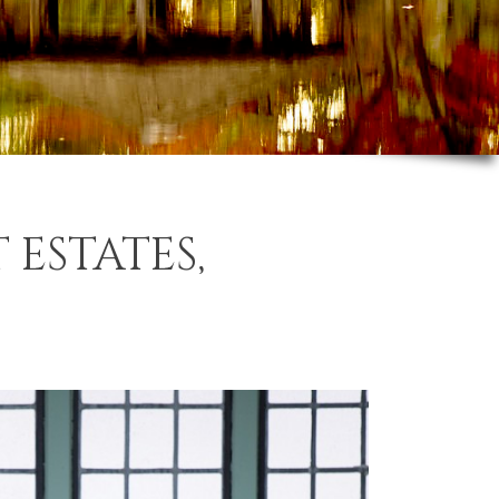
 ESTATES,