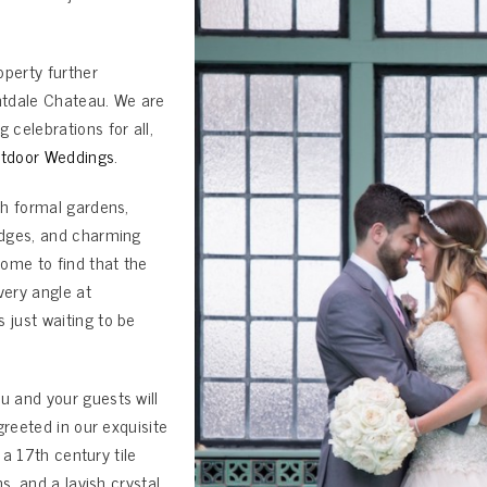
operty further
antdale Chateau. We are
celebrations for all,
tdoor Weddings
.
th formal gardens,
idges, and charming
ome to find that the
ery angle at
just waiting to be
 and your guests will
greeted in our exquisite
 a 17th century tile
s, and a lavish crystal