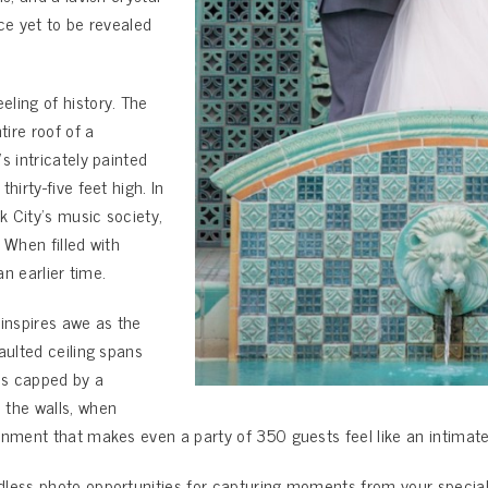
nce yet to be revealed
ling of history. The
ire roof of a
s intricately painted
hirty-five feet high. In
k City’s music society,
 When filled with
an earlier time.
 inspires awe as the
aulted ceiling spans
 is capped by a
 the walls, when
nment that makes even a party of 350 guests feel like an intimate 
less photo opportunities for capturing moments from your special d