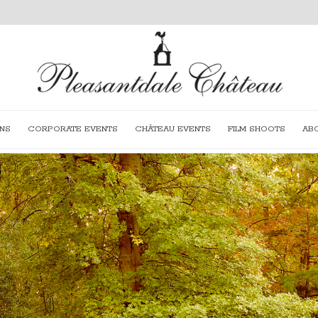
NS
CORPORATE EVENTS
CHÂTEAU EVENTS
FILM SHOOTS
AB