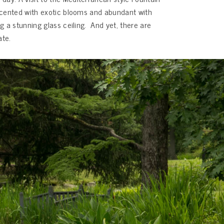
accented with exotic blooms and abundant with
g a stunning glass ceiling. And yet, there are
ate.