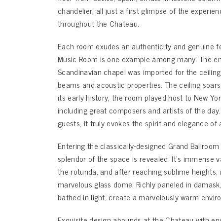
chandelier; all just a first glimpse of the experie
throughout the Chateau.
Each room exudes an authenticity and genuine fee
Music Room is one example among many. The ent
Scandinavian chapel was imported for the ceiling’
beams and acoustic properties. The ceiling soars t
its early history, the room played host to New Yor
including great composers and artists of the day.
guests, it truly evokes the spirit and elegance of 
Entering the classically-designed Grand Ballroom
splendor of the space is revealed. It’s immense v
the rotunda, and after reaching sublime heights,
marvelous glass dome. Richly paneled in damask,
bathed in light, create a marvelously warm enviro
Exquisite design abounds at the Chateau with end