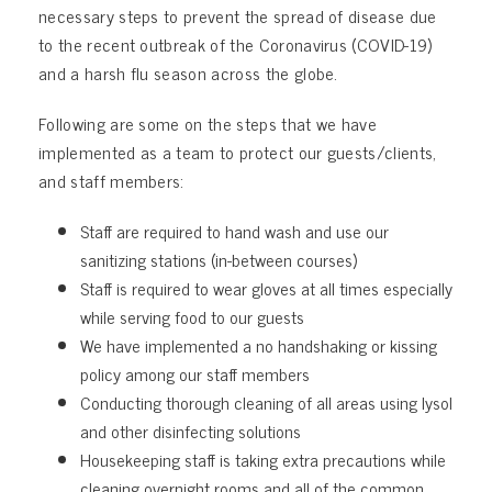
necessary steps to prevent the spread of disease due
to the recent outbreak of the Coronavirus (COVID-19)
and a harsh flu season across the globe.
Following are some on the steps that we have
implemented as a team to protect our guests/clients,
and staff members:
Staff are required to hand wash and use our
sanitizing stations (in-between courses)
Staff is required to wear gloves at all times especially
while serving food to our guests
We have implemented a no handshaking or kissing
policy among our staff members
Conducting thorough cleaning of all areas using lysol
and other disinfecting solutions
Housekeeping staff is taking extra precautions while
cleaning overnight rooms and all of the common