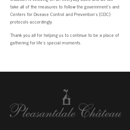
take all of the measures to follow the government’s and
Centers for Disease Control and Prevention’s (CDC)
protocols accordingly.
Thank you all for helping us to continue to be a place of
gathering for life’s special moments.