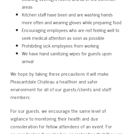
areas
Kitchen staff have been and are washing hands
more often and wearing gloves while preparing food
Encouraging employees who are not feeling well to
seek medical attention as soon as possible
Prohibiting sick employees from working
We have hand sanitizing wipes for guests upon
arrival
We hope by taking these precautions it will make
Pleasantdale Chateau a healthier and safer
environment for all of our guests/clients and staff
members.
For our guests, we encourage the same level of
vigilance to monitoring their health and due
consideration for fellow attendees of an event. For