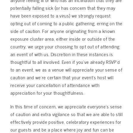
anyone feeling ill or who has an inclination that they are
potentially falling sick (or has concern that they may
have been exposed to a virus) we strongly request
opting out of coming to a public gathering, erring on the
side of caution. For anyone originating from a known
exposure cluster area, either inside or outside of the
country, we urge your choosing to opt out of attending
an event of with us. Discretion in these instances is
thoughtful to all involved. Even if you’ve already RSVP’d
to an event, we as a venue will appreciate your sense of
caution and we’re certain that your event’s host will
receive your cancellation of attendance with
appreciation for your thoughtfulness.
In this time of concern, we appreciate everyone’s sense
of caution and extra vigilance so that we are able to still
effectively provide positive, celebratory experiences for
our guests and be a place where joy and fun can be