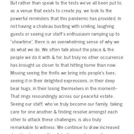
But rather than speak to the tests we’ve all been put to,
as a venue that exists to create joy, we look to the
powerful reminders that this pandemic has provided. In
not having a chateau bustling with smiling, laughing
guests or seeing our staff’s enthusiasm ramping up to
“showtime”, there is an overwhelming sense of why we
do what we do. We often talk about the place & the
people we do it with & for, but truly no other occurrence
has brought us closer to that hitting home than now.
Missing seeing the thrills we bring into people’s lives;
seeing it in their delighted expressions, in their deep
bear hugs, in their losing themselves in the moment–
That rings resoundingly across our peaceful estate.
Seeing our staff, who’ve truly become our family, taking
care for one another & finding resolve amongst each
other to attack these challenges, is also truly
remarkable to witness. We continue to draw increased