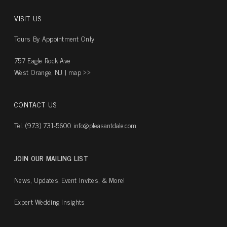
VISIT US
Tours By Appointment Only
757 Eagle Rock Ave
West Orange, NJ |
map ››
CONTACT US
Tel. (973) 731-5600
info@pleasantdale.com
JOIN OUR MAILING LIST
News, Updates, Event Invites, & More!
Expert Wedding Insights