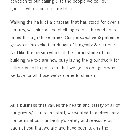
devotion to our calling & to the people we call our
guests…who soon become friends.
Walking the halls of a chateau that has stood for over a
century, we think of the challenges that the world has
faced through those times. Our perspective & patience
grows on this solid foundation of longevity & resilience.
And like the person who laid the cornerstone of our
building, we too are now busy laying the groundwork for
a time–we all hope soon–that we get to do again what
we love for all those we’ve come to cherish.
As a business that values the health and safety of all of
our guests/clients and staff, we wanted to address any
concerns about our facility’s safety and reassure our
each of you that we are and have been taking the