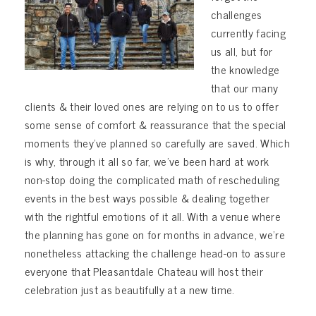
challenges
currently facing
us all, but for
the knowledge
that our many
clients & their loved ones are relying on to us to offer
some sense of comfort & reassurance that the special
moments they’ve planned so carefully are saved. Which
is why, through it all so far, we’ve been hard at work
non-stop doing the complicated math of rescheduling
events in the best ways possible & d
ealing together
with the rightful emotions of it all. With a venue where
the planning has gone on for months in advance, we’re
nonetheless attacking the challenge head-on to assure
everyone that Pleasantdale Chateau will host their
celebration just as beautifully at a new time.