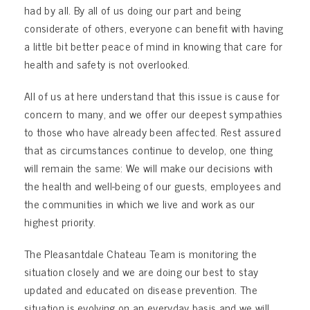
had by all. By all of us doing our part and being
considerate of others, everyone can benefit with having
a little bit better peace of mind in knowing that care for
health and safety is not overlooked.
All of us at here understand that this issue is cause for
concern to many, and we offer our deepest sympathies
to those who have already been affected. Rest assured
that as circumstances continue to develop, one thing
will remain the same: We will make our decisions with
the health and well-being of our guests, employees and
the communities in which we live and work as our
highest priority.
The Pleasantdale Chateau Team is monitoring the
situation closely and we are doing our best to stay
updated and educated on disease prevention. The
situation is evolving on an everyday basis and we will