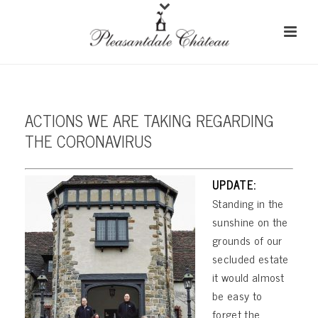
ACTIONS WE ARE TAKING REGARDING
THE CORONAVIRUS
UPDATE:
Standing in the
sunshine on the
grounds of our
secluded estate
it would almost
be easy to
forget the