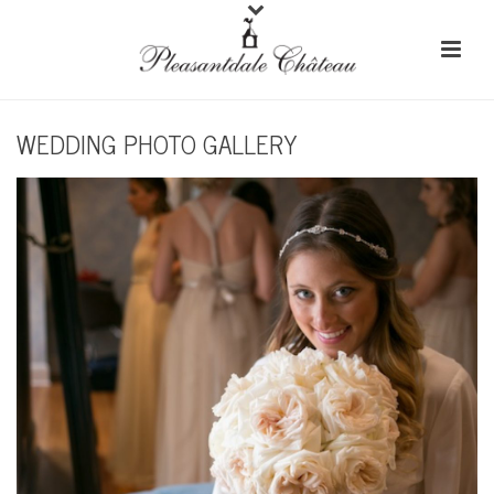
WEDDING PHOTO GALLERY