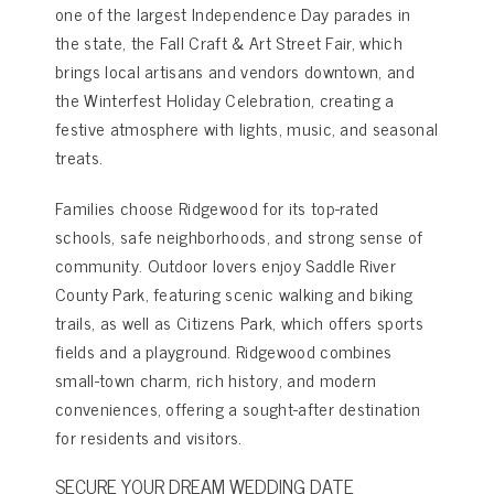
one of the largest Independence Day parades in
the state, the Fall Craft & Art Street Fair, which
brings local artisans and vendors downtown, and
the Winterfest Holiday Celebration, creating a
festive atmosphere with lights, music, and seasonal
treats.
Families choose Ridgewood for its top-rated
schools, safe neighborhoods, and strong sense of
community. Outdoor lovers enjoy Saddle River
County Park, featuring scenic walking and biking
trails, as well as Citizens Park, which offers sports
fields and a playground. Ridgewood combines
small-town charm, rich history, and modern
conveniences, offering a sought-after destination
for residents and visitors.
SECURE YOUR DREAM WEDDING DATE