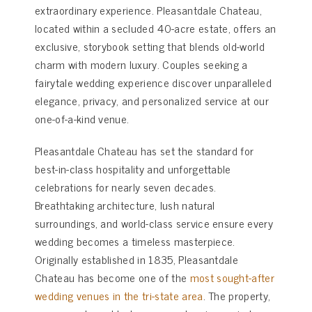
extraordinary experience. Pleasantdale Chateau,
located within a secluded 40-acre estate, offers an
exclusive, storybook setting that blends old-world
charm with modern luxury. Couples seeking a
fairytale wedding experience discover unparalleled
elegance, privacy, and personalized service at our
one-of-a-kind venue.
Pleasantdale Chateau has set the standard for
best-in-class hospitality and unforgettable
celebrations for nearly seven decades.
Breathtaking architecture, lush natural
surroundings, and world-class service ensure every
wedding becomes a timeless masterpiece.
Originally established in 1835, Pleasantdale
Chateau has become one of the
most sought-after
wedding venues in the tri-state area
. The property,