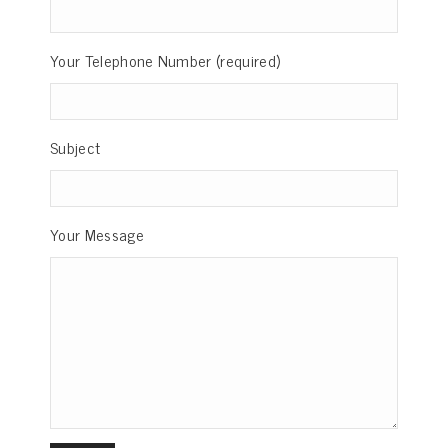
Your Telephone Number (required)
Subject
Your Message