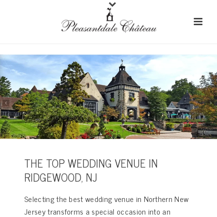
THE TOP WEDDING VENUE IN
RIDGEWOOD, NJ
Selecting the best wedding venue in Northern New
Jersey transforms a special occasion into an