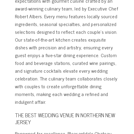
expectations with gourmet cuisine crafted by an
award-winning culinary team, led by Executive Chef
Robert Albers. Every menu features locally sourced
ingredients, seasonal specialties, and personalized
selections designed to reflect each couple’s vision.
Our state-of-the-art kitchen creates exquisite
dishes with precision and artistry, ensuring every
guest enjoys a five-star dining experience. Custom
food and beverage stations, curated wine pairings,
and signature cocktails elevate every wedding
celebration. The culinary team collaborates closely
with couples to create unforgettable dining
moments, making each wedding a refined and
indulgent affair.
THE BEST WEDDING VENUE IN NORTHERN NEW
JERSEY
Renowned for excellence, Pleasantdale Chateau