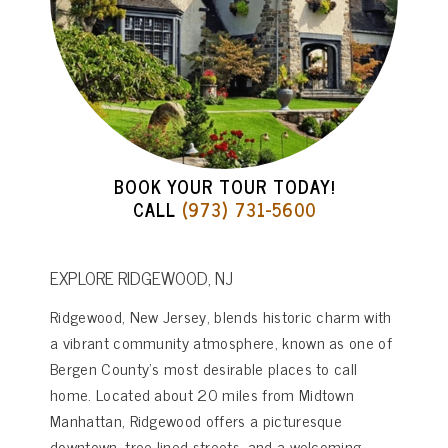
BOOK YOUR TOUR TODAY!
CALL
(973) 731-5600
EXPLORE RIDGEWOOD, NJ
Ridgewood, New Jersey, blends historic charm with
a vibrant community atmosphere, known as one of
Bergen County’s most desirable places to call
home. Located about 20 miles from Midtown
Manhattan, Ridgewood offers a picturesque
downtown, tree-lined streets, and a welcoming