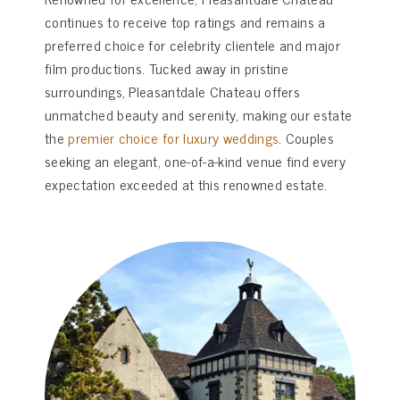
continues to receive top ratings and remains a
preferred choice for celebrity clientele and major
film productions. Tucked away in pristine
surroundings, Pleasantdale Chateau offers
unmatched beauty and serenity, making our estate
the
premier choice for luxury weddings
. Couples
seeking an elegant, one-of-a-kind venue find every
expectation exceeded at this renowned estate.