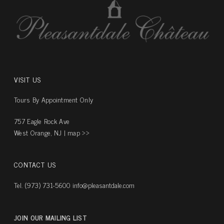
VISIT US
Tours By Appointment Only
757 Eagle Rock Ave
West Orange, NJ |
map ››
CONTACT US
Tel. (973) 731-5600
info@pleasantdale.com
JOIN OUR MAILING LIST