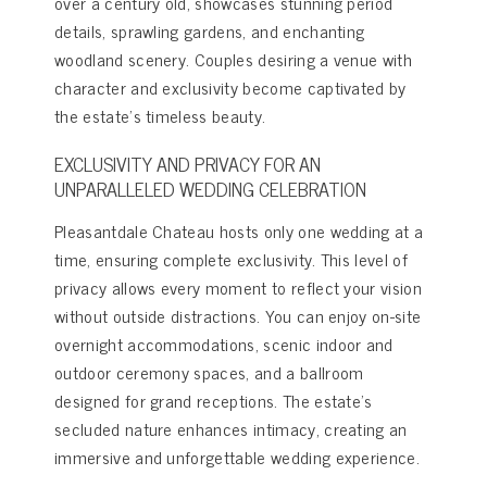
over a century old, showcases stunning period
details, sprawling gardens, and enchanting
woodland scenery. Couples desiring a venue with
character and exclusivity become captivated by
the estate’s timeless beauty.
EXCLUSIVITY AND PRIVACY FOR AN
UNPARALLELED WEDDING CELEBRATION
Pleasantdale Chateau hosts only one wedding at a
time, ensuring complete exclusivity. This level of
privacy allows every moment to reflect your vision
without outside distractions. You can enjoy on-site
overnight accommodations, scenic indoor and
outdoor ceremony spaces, and a ballroom
designed for grand receptions. The estate’s
secluded nature enhances intimacy, creating an
immersive and unforgettable wedding experience.