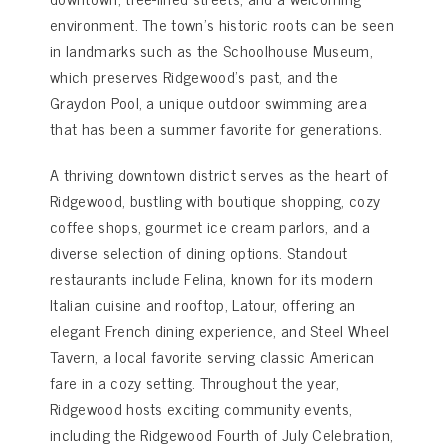
environment. The town’s historic roots can be seen
in landmarks such as the Schoolhouse Museum,
which preserves Ridgewood’s past, and the
Graydon Pool, a unique outdoor swimming area
that has been a summer favorite for generations.
A thriving downtown district serves as the heart of
Ridgewood, bustling with boutique shopping, cozy
coffee shops, gourmet ice cream parlors, and a
diverse selection of dining options. Standout
restaurants include Felina, known for its modern
Italian cuisine and rooftop, Latour, offering an
elegant French dining experience, and Steel Wheel
Tavern, a local favorite serving classic American
fare in a cozy setting. Throughout the year,
Ridgewood hosts exciting community events,
including the Ridgewood Fourth of July Celebration,