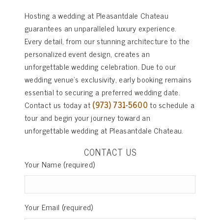
Hosting a wedding at Pleasantdale Chateau
guarantees an unparalleled luxury experience.
Every detail, from our stunning architecture to the
personalized event design, creates an
unforgettable wedding celebration. Due to our
wedding venue’s exclusivity, early booking remains
essential to securing a preferred wedding date.
Contact us today at
(973) 731-5600
to schedule a
tour and begin your journey toward an
unforgettable wedding at Pleasantdale Chateau.
CONTACT US
Your Name (required)
Your Email (required)