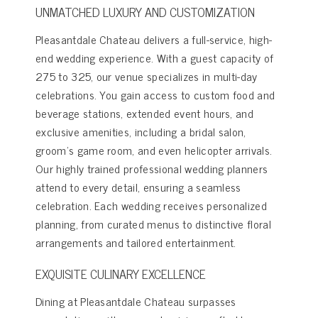
UNMATCHED LUXURY AND CUSTOMIZATION
Pleasantdale Chateau delivers a full-service, high-
end wedding experience. With a guest capacity of
275 to 325, our venue specializes in multi-day
celebrations. You gain access to custom food and
beverage stations, extended event hours, and
exclusive amenities, including a bridal salon,
groom’s game room, and even helicopter arrivals.
Our highly trained professional wedding planners
attend to every detail, ensuring a seamless
celebration. Each wedding receives personalized
planning, from curated menus to distinctive floral
arrangements and tailored entertainment.
EXQUISITE CULINARY EXCELLENCE
Dining at Pleasantdale Chateau surpasses