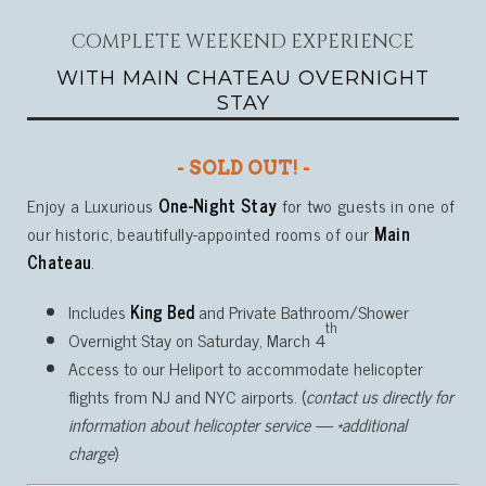
COMPLETE WEEKEND EXPERIENCE
WITH MAIN CHATEAU OVERNIGHT
STAY
- SOLD OUT! -
Enjoy a Luxurious
One-Night Stay
for two guests in one of
our historic, beautifully-appointed rooms of our
Main
Chateau
.
Includes
King Bed
and Private Bathroom/Shower
th
Overnight Stay on Saturday, March 4
Access to our Heliport to accommodate helicopter
flights from NJ and NYC airports. (
contact us directly for
information about helicopter service — *additional
charge
)