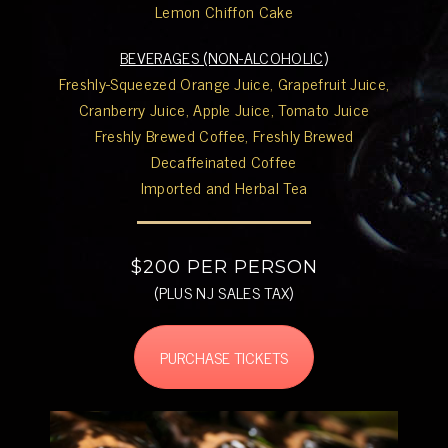
Lemon Chiffon Cake
BEVERAGES (NON-ALCOHOLIC)
Freshly-Squeezed Orange Juice, Grapefruit Juice,
Cranberry Juice, Apple Juice, Tomato Juice
Freshly Brewed Coffee, Freshly Brewed
Decaffeinated Coffee
Imported and Herbal Tea
$200 PER PERSON
(PLUS NJ SALES TAX)
PURCHASE TICKETS