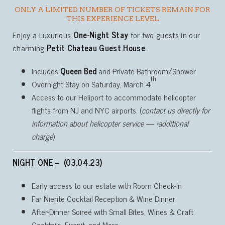
ONLY A LIMITED NUMBER OF TICKETS REMAIN FOR
THIS EXPERIENCE LEVEL
Enjoy a Luxurious
One-Night Stay
for two guests in our
charming
Petit Chateau Guest House
.
Includes
Queen Bed
and Private Bathroom/Shower
th
Overnight Stay on Saturday, March 4
Access to our Heliport to accommodate helicopter
flights from NJ and NYC airports. (
contact us directly for
information about helicopter service — *additional
charge
)
NIGHT ONE – (03.04.23)
Early access to our estate with Room Check-In
Far Niente Cocktail Reception & Wine Dinner
After-Dinner Soireé with Small Bites, Wines & Craft
Cocktails, Firepit, and More