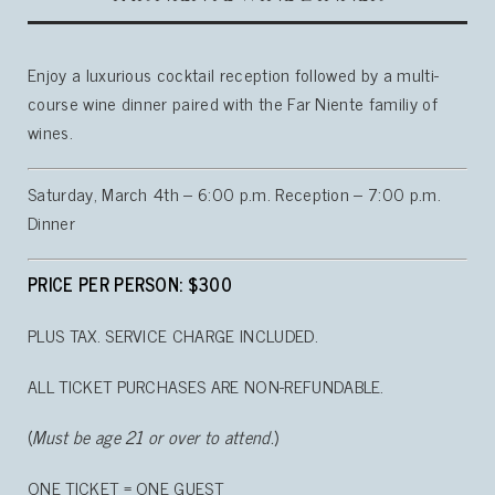
Enjoy a luxurious cocktail reception followed by a multi-
course wine dinner paired with the Far Niente familiy of
wines.
Saturday, March 4th – 6:00 p.m. Reception – 7:00 p.m.
Dinner
PRICE PER PERSON: $300
PLUS TAX. SERVICE CHARGE INCLUDED.
ALL TICKET PURCHASES ARE NON-REFUNDABLE.
(
Must be age 21 or over to attend.
)
ONE TICKET = ONE GUEST