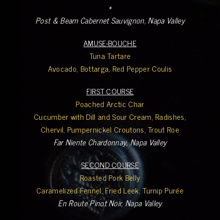
+
Post & Beam Cabernet Sauvignon, Napa Valley
AMUSE-BOUCHE
Tuna Tartare
Avocado, Bottarga, Red Pepper Coulis
FIRST COURSE
Poached Arctic Char
Cucumber with Dill and Sour Cream, Radishes,
Chervil, Pumpernickel Croutons, Trout Roe
Far Niente Chardonnay, Napa Valley
SECOND COURSE
Roasted Pork Belly
Caramelized Fennel, Fried Leek, Turnip Purée
En Route Pinot Noir, Napa Valley