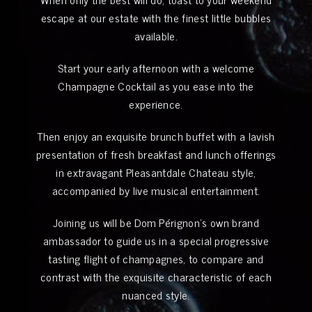
escape at our estate with the finest little bubbles
available.
Start your early afternoon with a welcome
Champagne Cocktail as you ease into the
experience.
Then enjoy an exquisite brunch buffet with a lavish
presentation of fresh breakfast and lunch offerings
in extravagant Pleasantdale Chateau style,
accompanied by live musical entertainment.
Joining us will be Dom Pérignon’s own brand
ambassador to guide us in a special progressive
tasting flight of champagnes, to compare and
contrast with the exquisite characteristic of each
nuanced style.