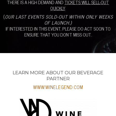
THERE IS A HIGH DEMAND AND
TICKETS WILL SELL-OUT
QUICKLY
.
(
OUR LAST EVENTS SOLD-OUT WITHIN ONLY WEEKS
OF LAUNCH.)
IF INTERESTED IN THIS EVENT, PLEASE DO ACT SOON TO
ENSURE THAT YOU DON’T MISS OUT.
LEARN MORE ABOUT OUR BEVERAGE
PARTNER
WWW.WINELEGEND.COM