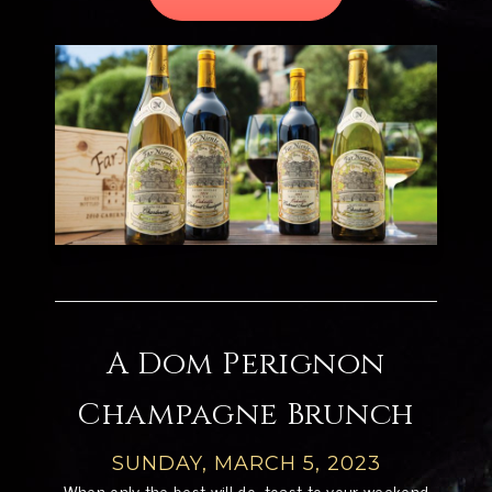
A Dom Perignon
Champagne Brunch
SUNDAY, MARCH 5, 2023
When only the best will do, toast to your weekend