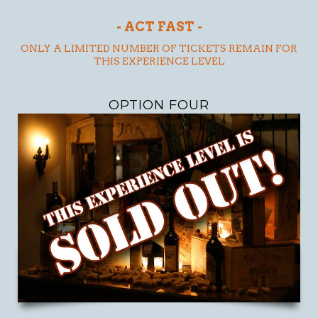
- ACT FAST -
ONLY A LIMITED NUMBER OF TICKETS REMAIN FOR
THIS EXPERIENCE LEVEL
OPTION FOUR