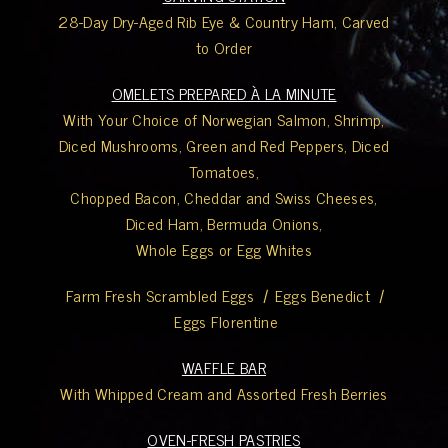
28-Day Dry-Aged Rib Eye & Country Ham, Carved
to Order
OMELETS PREPARED À LA MINUTE
With Your Choice of Norwegian Salmon, Shrimp,
Diced Mushrooms, Green and Red Peppers, Diced
Tomatoes,
Chopped Bacon, Cheddar and Swiss Cheeses,
Diced Ham, Bermuda Onions,
Whole Eggs or Egg Whites
Farm Fresh Scrambled Eggs
|
Eggs Benedict
|
Eggs Florentine
WAFFLE BAR
With Whipped Cream and Assorted Fresh Berries
OVEN-FRESH PASTRIES