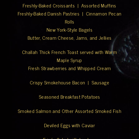
Freshly-Baked Croissants | Assorted Muffins
Freshly-Baked Danish Pastries | Cinnamon Pecan
Rolls
New York-Style Bagels
Butter, Cream Cheese, Jams, and Jellies
Challah Thick French Toast served with Warm
Maple Syrup
Fresh Strawberries and Whipped Cream
Crispy Smokehouse Bacon | Sausage
Seasoned Breakfast Potatoes
Smoked Salmon and Other Assorted Smoked Fish
Deviled Eggs with Caviar