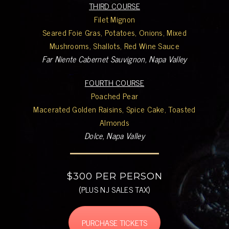
THIRD COURSE
Filet Mignon
Seared Foie Gras, Potatoes, Onions, Mixed
Mushrooms, Shallots, Red Wine Sauce
Far Niente Cabernet Sauvignon, Napa Valley
FOURTH COURSE
Poached Pear
Macerated Golden Raisins, Spice Cake, Toasted
Almonds
Dolce, Napa Valley
$300 PER PERSON
(PLUS NJ SALES TAX)
PURCHASE TICKETS