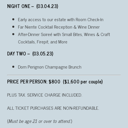
NIGHT ONE – (03.04.23)
Early access to our estate with Room Check-In
Far Niente Cocktail Reception & Wine Dinner
After-Dinner Soireé with Small Bites, Wines & Craft
Cocktails, Firepit, and More
DAY TWO – (03.05.23)
Dom Perignon Champagne Brunch
PRICE PER PERSON: $800 ($1,600 per couple)
PLUS TAX. SERVICE CHARGE INCLUDED.
ALL TICKET PURCHASES ARE NON-REFUNDABLE.
(
Must be age 21 or over to attend.
)