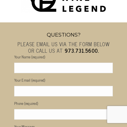
QUESTIONS?
PLEASE EMAIL US VIA THE FORM BELOW
OR CALL US AT
973.731.5600.
Your Name (required)
Your Email (required)
Phone (required)
Your Message