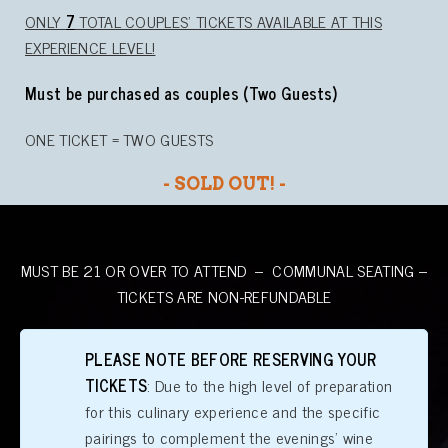
ONLY
7
TOTAL COUPLES’ TICKETS AVAILABLE AT THIS
EXPERIENCE LEVEL!
Must be purchased as couples (Two Guests)
ONE TICKET = TWO GUESTS
- SOLD OUT! -
MUST BE 21 OR OVER TO ATTEND – COMMUNAL SEATING –
TICKETS ARE NON-REFUNDABLE
PLEASE NOTE BEFORE RESERVING YOUR
TICKETS
: Due to the high level of preparation
for this culinary experience and the specific
pairings to complement the evenings’ wine