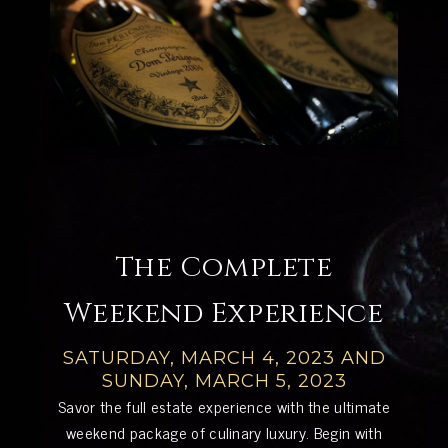
The Complete
Weekend Experience
SATURDAY, MARCH 4, 2023 AND
SUNDAY, MARCH 5, 2023
Savor the full estate experience with the ultimate
weekend package of culinary luxury. Begin with