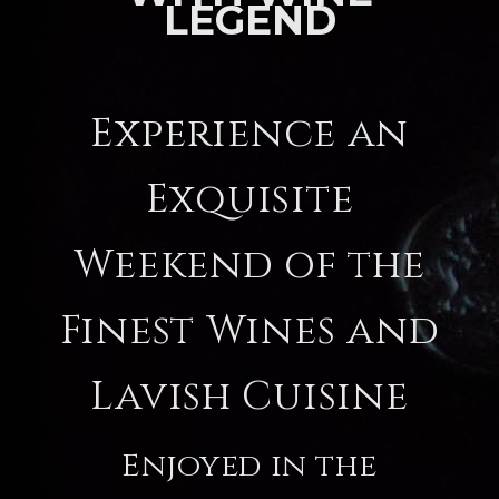
LEGEND
Experience an
Exquisite
Weekend of the
Finest Wines and
Lavish Cuisine
Enjoyed in the