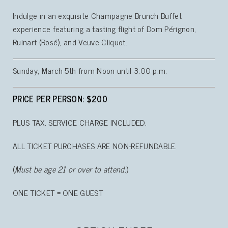
Indulge in an exquisite Champagne Brunch Buffet
experience featuring a tasting flight of Dom Pérignon,
Ruinart (Rosé), and Veuve Cliquot.
Sunday, March 5th from Noon until 3:00 p.m.
PRICE PER PERSON: $200
PLUS TAX. SERVICE CHARGE INCLUDED.
ALL TICKET PURCHASES ARE NON-REFUNDABLE.
(
Must be age 21 or over to attend.
)
ONE TICKET = ONE GUEST