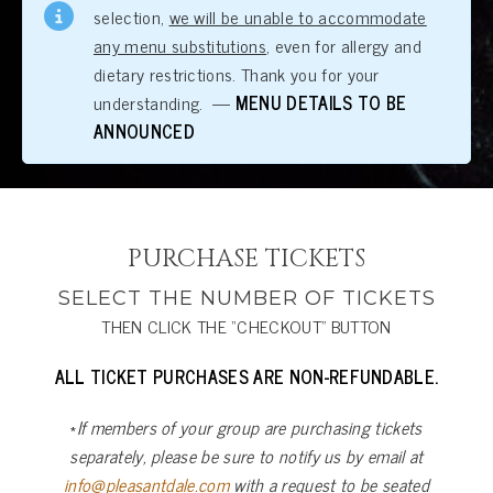
selection,
we will be unable to accommodate
any menu substitutions
, even for allergy and
dietary restrictions. Thank you for your
understanding. —
MENU DETAILS TO BE
ANNOUNCED
PURCHASE TICKETS
SELECT THE NUMBER OF TICKETS
THEN CLICK THE “CHECKOUT” BUTTON
ALL TICKET PURCHASES ARE NON-REFUNDABLE.
*
If members of your group are purchasing tickets
separately, please be sure to notify us by email at
info@pleasantdale.com
with a request to be seated