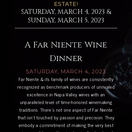
ESTATE!
SATURDAY, MARCH 4, 2023 &
SUNDAY, MARCH 5, 2023
A Far Niente Wine
Dinner
SATURDAY, MARCH 4, 2023
Far Niente & its family of wines are consistently
recognized as benchmark producers of unrivaled
excellence in Napa Valley wines with an
unparalleled level of time-honored winemaking
traditions. There’s not one aspect of Far Niente
that isn’t touched by passion and precision. They
embody a commitment of making the very best