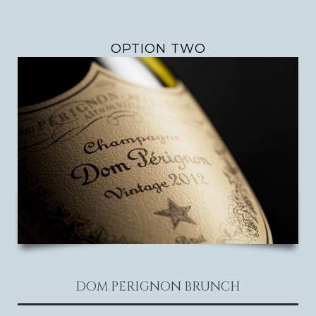
OPTION TWO
DOM PERIGNON BRUNCH