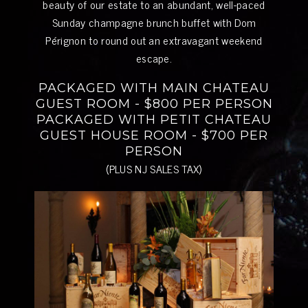
beauty of our estate to an abundant, well-paced
Sunday champagne brunch buffet with Dom
Pérignon to round out an extravagant weekend
escape.
PACKAGED WITH MAIN CHATEAU
GUEST ROOM - $800 PER PERSON
PACKAGED WITH PETIT CHATEAU
GUEST HOUSE ROOM - $700 PER
PERSON
(PLUS NJ SALES TAX)