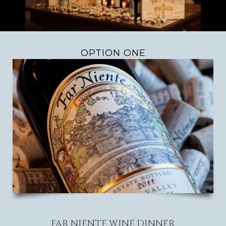
OPTION ONE
FAR NIENTE WINE DINNER