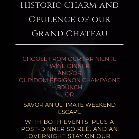
Historic Charm and
Opulence of our
Grand Chateau
CHOOSE FROM OUR FAR NIENTE
WINE DINNER
AND/OR
OUR DOM PERIGNON CHAMPAGNE
BRUNCH
OR
SAVOR AN ULTIMATE WEEKEND
ESCAPE
WITH BOTH EVENTS, PLUS A
POST-DINNER SOIREÉ, AND AN
OVERNIGHT STAY ON OUR