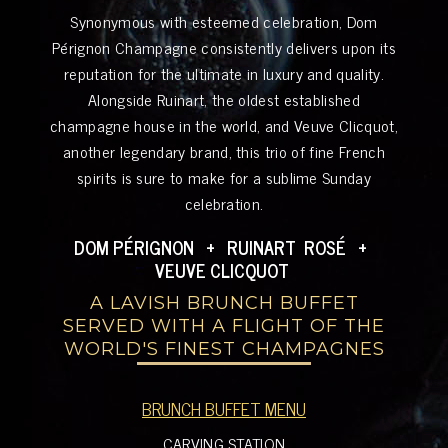
Synonymous with esteemed celebration, Dom
Pérignon Champagne consistently delivers upon its
reputation for the ultimate in luxury and quality.
Alongside Ruinart, the oldest established
champagne house in the world, and Veuve Clicquot,
another legendary brand, this trio of fine French
spirits is sure to make for a sublime Sunday
celebration.
DOM PÉRIGNON + RUINART ROSÉ +
VEUVE CLICQUOT
A LAVISH BRUNCH BUFFET
SERVED WITH A FLIGHT OF THE
WORLD'S FINEST CHAMPAGNES
BRUNCH BUFFET MENU
CARVING STATION