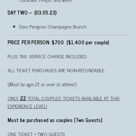
DAY TWO – (03.05.23)
Dom Perignon Champagne Brunch
PRICE PER PERSON: $700 ($1,400 per couple)
PLUS TAX. SERVICE CHARGE INCLUDED.
ALL TICKET PURCHASES ARE NON-REFUNDABLE.
(
Must be age 21 or over to attend.
)
ONLY
22
TOTAL COUPLES’ TICKETS AVAILABLE AT THIS
EXPERIENCE LEVEL!
Must be purchased as couples (Two Guests)
ONE TICKET = TWO GUESTS