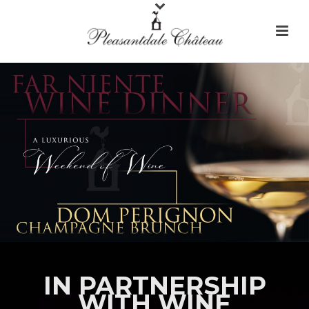
IN PARTNERSHIP
WITH WINE