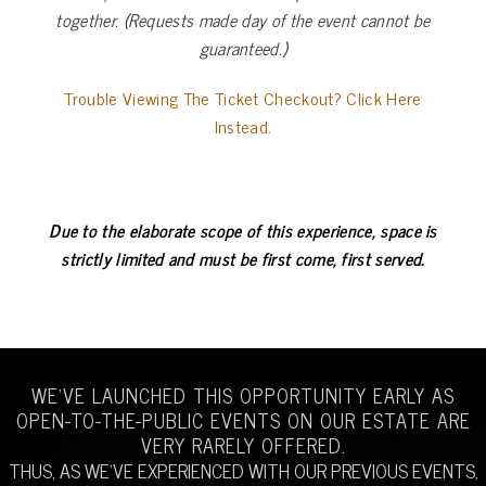
together. (Requests made day of the event cannot be
guaranteed.)
Trouble Viewing The Ticket Checkout? Click Here
Instead.
Due to the elaborate scope of this experience,
space is
strictly limited and must be first come, first served.
WE’VE LAUNCHED THIS OPPORTUNITY EARLY AS
OPEN-TO-THE-PUBLIC EVENTS ON OUR ESTATE ARE
VERY RARELY OFFERED.
THUS, AS WE’VE EXPERIENCED WITH OUR PREVIOUS EVENTS,