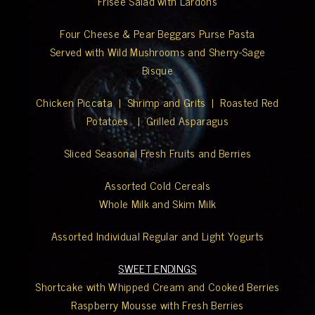
Frisée Salad with Lardons
Four Cheese & Pear Beggars Purse Pasta
Served with Wild Mushrooms and Sherry-Sage
Bisque
Chicken Piccata | Shrimp and Grits | Roasted Red
Potatoes | Grilled Asparagus
Sliced Seasonal Fresh Fruits and Berries
Assorted Cold Cereals
Whole Milk and Skim Milk
Assorted Individual Regular and Light Yogurts
SWEET ENDINGS
Shortcake with Whipped Cream and Cooked Berries
Raspberry Mousse with Fresh Berries