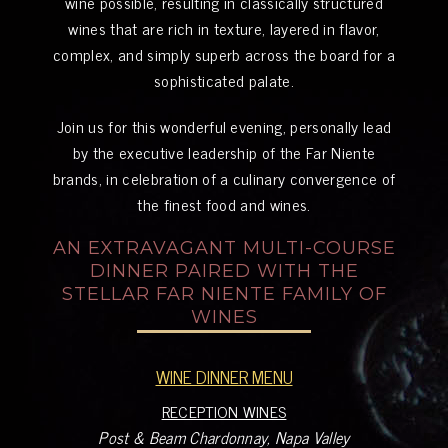
wine possible, resulting in classically structured
wines that are rich in texture, layered in flavor,
complex, and simply superb across the board for a
sophisticated palate.
Join us for this wonderful evening, personally lead
by the executive leadership of the Far Niente
brands, in celebration of a culinary convergence of
the finest food and wines.
AN EXTRAVAGANT MULTI-COURSE
DINNER PAIRED WITH THE
STELLAR FAR NIENTE FAMILY OF
WINES
WINE DINNER MENU
RECEPTION WINES
Post & Beam Chardonnay, Napa Valley