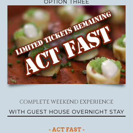
OPTION THREE
COMPLETE WEEKEND EXPERIENCE
WITH GUEST HOUSE OVERNIGHT STAY
- ACT FAST -