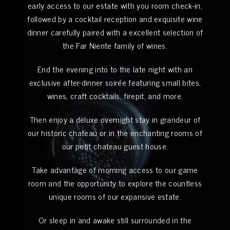
early access to our estate with you room check-in,
followed by a cocktail reception and exquisite wine
dinner carefully paired with a excellent selection of
the Far Niente family of wines.
End the evening into to the late night with an
exclusive after-dinner soirée featuring small bites,
wines, craft cocktails, firepit, and more.
Then enjoy a deluxe overnight stay in grandeur of
our historic chateau or in the enchanting rooms of
our petit chateau guest house.
Take advantage of morning access to our game
room and the opportunity to explore the countless
unique rooms of our expansive estate.
Or sleep in and awake still surrounded in the