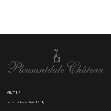
VISIT US
Tours By Appointment Only