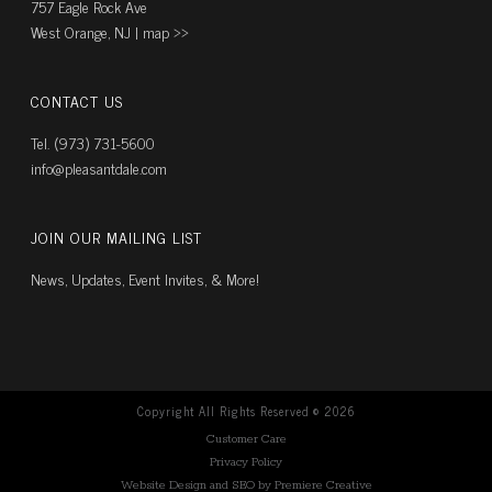
757 Eagle Rock Ave
West Orange, NJ |
map ››
CONTACT US
Tel. (973) 731-5600
info@pleasantdale.com
JOIN OUR MAILING LIST
News, Updates, Event Invites, & More!
Copyright All Rights Reserved ©
2026
Customer Care
Privacy Policy
Website Design and SEO by Premiere Creative