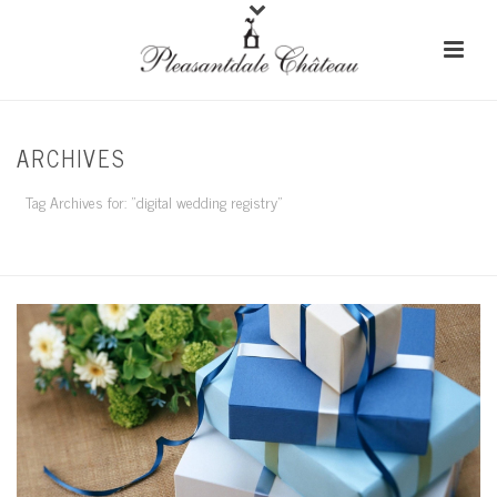
ARCHIVES
Tag Archives for: "digital wedding registry"
HOME
/