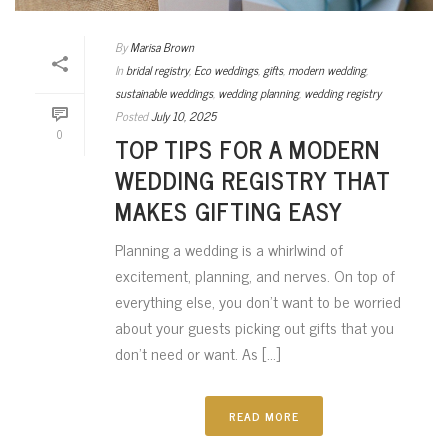
By
Marisa Brown
In
bridal registry
,
Eco weddings
,
gifts
,
modern wedding
,
sustainable weddings
,
wedding planning
,
wedding registry
Posted
July 10, 2025
0
TOP TIPS FOR A MODERN
WEDDING REGISTRY THAT
MAKES GIFTING EASY
Planning a wedding is a whirlwind of
excitement, planning, and nerves. On top of
everything else, you don’t want to be worried
about your guests picking out gifts that you
don’t need or want. As [...]
READ MORE