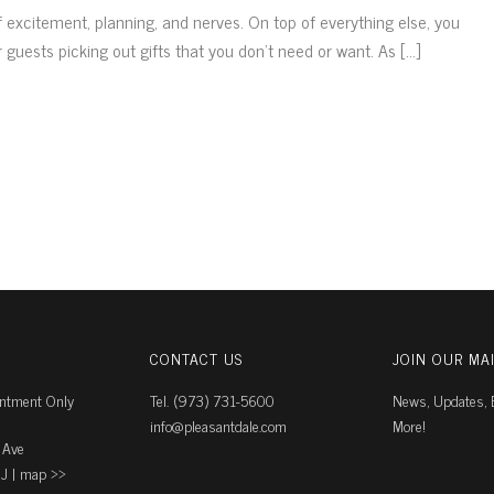
f excitement, planning, and nerves. On top of everything else, you
guests picking out gifts that you don’t need or want. As [...]
CONTACT US
JOIN OUR MAI
intment Only
Tel. (973) 731-5600
News, Updates, E
info@pleasantdale.com
More!
 Ave
J |
map ››