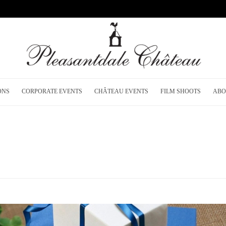
ONS
CORPORATE EVENTS
CHÂTEAU EVENTS
FILM SHOOTS
ABO