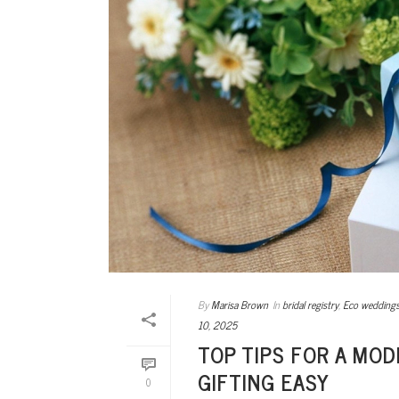
By
Marisa Brown
In
bridal registry
,
Eco wedding
10, 2025
TOP TIPS FOR A MO
GIFTING EASY
0