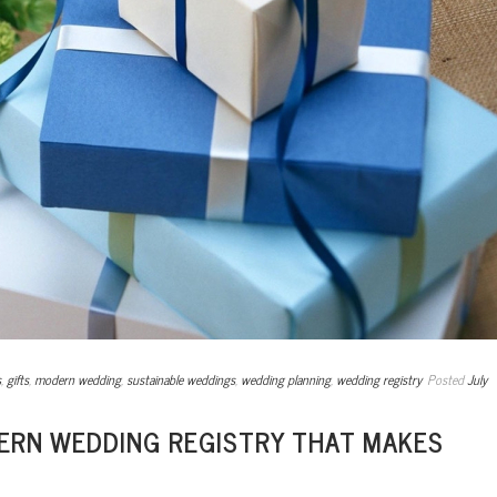
s
,
gifts
,
modern wedding
,
sustainable weddings
,
wedding planning
,
wedding registry
Posted
July
DERN WEDDING REGISTRY THAT MAKES