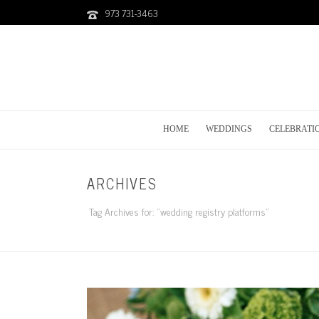
973 731-3463
HOME
WEDDINGS
CELEBRATI
ARCHIVES
Tag Archives for: "wedding registry platforms"