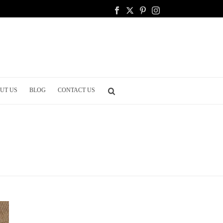
UT US
BLOG
CONTACT US
HOME
/