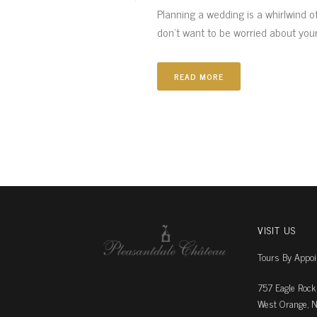
Planning a wedding is a whirlwind o
don’t want to be worried about your 
READ MORE
VISIT US
Tours By Appo
757 Eagle Rock
West Orange, N