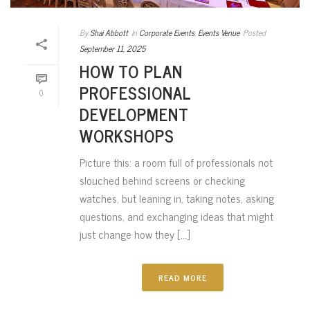
By
Shai Abbott
In
Corporate Events
,
Events Venue
Posted
September 11, 2025
HOW TO PLAN
PROFESSIONAL
0
DEVELOPMENT
WORKSHOPS
Picture this: a room full of professionals not
slouched behind screens or checking
watches, but leaning in, taking notes, asking
questions, and exchanging ideas that might
just change how they [...]
READ MORE