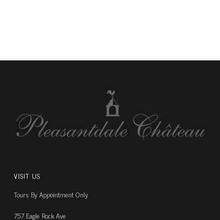
VISIT US
Tours By Appointment Only
757 Eagle Rock Ave