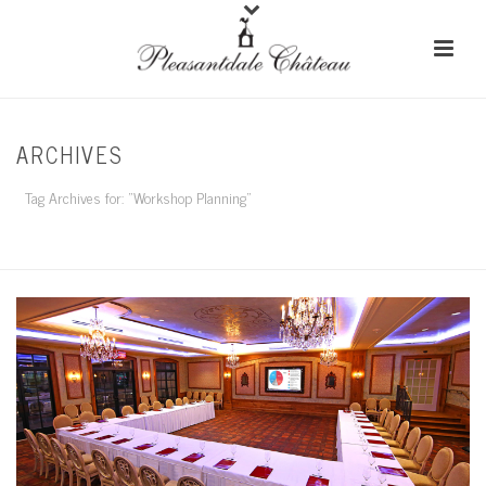
ARCHIVES
Tag Archives for: "Workshop Planning"
HOME
/