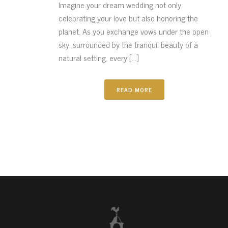
Imagine your dream wedding not only
celebrating your love but also honoring the
planet. As you exchange vows under the open
sky, surrounded by the tranquil beauty of a
natural setting, every [...]
READ MORE