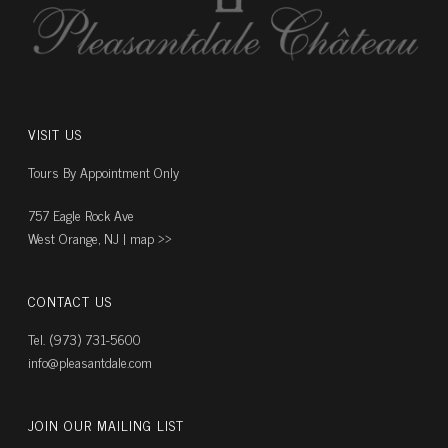
VISIT US
Tours By Appointment Only
757 Eagle Rock Ave
West Orange, NJ |
map ››
CONTACT US
Tel. (973) 731-5600
info@pleasantdale.com
JOIN OUR MAILING LIST