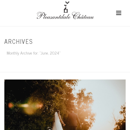
ARCHIVES
Monthly Archive for: "June, 2024"
HOME
/