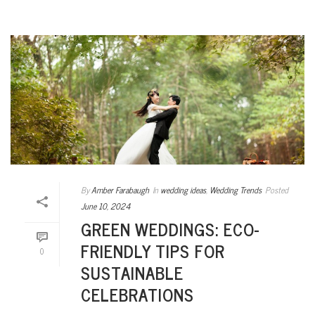
By
Amber Farabaugh
In
wedding ideas
,
Wedding Trends
Posted
June 10, 2024
GREEN WEDDINGS: ECO-
FRIENDLY TIPS FOR
0
SUSTAINABLE
CELEBRATIONS