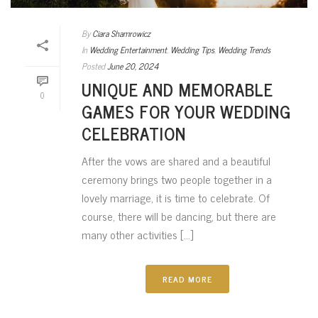
By
Ciara Shamrowicz
In
Wedding Entertainment
,
Wedding Tips
,
Wedding Trends
Posted
June 20, 2024
UNIQUE AND MEMORABLE
0
GAMES FOR YOUR WEDDING
CELEBRATION
After the vows are shared and a beautiful
ceremony brings two people together in a
lovely marriage, it is time to celebrate. Of
course, there will be dancing, but there are
many other activities [...]
READ MORE