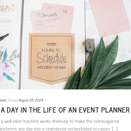
nners
Posted
August 20, 2024
 A DAY IN THE LIFE OF AN EVENT PLANNER
, a well-oiled machine works tirelessly to make the extravaganza
ansforms any day into a seamlessly orchestrated occasion. [...]