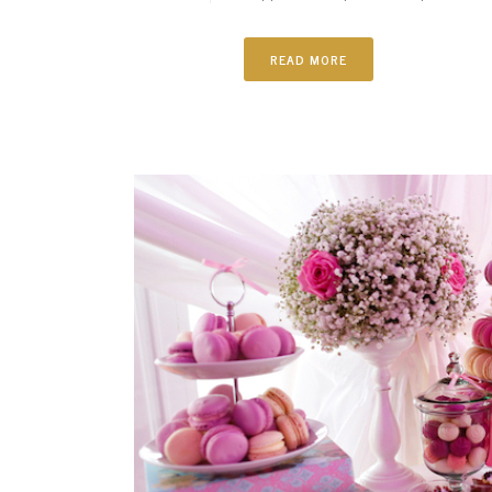
READ MORE