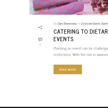
By
Ciara Shamrowicz
In
Corporate Events
,
Event
CATERING TO DIETAR
EVENTS
0
Planning an event can be challengin
restrictions. With the rise in awaren
READ MORE