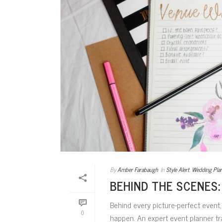
By
Amber Farabaugh
In
Style Alert
,
Wedding Pla
BEHIND THE SCENES:
Behind every picture-perfect event
0
happen. An expert event planner tr