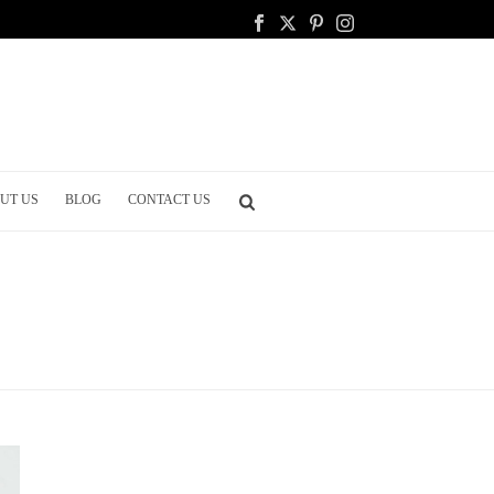
UT US
BLOG
CONTACT US
HOME
/