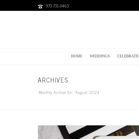
973 731-3463
HOME
WEDDINGS
CELEBRATI
ARCHIVES
Monthly Archive for: "August, 2024"