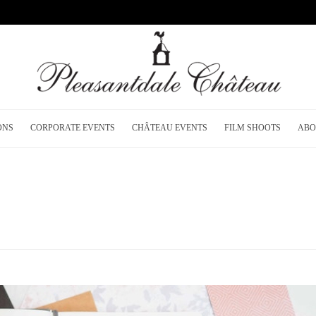
ONS
CORPORATE EVENTS
CHÂTEAU EVENTS
FILM SHOOTS
ABO