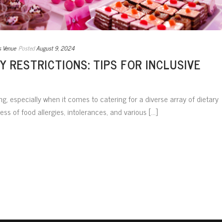
s Venue
Posted
August 9, 2024
Y RESTRICTIONS: TIPS FOR INCLUSIVE
g, especially when it comes to catering for a diverse array of dietary
ess of food allergies, intolerances, and various [...]