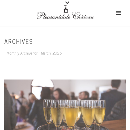
ARCHIVES
Monthly Archive for: "March, 2025"
HOME
/