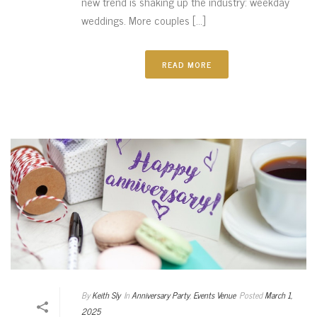
new trend is shaking up the industry: weekday
weddings. More couples [...]
READ MORE
By
Keith Sly
In
Anniversary Party
,
Events Venue
Posted
March 1,
2025