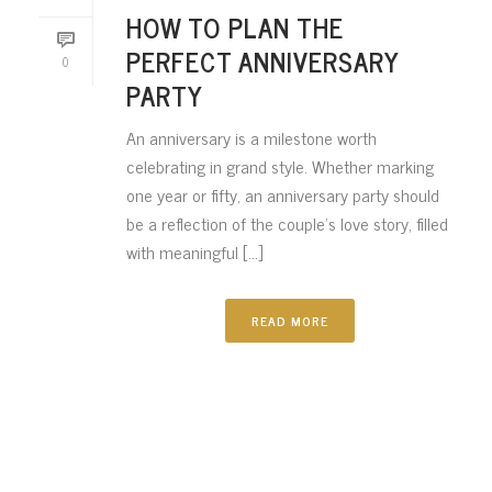
HOW TO PLAN THE
PERFECT ANNIVERSARY
0
PARTY
An anniversary is a milestone worth
celebrating in grand style. Whether marking
one year or fifty, an anniversary party should
be a reflection of the couple’s love story, filled
with meaningful [...]
READ MORE