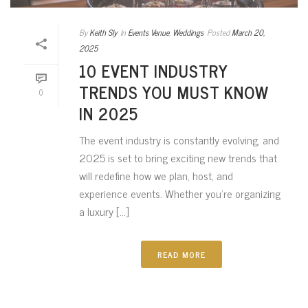
By
Keith Sly
In
Events Venue
,
Weddings
Posted
March 20,
2025
10 EVENT INDUSTRY
TRENDS YOU MUST KNOW
0
IN 2025
The event industry is constantly evolving, and
2025 is set to bring exciting new trends that
will redefine how we plan, host, and
experience events. Whether you’re organizing
a luxury [...]
READ MORE