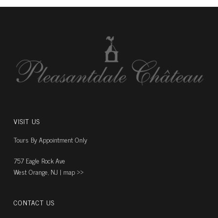
VISIT US
Tours By Appointment Only
757 Eagle Rock Ave
West Orange, NJ |
map ››
CONTACT US