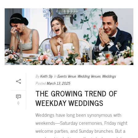
By
Keith Sly
In
Events Venue
,
Wedding Venues
,
Weddings
Posted
March 13, 2025
THE GROWING TREND OF
WEEKDAY WEDDINGS
0
Weddings have long been synonymous with
weekends—Saturday ceremonies, Friday night
welcome parties, and Sunday brunches. But a