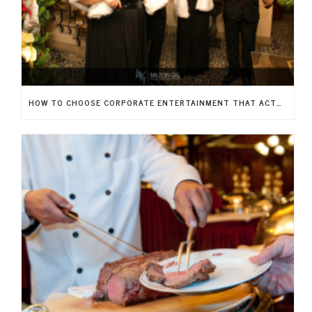
HOW TO CHOOSE CORPORATE ENTERTAINMENT THAT ACTUALLY IMPRESSES YOUR GUESTS