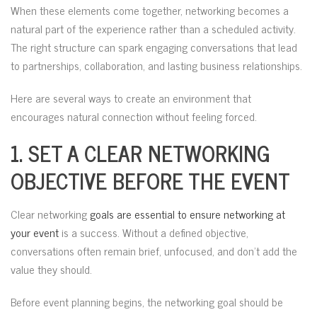
When these elements come together, networking becomes a
natural part of the experience rather than a scheduled activity.
The right structure can spark engaging conversations that lead
to partnerships, collaboration, and lasting business relationships.
Here are several ways to create an environment that
encourages natural connection without feeling forced.
1. SET A CLEAR NETWORKING
OBJECTIVE BEFORE THE EVENT
Clear networking
goals are essential to ensure networking at
your event
is a success. Without a defined objective,
conversations often remain brief, unfocused, and don’t add the
value they should.
Before event planning begins, the networking goal should be