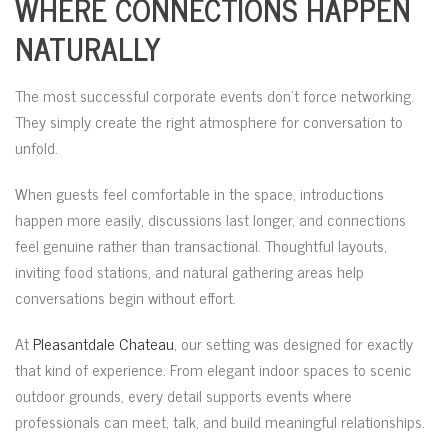
WHERE CONNECTIONS HAPPEN
NATURALLY
The most successful corporate events don’t force networking.
They simply create the right atmosphere for conversation to
unfold.
When guests feel comfortable in the space, introductions
happen more easily, discussions last longer, and connections
feel genuine rather than transactional. Thoughtful layouts,
inviting food stations, and natural gathering areas help
conversations begin without effort.
At
Pleasantdale Chateau
, our setting was designed for exactly
that kind of experience. From elegant indoor spaces to scenic
outdoor grounds, every detail supports events where
professionals can meet, talk, and build meaningful relationships.