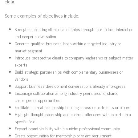
clear.
Some examples of objectives include:
Strengthen existing client relationships through face-to-face interaction
and deeper conversation
Generate qualified business leads within a targeted industry or
market segment
Introduce prospective clients to company leadership or subject matter
experts
Build strategic partnerships with complementary businesses or
vendors
Support business development conversations already in progress
Encourage collaboration among industry peers around shared
challenges or opportunities
Facilitate internal relationship building across departments or offices
Highlight thought leadership and connect attendees with experts in a
specific field
Expand brand visibility within a niche professional community
Create opportunities for mentorship or talent recruitment