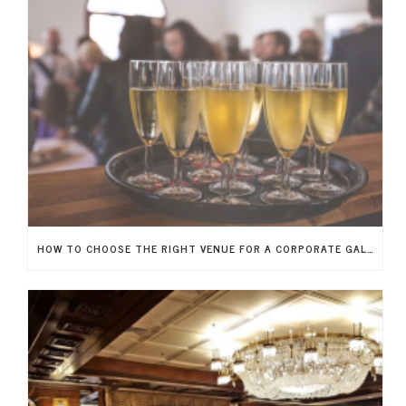
HOW TO CHOOSE THE RIGHT VENUE FOR A CORPORATE GALA IN NEW JERSEY