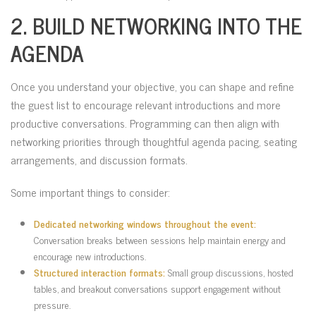
2. BUILD NETWORKING INTO THE
AGENDA
Once you understand your objective, you can shape and refine
the guest list to encourage relevant introductions and more
productive conversations. Programming can then align with
networking priorities through thoughtful agenda pacing, seating
arrangements, and discussion formats.
Some important things to consider:
Dedicated networking windows throughout the event:
Conversation breaks between sessions help maintain energy and
encourage new introductions.
Structured interaction formats:
Small group discussions, hosted
tables, and breakout conversations support engagement without
pressure.