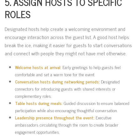
5. ASSIGN HOSTS TO SPECIFIC
ROLES
Designated hosts help create a welcoming environment and
encourage interaction across the guest list. A good host helps
break the ice, making it easier for guests to start conversations
and connect with people they might not have met otherwise.
Welcome hosts at arrival:
Early greetings to help guests feel
comfortable and set a warm tone for the event.
Conversation hosts during networking periods:
Designated
connectors for introducing guests with shared interests or
complementary roles.
Table hosts during meals:
Guided discussion to ensure balanced
participation while also encouraging thoughtful conversation.
Leadership presence throughout the event:
Executive
ambassadors circulating through the room to create broader
engagement opportunities.