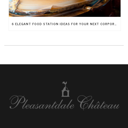
6 ELEGANT FOOD STATION IDEAS FOR YOUR NEXT CORPORATE FUNDRAISER