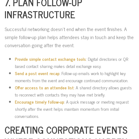
7. PLAN FOLLOW-UP
INFRASTRUCTURE
Successful networking doesn’t end when the event finishes. A
simple follow-up plan helps attendees stay in touch and keep the
conversation going after the event.
Provide simple contact exchange tools
: Digital directories or QR
based contact sharing makes detail exchange easy.
Send a post event recap
: Follow-up emails work to highlight key
moments from the event and encourage continued communication.
Offer access to an attendee list
: A shared directory allows guests
to reconnect with contacts they may have met briefly.
Encourage timely follow-up
: A quick message or meeting request
shortly after the event helps maintain momentum from initial
conversations.
CREATING CORPORATE EVENTS