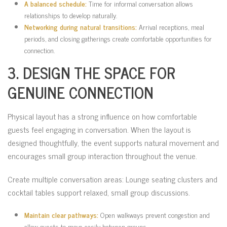
A balanced schedule:
Time for informal conversation allows
relationships to develop naturally.
Networking during natural transitions:
Arrival receptions, meal
periods, and closing gatherings create comfortable opportunities for
connection.
3. DESIGN THE SPACE FOR
GENUINE CONNECTION
Physical layout has a strong influence on how comfortable
guests feel engaging in conversation. When the layout is
designed thoughtfully, the event supports natural movement and
encourages small group interaction throughout the venue.
Create multiple conversation areas: Lounge seating clusters and
cocktail tables support relaxed, small group discussions.
Maintain clear pathways:
Open walkways prevent congestion and
allow guests to move easily between groups.