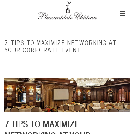
7 TIPS TO MAXIMIZE NETWORKING AT
YOUR CORPORATE EVENT
HOME
/
CORPORATE EVENTS
/ 7 TIPS TO MAXIMIZE NETWORKING AT YOUR
CORPORATE EVENT
7 TIPS TO MAXIMIZE