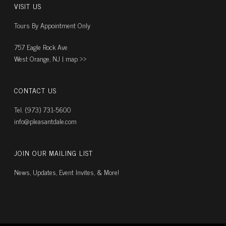
VISIT US
Tours By Appointment Only
757 Eagle Rock Ave
West Orange, NJ |
map ››
CONTACT US
Tel. (973) 731-5600
info@pleasantdale.com
JOIN OUR MAILING LIST
News, Updates, Event Invites, & More!