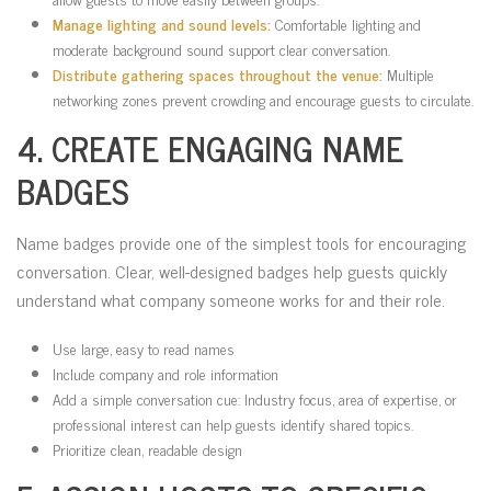
Manage lighting and sound levels:
Comfortable lighting and
moderate background sound support clear conversation.
Distribute gathering spaces throughout the venue:
Multiple
networking zones prevent crowding and encourage guests to circulate.
4. CREATE ENGAGING NAME
BADGES
Name badges provide one of the simplest tools for encouraging
conversation. Clear, well-designed badges help guests quickly
understand what company someone works for and their role.
Use large, easy to read names
Include company and role information
Add a simple conversation cue: Industry focus, area of expertise, or
professional interest can help guests identify shared topics.
Prioritize clean, readable design