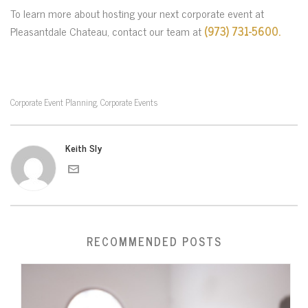
To learn more about hosting your next corporate event at
Pleasantdale Chateau, contact our team at
(973) 731-5600.
Corporate Event Planning
Corporate Events
,
Keith Sly
RECOMMENDED POSTS