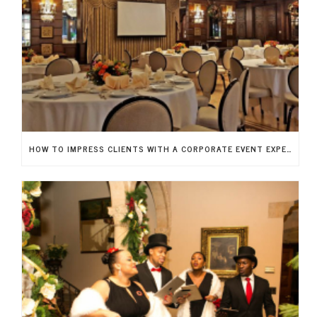
HOW TO IMPRESS CLIENTS WITH A CORPORATE EVENT EXPERIENCE