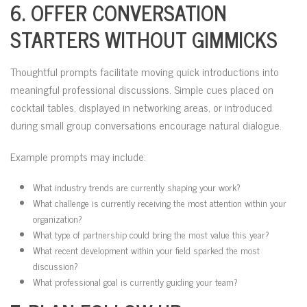
6. OFFER CONVERSATION
STARTERS WITHOUT GIMMICKS
Thoughtful prompts facilitate moving quick introductions into
meaningful professional discussions. Simple cues placed on
cocktail tables, displayed in networking areas, or introduced
during small group conversations encourage natural dialogue.
Example prompts may include:
What industry trends are currently shaping your work?
What challenge is currently receiving the most attention within your
organization?
What type of partnership could bring the most value this year?
What recent development within your field sparked the most
discussion?
What professional goal is currently guiding your team?