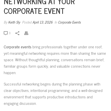
NETWORKING AT YOUR
CORPORATE EVENT
By
Keith Sly
Posted
April 13, 2026
In
Corporate Events
0
Corporate events
bring professionals together under one roof,
yet meaningful networking requires more than sharing the same
space. Without thoughtful planning, conversations remain brief,
familiar groups form quickly, and valuable connections never
happen.
Successful networking begins during the planning phase with
clear objectives, intentional programming, and a well-designed
environment that supports productive introductions and
engaging discussion.