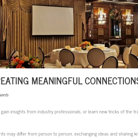
REATING MEANINGFUL CONNECTION
vents
, gain insights from industry professionals, or learn new tricks of the t
nts may differ from person to person, exchanging ideas and sharing 