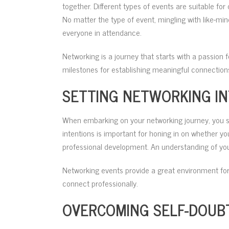
together. Different types of events are suitable fo
No matter the type of event, mingling with like-min
everyone in attendance.
Networking is a journey that starts with a passion
milestones for establishing meaningful connections
SETTING NETWORKING I
When embarking on your networking journey, you sho
intentions is important for honing in on whether yo
professional development. An understanding of your
Networking events provide a great environment for
connect professionally.
OVERCOMING SELF-DOUB