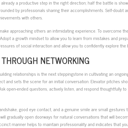
s already a productive step in the right direction; half the battle is sh
unded by professionals sharing their accomplishments. Self-doubt an
chievements with others.
 make approaching others an intimidating experience. To overcome thes
 Adopt a growth mindset to allow you to learn from mistakes and prep
ressures of social interaction and allow you to confidently explore the 
PS THROUGH NETWORKING
building relationships is the next steppingstone in cultivating an ong
ct and sets the scene for an initial conversation. Elevator pitches sh
Ask open-ended questions, actively listen, and respond thoughtfully to
ndshake, good eye contact, and a genuine smile are small gestures 
ill gradually open doorways for natural conversations that will becom
ccinct manner helps to maintain professionality and indicates that you