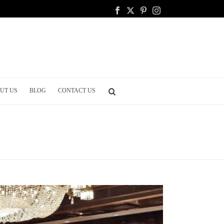
UT US
BLOG
CONTACT US
ETWORKING EVENTS: CREATING MEANINGFUL CONNECTIONS