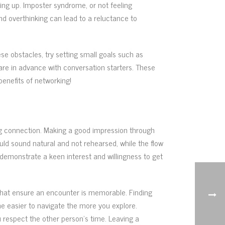
owing up. Imposter syndrome, or not feeling
d overthinking can lead to a reluctance to
e obstacles, try setting small goals such as
are in advance with conversation starters. These
benefits of networking!
oing connection. Making a good impression through
ould sound natural and not rehearsed, while the flow
 demonstrate a keen interest and willingness to get
that ensure an encounter is memorable. Finding
e easier to navigate the more you explore.
 respect the other person’s time. Leaving a