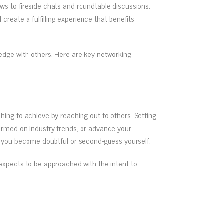
ws to fireside chats and roundtable discussions.
create a fulfilling experience that benefits
ledge with others. Here are key networking
hing to achieve by reaching out to others. Setting
formed on industry trends, or advance your
if you become doubtful or second-guess yourself.
expects to be approached with the intent to