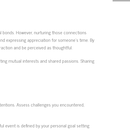
al bonds. However, nurturing those connections
s and expressing appreciation for someone’s time. By
raction and be perceived as thoughtful.
hting mutual interests and shared passions. Sharing
ntentions. Assess challenges you encountered,
ul event is defined by your personal goal setting