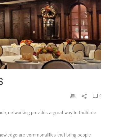
S
0
rade, networking provides a great way to facilitate
knowledge are commonalities that bring people