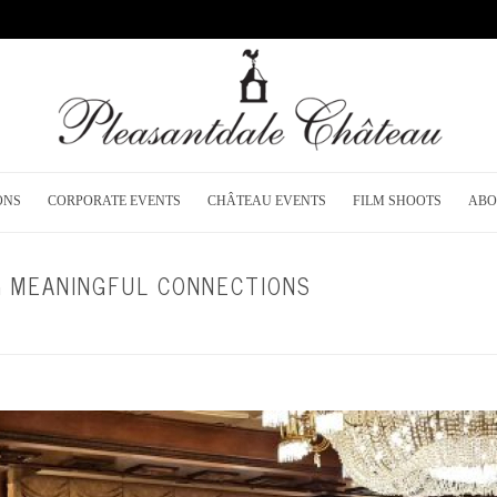
ONS
CORPORATE EVENTS
CHÂTEAU EVENTS
FILM SHOOTS
ABO
G MEANINGFUL CONNECTIONS
HOME
/
CORPORATE EVENTS
/ N