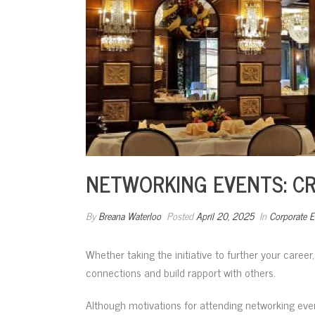
NETWORKING EVENTS: C
By
Breana Waterloo
Posted
April 20, 2025
In
Corporate E
Whether taking the initiative to further your career
connections and build rapport with others.
Although motivations for attending networking eve