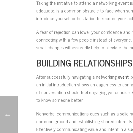
Taking the initiative to attend a networking event i
adequate, is a common obstacle to face when surro
introduce yourself or hesitation to recount your a
A fear of rejection can lower your confidence and
connecting with a few people instead of everyone.
small changes will assuredly help to alleviate the p
BUILDING RELATIONSHI
After successfully navigating a networking
event
, 
an initial introduction shows an eagerness to conne
of conversation should feel engaging yet concise. 
to know someone better.
Nonverbal communications cues such as a solid ha
common ground and establishing shared interests w
Effectively communicating value and intent in a su