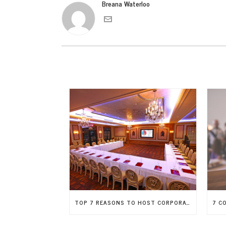
Breana Waterloo
TOP 7 REASONS TO HOST CORPORATE EVENTS OFFSITE