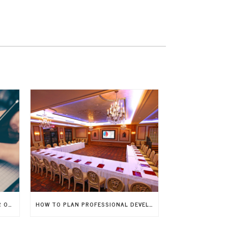
EVENT PLANNING CHECKLIST FOR ORGANIZING A FLAWLESS CORPORATE EVENT
HOW TO PLAN PROFESSIONAL DEVELOPMENT WORKSHOPS