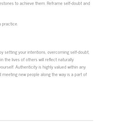
milestones to achieve them. Reframe self-doubt and
 practice.
y setting your intentions, overcoming self-doubt,
the lives of others will reflect naturally
urself. Authenticity is highly valued within any
and meeting new people along the way is a part of