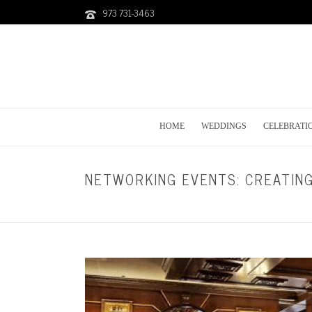
973 731-3463
HOME
WEDDINGS
CELEBRATI
NETWORKING EVENTS: CREATIN