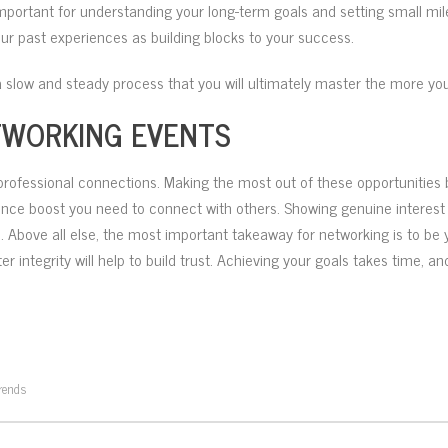
is important for understanding your long-term goals and setting small 
our past experiences as building blocks to your success.
 slow and steady process that you will ultimately master the more you
TWORKING EVENTS
professional connections. Making the most out of these opportunities b
ence boost you need to connect with others. Showing genuine interest in 
 Above all else, the most important takeaway for networking is to be yo
r integrity will help to build trust. Achieving your goals takes time, 
rends