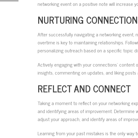
networking event on a positive note will increase y
NURTURING CONNECTION
After successfully navigating a networking event, 
overtime is key to maintaining relationships. Follo
personalizing outreach based on a specific topic d
Actively engaging with your connections’ content o
insights, commenting on updates, and liking posts a
REFLECT AND CONNECT
Taking a moment to reflect on your networking exp
and identifying areas of improvement. Determine w
adjust your approach, and identify areas of improve
Learning from your past mistakes is the only way t