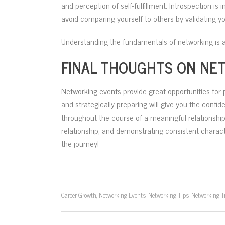
and perception of self-fulfillment. Introspection 
avoid comparing yourself to others by validating y
Understanding the fundamentals of networking is a
FINAL THOUGHTS ON NE
Networking events provide great opportunities for 
and strategically preparing will give you the confid
throughout the course of a meaningful relationship.
relationship, and demonstrating consistent characte
the journey!
Career Growth
Networking Events
Networking Tips
Networking T
,
,
,