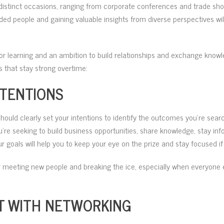
r distinct occasions, ranging from corporate conferences and trade sho
ded people and gaining valuable insights from diverse perspectives will 
 for learning and an ambition to build relationships and exchange know
 that stay strong overtime:
NTENTIONS
uld clearly set your intentions to identify the outcomes you’re searc
u’re seeking to build business opportunities, share knowledge, stay in
 goals will help you to keep your eye on the prize and stay focused 
 meeting new people and breaking the ice, especially when everyone 
T WITH NETWORKING