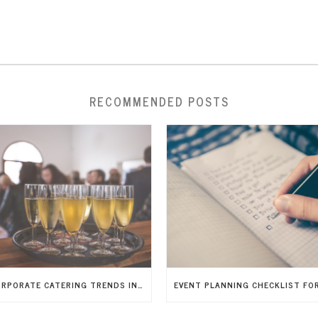
RECOMMENDED POSTS
7 CORPORATE CATERING TRENDS IN 2026 THAT WILL IMPRESS GUESTS