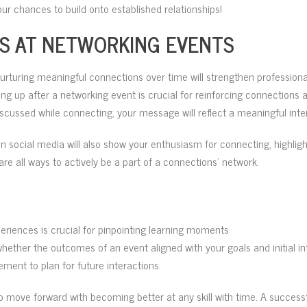
our chances to build onto established relationships!
S AT NETWORKING EVENTS
nurturing meaningful connections over time will strengthen profession
wing up after a networking event is crucial for reinforcing connection
iscussed while connecting, your message will reflect a meaningful inte
n social media will also show your enthusiasm for connecting, highlig
re all ways to actively be a part of a connections’ network.
eriences is crucial for pinpointing learning moments
hether the outcomes of an event aligned with your goals and initial i
ment to plan for future interactions.
o move forward with becoming better at any skill with time. A successf