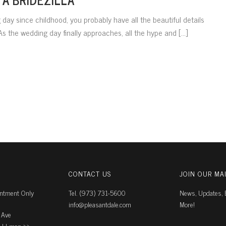
day since childhood, you probably have all the beautiful details
s the wedding day finally approaches, all the hype and [...]
CONTACT US
JOIN OUR MAI
intment Only
Tel. (973) 731-5600
News, Updates, E
info@pleasantdale.com
More!
 Ave
J |
map ››