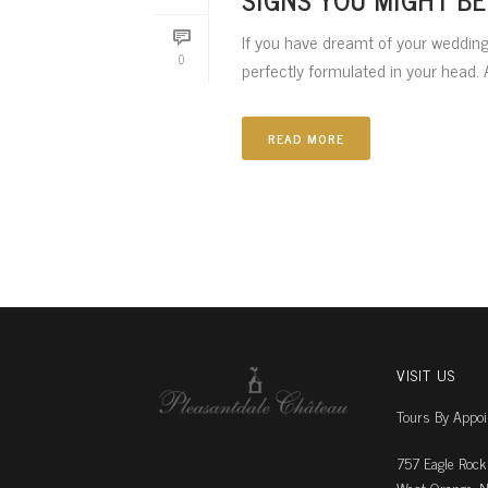
If you have dreamt of your wedding 
0
perfectly formulated in your head. A
READ MORE
VISIT US
Tours By Appo
757 Eagle Rock
West Orange, N