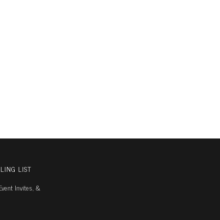
LING LIST
vent Invites, &