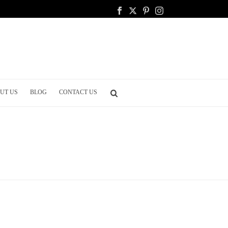
UT US
BLOG
CONTACT US
HOME
/