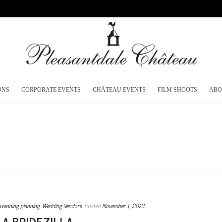
ONS
CORPORATE EVENTS
CHÂTEAU EVENTS
FILM SHOOTS
ABO
wedding planning
,
Wedding Vendors
Posted
November 1, 2021
 A BRIDEZILLA