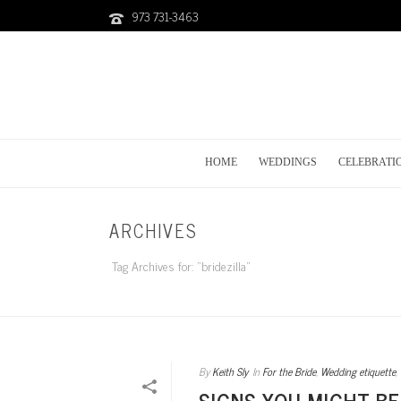
973 731-3463
HOME
WEDDINGS
CELEBRATI
ARCHIVES
Tag Archives for: "bridezilla"
By
Keith Sly
In
For the Bride
,
Wedding etiquette
,
SIGNS YOU MIGHT BE