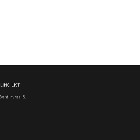
LING LIST
vent Invites, &