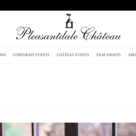
ONS
CORPORATE EVENTS
CHÂTEAU EVENTS
FILM SHOOTS
ABO