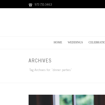
973 731-3463
HOME
WEDDINGS
CELEBRATI
ARCHIVES
Tag Archives for: "dinner parties"