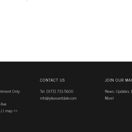
CONTACT US
JOIN OUR MAI
intment Only
Tel. (973) 731-5600
News, Updates, E
info@pleasantdale.com
More!
 Ave
J |
map ››