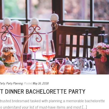
Party
,
Party Planning
Posted
May 16, 2018
T DINNER BACHELORETTE PARTY
 trusted bridesmaid tasked with planning a memorable bachelorette
ho understand your list of must-have items and most [...]