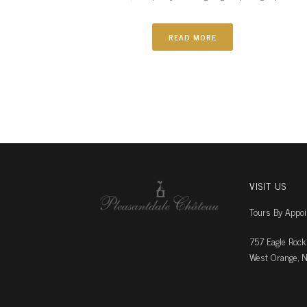
READ MORE
VISIT US
Tours By Appo
757 Eagle Rock
West Orange, N