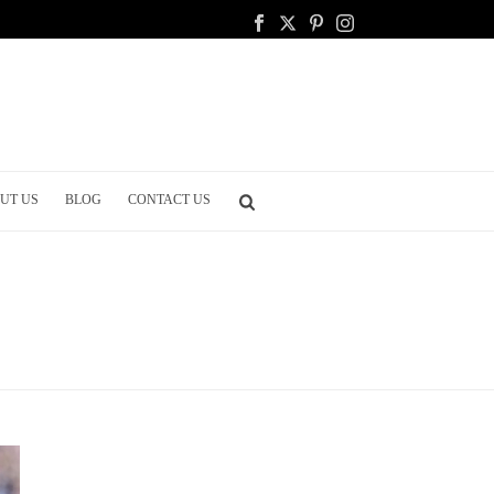
UT US
BLOG
CONTACT US
HOME
/