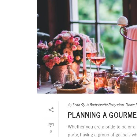
By
Keith Sly
In
Bachelorette Party ideas
,
Dinner 
PLANNING A GOURME
Whether you are a bride-to-be or a
0
party, having a group of gal pals w