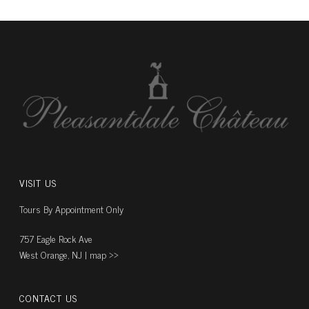
VISIT US
Tours By Appointment Only
757 Eagle Rock Ave
West Orange, NJ |
map ››
CONTACT US