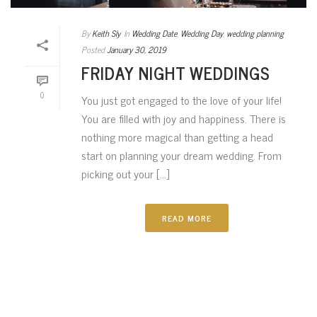
By
Keith Sly
In
Wedding Date
,
Wedding Day
,
wedding planning
Posted
January 30, 2019
FRIDAY NIGHT WEDDINGS
0
You just got engaged to the love of your life!
You are filled with joy and happiness. There is
nothing more magical than getting a head
start on planning your dream wedding. From
picking out your [...]
READ MORE