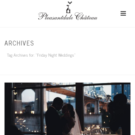
ARCHIVES
Tag Archives for: "Friday Night Weddings"
HOME
/