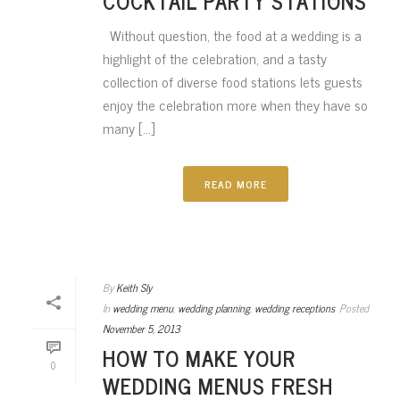
COCKTAIL PARTY STATIONS
Without question, the food at a wedding is a
highlight of the celebration, and a tasty
collection of diverse food stations lets guests
enjoy the celebration more when they have so
many [...]
READ MORE
By
Keith Sly
In
wedding menu
,
wedding planning
,
wedding receptions
Posted
November 5, 2013
HOW TO MAKE YOUR
0
WEDDING MENUS FRESH