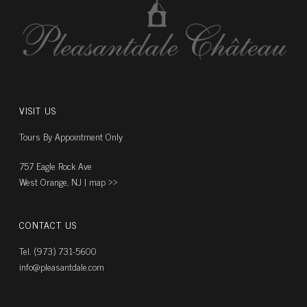
VISIT US
Tours By Appointment Only
757 Eagle Rock Ave
West Orange, NJ |
map ››
CONTACT US
Tel. (973) 731-5600
info@pleasantdale.com