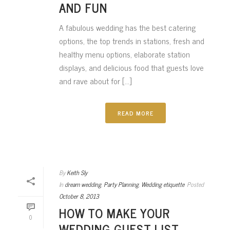
AND FUN
A fabulous wedding has the best catering
options, the top trends in stations, fresh and
healthy menu options, elaborate station
displays, and delicious food that guests love
and rave about for [...]
READ MORE
By
Keith Sly
In
dream wedding
,
Party Planning
,
Wedding etiquette
Posted
October 8, 2013
HOW TO MAKE YOUR
0
WEDDING GUEST LIST