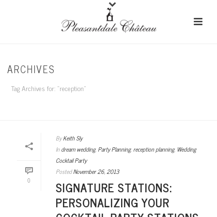
ARCHIVES
Tag Archives for: "reception"
HOME
/
By
Keith Sly
In
dream wedding
,
Party Planning
,
reception planning
,
Wedding
Cocktail Party
Posted
November 26, 2013
0
SIGNATURE STATIONS:
PERSONALIZING YOUR