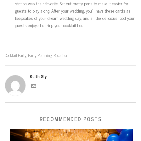
station was their favorite. Set out pretty pens to make it easier for
guests to play along. After your wedding, you’ll have these cards as
keepsakes of your dream wedding day, and all the delicious food your
guests enjoyed during your cocktail hour.
Cocktail Party
Party Planning
Reception
,
,
Keith Sly
RECOMMENDED POSTS