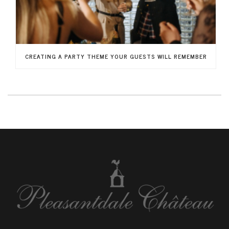
CREATING A PARTY THEME YOUR GUESTS WILL REMEMBER