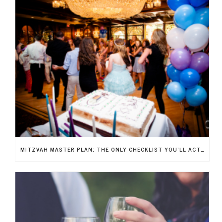
MITZVAH MASTER PLAN: THE ONLY CHECKLIST YOU’LL ACTUALLY NEED