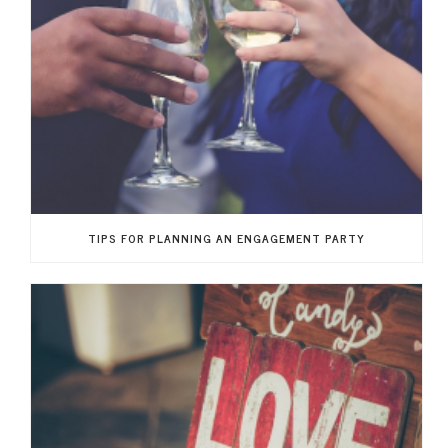
TIPS FOR PLANNING AN ENGAGEMENT PARTY