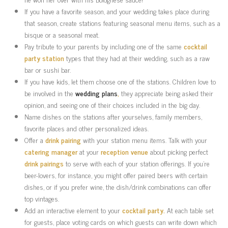
If you have a favorite season, and your wedding takes place during
that season, create stations featuring seasonal menu items, such as a
bisque or a seasonal meat.
Pay tribute to your parents by including one of the same
cocktail
party station
types that they had at their wedding, such as a raw
bar or sushi bar.
If you have kids, let them choose one of the stations. Children love to
be involved in the
wedding plans
,
they appreciate being asked their
opinion, and seeing one of their choices included in the big day.
Name dishes on the stations after yourselves, family members,
favorite places and other personalized ideas.
Offer a
drink pairing
with your station menu items. Talk with your
catering manager
at your
reception venue
about picking perfect
drink pairings
to serve with each of your station offerings. If you’re
beer-lovers, for instance, you might offer paired beers with certain
dishes, or if you prefer wine, the dish/drink combinations can offer
top vintages.
Add an interactive element to your
cocktail party.
At each table set
for guests, place voting cards on which guests can write down which