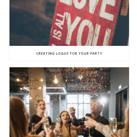
CREATING LOGOS FOR YOUR PARTY