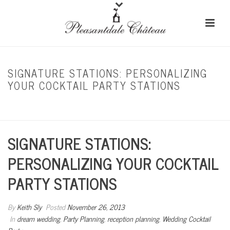
SIGNATURE STATIONS: PERSONALIZING
YOUR COCKTAIL PARTY STATIONS
HOME
/
DREAM WEDDING
/ SIGNATURE STATIONS: PERSONALIZING YOUR
COCKTAIL PARTY STATIONS
SIGNATURE STATIONS:
PERSONALIZING YOUR COCKTAIL
PARTY STATIONS
By
Keith Sly
Posted
November 26, 2013
In
dream wedding
,
Party Planning
,
reception planning
,
Wedding Cocktail