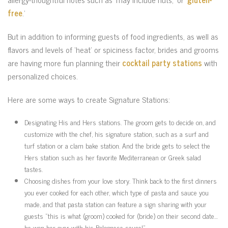
free
.’
But in addition to informing guests of food ingredients, as well as
flavors and levels of ‘heat’ or spiciness factor, brides and grooms
are having more fun planning their
cocktail party stations
with
personalized choices.
Here are some ways to create Signature Stations:
Designating His and Hers stations. The groom gets to decide on, and
customize with the chef, his signature station, such as a surf and
turf station or a clam bake station. And the bride gets to select the
Hers station such as her favorite Mediterranean or Greek salad
tastes.
Choosing dishes from your love story. Think back to the first dinners
you ever cooked for each other, which type of pasta and sauce you
made, and that pasta station can feature a sign sharing with your
guests “this is what (groom) cooked for (bride) on their second date…
he won her over with his Bolognese sauce!”