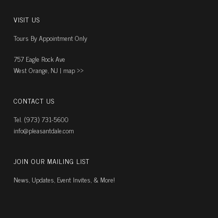
VISIT US
Tours By Appointment Only
757 Eagle Rock Ave
West Orange, NJ |
map ››
CONTACT US
Tel. (973) 731-5600
info@pleasantdale.com
JOIN OUR MAILING LIST
News, Updates, Event Invites, & More!