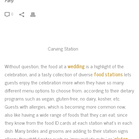
Party
0
Carving Station
Without question, the food at a
wedding
is a highlight of the
celebration, and a tasty collection of diverse
food stations
lets
guests enjoy the celebration more when they have so many
different menu options to choose from, according to their dietary
programs such as vegan, gluten-free, no dairy, kosher, etc.
Guests with allergies, which is becoming more common now,
also like having a wide range of foods that they can eat, since
they know from the food ID cards at each station what’s in each
dish. Many brides and grooms are adding to their station signs
allergy-thoughtful notes such as ‘may include nuts,’ or ‘
gluten-