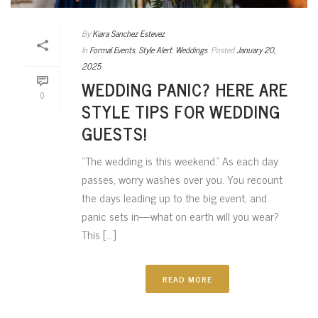
By
Kiara Sanchez Estevez
In
Formal Events
,
Style Alert
,
Weddings
Posted
January 20,
2025
WEDDING PANIC? HERE ARE
0
STYLE TIPS FOR WEDDING
GUESTS!
“The wedding is this weekend.” As each day
passes, worry washes over you. You recount
the days leading up to the big event, and
panic sets in—what on earth will you wear?
This [...]
READ MORE