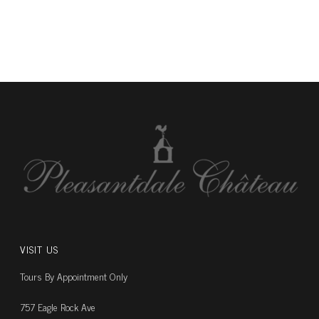
VISIT US
Tours By Appointment Only
757 Eagle Rock Ave