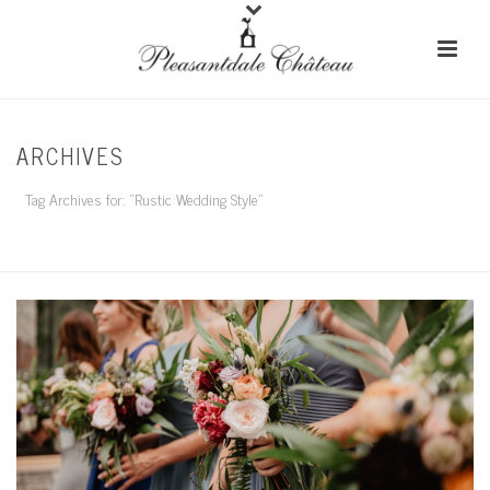
ARCHIVES
Tag Archives for: "Rustic Wedding Style"
HOME
/