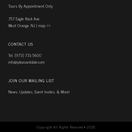
Tours By Appointment Only
757 Eagle Rock Ave
West Orange, NJ |
map ››
CONTACT US
Tel. (973) 731-5600
info@pleasantdale.com
JOIN OUR MAILING LIST
News, Updates, Event Invites, & More!
Copyright All Rights Reserved ©
2026