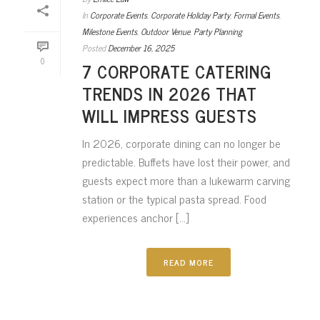
In
Corporate Events
,
Corporate Holiday Party
,
Formal Events
,
Milestone Events
,
Outdoor Venue
,
Party Planning
Posted
December 16, 2025
0
7 CORPORATE CATERING
TRENDS IN 2026 THAT
WILL IMPRESS GUESTS
In 2026, corporate dining can no longer be
predictable. Buffets have lost their power, and
guests expect more than a lukewarm carving
station or the typical pasta spread. Food
experiences anchor [...]
READ MORE