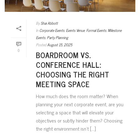
By
Shai Abbott
In
Corporate Events
,
Events Venue
,
Formal Events
,
Milestone
Events
,
Party Planning
Posted
August 15, 2025
0
BOARDROOM VS.
CONFERENCE HALL:
CHOOSING THE RIGHT
MEETING SPACE
How much does the room matter? When
planning your next corporate event, are you
selecting a space that will elevate your
objectives or subtly hinder them? Choosing
the right environment isn’t [...]