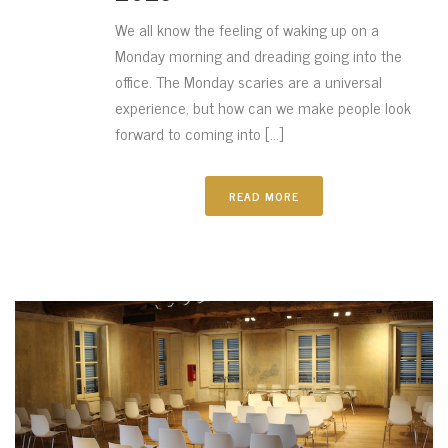
We all know the feeling of waking up on a
Monday morning and dreading going into the
office. The Monday scaries are a universal
experience, but how can we make people look
forward to coming into [...]
READ MORE