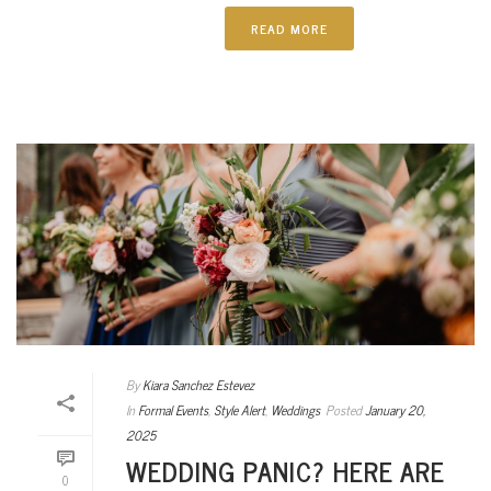
READ MORE
By
Kiara Sanchez Estevez
In
Formal Events
,
Style Alert
,
Weddings
Posted
January 20,
2025
WEDDING PANIC? HERE ARE
0