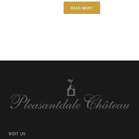
READ MORE
VISIT US