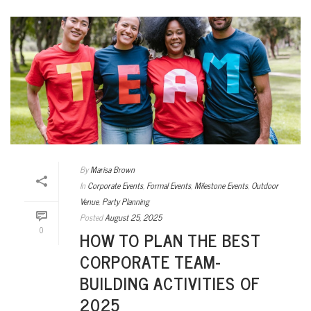
By
Marisa Brown
In
Corporate Events
,
Formal Events
,
Milestone Events
,
Outdoor
Venue
,
Party Planning
Posted
August 25, 2025
0
HOW TO PLAN THE BEST
CORPORATE TEAM-
BUILDING ACTIVITIES OF
2025