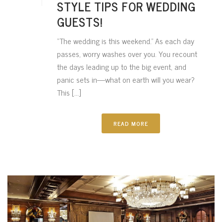
STYLE TIPS FOR WEDDING
GUESTS!
“The wedding is this weekend.” As each day
passes, worry washes over you. You recount
the days leading up to the big event, and
panic sets in—what on earth will you wear?
This [...]
READ MORE