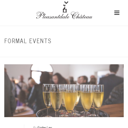
FORMAL EVENTS
HOME
/
CORPORATE EVENTS
By
Emilee Law