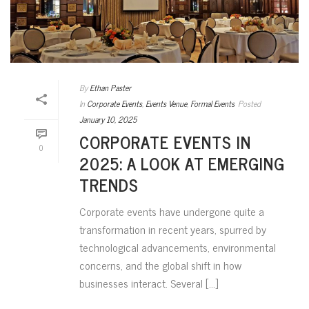
By
Ethan Paster
In
Corporate Events
,
Events Venue
,
Formal Events
Posted
January 10, 2025
CORPORATE EVENTS IN
0
2025: A LOOK AT EMERGING
TRENDS
Corporate events have undergone quite a
transformation in recent years, spurred by
technological advancements, environmental
concerns, and the global shift in how
businesses interact. Several [...]