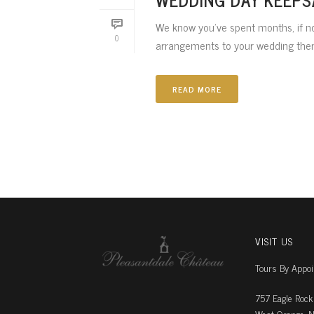
We know you’ve spent months, if no
0
arrangements to your wedding theme
READ MORE
VISIT US
Tours By Appo
757 Eagle Rock
West Orange, N