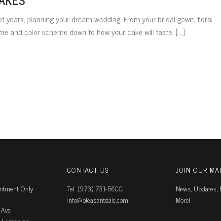
t years, planning your dream wedding. From your bridal gown, floral
 and color scheme down to how your cake will taste, [...]
CONTACT US
JOIN OUR MAI
intment Only
Tel. (973) 731-5600
News, Updates, E
info@pleasantdale.com
More!
 Ave
J |
map ››