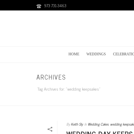
973 731-3463
HOME
WEDDINGS
CELEBRATI
ARCHIVES
Tag Archives for: "wedding keepsakes"
By
Keith Sly
In
Wedding Cakes
,
wedding keepsak
WEDDING DAY KEEPS