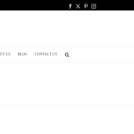
UT US
BLOG
CONTACT US
HOME
/