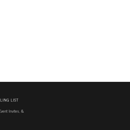
LING LIST
vent Invites, &