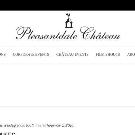
ONS
CORPORATE EVENTS
CHÂTEAU EVENTS
FILM SHOOTS
ABO
es
,
wedding photo booth
Posted
November 2, 2016
AKES