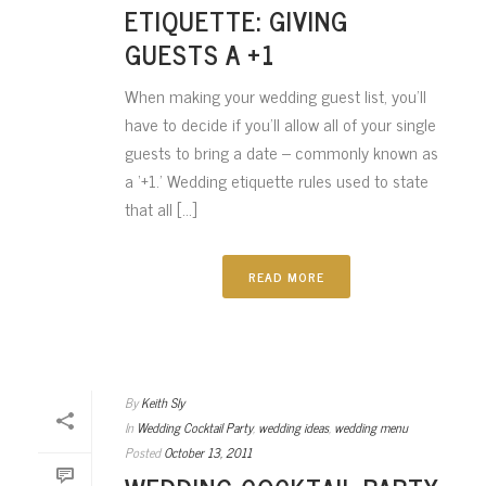
ETIQUETTE: GIVING
GUESTS A +1
When making your wedding guest list, you’ll
have to decide if you’ll allow all of your single
guests to bring a date – commonly known as
a ‘+1.’ Wedding etiquette rules used to state
that all [...]
READ MORE
By
Keith Sly
In
Wedding Cocktail Party
,
wedding ideas
,
wedding menu
Posted
October 13, 2011