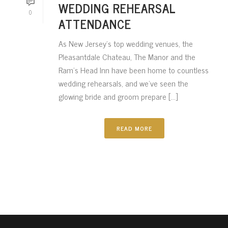
WEDDING REHEARSAL
0
ATTENDANCE
As New Jersey’s top wedding venues, the
Pleasantdale Chateau, The Manor and the
Ram’s Head Inn have been home to countless
wedding rehearsals, and we’ve seen the
glowing bride and groom prepare [...]
READ MORE