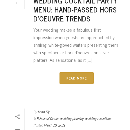
WEDDING COCKTAIL PARTY
0
MENU: HAND-PASSED HORS
D’OEUVRE TRENDS
Your wedding makes a fabulous first
impression when guests are approached by
smiling, white-gloved waiters presenting them
with spectacular hors d’oeuvres on silver
platters. As sensational as it [...]
READ MORE
By
Keith Sly
In
Rehearsal Dinner
,
wedding planning
,
wedding receptions
Posted
March 10, 2011