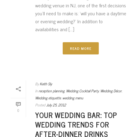
wedding venue in NJ, one of the first decisions
you’ll need to make is: ‘will you have a daytime
or evening wedding?’ In addition to
availabilities and [...]
READ MORE
By
Keith Sly
In
reception planning
,
Wedding Cocktail Party
,
Wedding Décor
,
Wedding etiquette
,
wedding menu
Posted
July 25, 2012
0
YOUR WEDDING BAR: TOP
WEDDING TRENDS FOR
AFTER-DINNER DRINKS