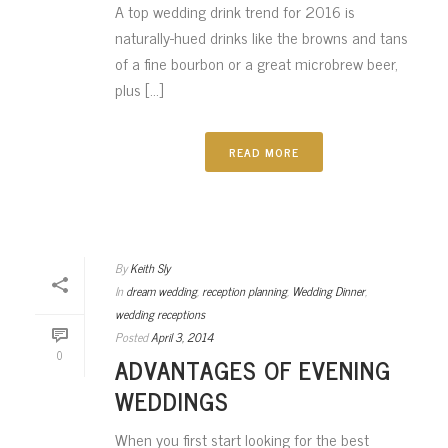
A top wedding drink trend for 2016 is
naturally-hued drinks like the browns and tans
of a fine bourbon or a great microbrew beer,
plus [...]
READ MORE
By
Keith Sly
In
dream wedding
,
reception planning
,
Wedding Dinner
,
wedding receptions
Posted
April 3, 2014
0
ADVANTAGES OF EVENING
WEDDINGS
When you first start looking for the best