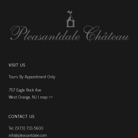
VISIT US
Tours By Appointment Only
757 Eagle Rock Ave
West Orange, NJ |
map ››
CONTACT US
Tel. (973) 731-5600
info@pleasantdale.com