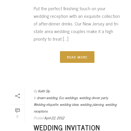
Put the perfect finishing touch on your
wedding reception with an exquisite collection
of after-dinner drinks. Our New Jersey and tri-
state area wedding couples make it a high
priority to treat [...]
READ MORE
By
Keith Sly
In
dream wedding
,
Eco weddings
,
wedding dinner party
,
Wedding etiquette
,
wedding ideas
,
wedding planning
,
wedding
receptions
0
Posted
April 22, 2012
WEDDING INVITATION