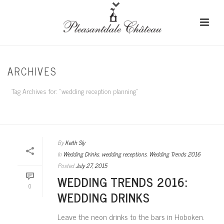
ARCHIVES
Tag Archives for: "wedding reception planning"
HOME
/
By
Keith Sly
In
Wedding Drinks
,
wedding receptions
,
Wedding Trends 2016
Posted
July 27, 2015
WEDDING TRENDS 2016:
0
WEDDING DRINKS
Leave the neon drinks to the bars in Hoboken.