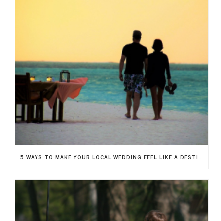
5 WAYS TO MAKE YOUR LOCAL WEDDING FEEL LIKE A DESTINATION WEDDING