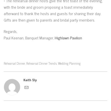
• The rehearsal dinner hosts give the first toast of the evening,
with the bride and groom proposing a toast immediately
afterward to thank the hosts and guests for sharing their day.
Gifts are then given to parents and bridal party members.
Regards,
Paul Keenan, Banquet Manager,
Highlawn Pavilion
Rehearsal Dinner
Rehearsal Dinner Trends
Wedding Planning
,
,
Keith Sly