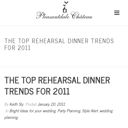
THE TOP REHEARSAL DINNER TRENDS
FOR 2011
HOME
/
BRIGHT IDEAS FOR YOUR WEDDING
/ THE TOP REHEARSAL DINNER
TRENDS FOR 2011
THE TOP REHEARSAL DINNER
TRENDS FOR 2011
By
Keith Sly
Posted
January 20, 2011
In
Bright Ideas for your wedding
,
Party Planning
,
Style Alert
,
wedding
planning