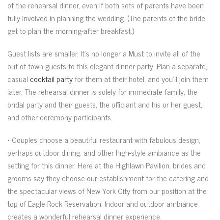
of the rehearsal dinner, even if both sets of parents have been
fully involved in planning the wedding. (The parents of the bride
get to plan the morning-after breakfast.)
Guest lists are smaller. It’s no longer a Must to invite all of the
out-of-town guests to this elegant dinner party. Plan a separate,
casual
cocktail party
for them at their hotel, and you’ll join them
later. The rehearsal dinner is solely for immediate family, the
bridal party and their guests, the officiant and his or her guest,
and other ceremony participants.
• Couples choose a beautiful restaurant with fabulous design,
perhaps outdoor dining, and other high-style ambiance as the
setting for this dinner. Here at the Highlawn Pavilion, brides and
grooms say they choose our establishment for the catering and
the spectacular views of New York City from our position at the
top of Eagle Rock Reservation. Indoor and outdoor ambiance
creates a wonderful rehearsal dinner experience.