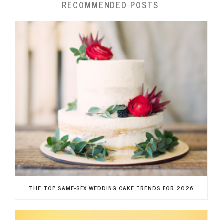
RECOMMENDED POSTS
THE TOP SAME-SEX WEDDING CAKE TRENDS FOR 2026