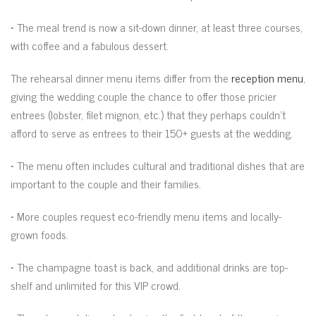
• The meal trend is now a sit-down dinner, at least three courses,
with coffee and a fabulous dessert.
The rehearsal dinner menu items differ from the
reception menu
,
giving the wedding couple the chance to offer those pricier
entrees (lobster, filet mignon, etc.) that they perhaps couldn’t
afford to serve as entrees to their 150+ guests at the wedding.
• The menu often includes cultural and traditional dishes that are
important to the couple and their families.
• More couples request eco-friendly menu items and locally-
grown foods.
• The champagne toast is back, and additional drinks are top-
shelf and unlimited for this VIP crowd.