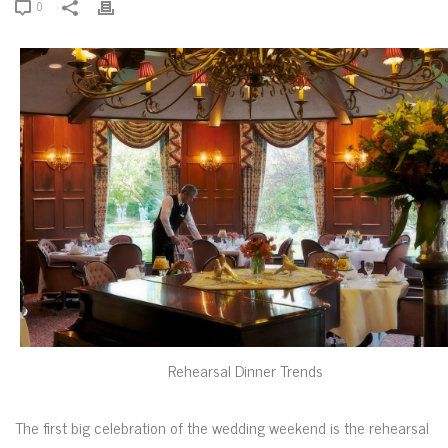
0
Rehearsal Dinner Trends
The first big celebration of the wedding weekend is the rehearsal