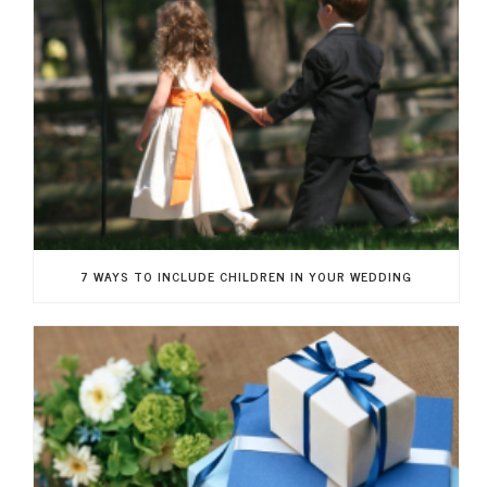
7 WAYS TO INCLUDE CHILDREN IN YOUR WEDDING