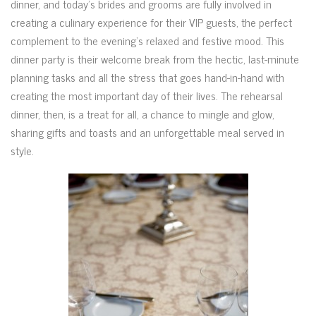
dinner, and today’s brides and grooms are fully involved in
creating a culinary experience for their VIP guests, the perfect
complement to the evening’s relaxed and festive mood. This
dinner party is their welcome break from the hectic, last-minute
planning tasks and all the stress that goes hand-in-hand with
creating the most important day of their lives. The rehearsal
dinner, then, is a treat for all, a chance to mingle and glow,
sharing gifts and toasts and an unforgettable meal served in
style.