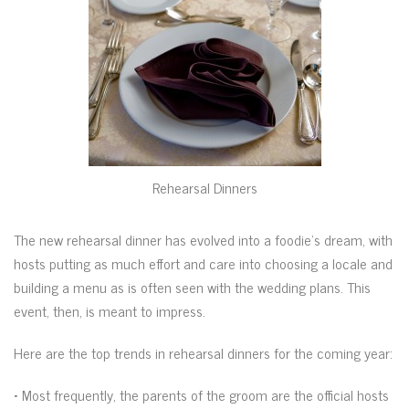
Rehearsal Dinners
The new rehearsal dinner has evolved into a foodie’s dream, with
hosts putting as much effort and care into choosing a locale and
building a menu as is often seen with the wedding plans. This
event, then, is meant to impress.
Here are the top trends in rehearsal dinners for the coming year:
• Most frequently, the parents of the groom are the official hosts