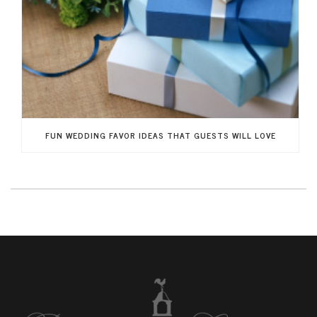
FUN WEDDING FAVOR IDEAS THAT GUESTS WILL LOVE