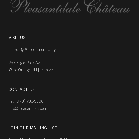
VISIT US
Tours By Appointment Only
757 Eagle Rock Ave
West Orange, NJ |
map ››
CONTACT US
Tel. (973) 731-5600
info@pleasantdale.com
JOIN OUR MAILING LIST