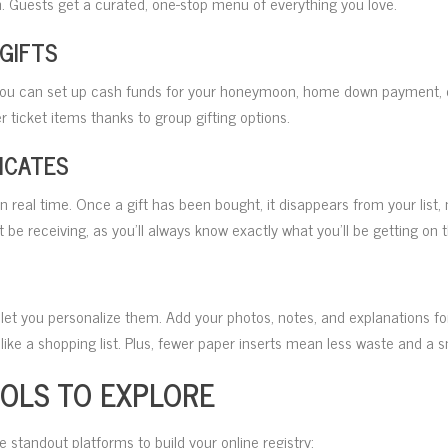
. Guests get a curated, one-stop menu of everything you love.
 GIFTS
 you can set up cash funds for your honeymoon, home down payment, co
r ticket items thanks to group gifting options.
ICATES
in real time. Once a gift has been bought, it disappears from your list,
 be receiving, as you’ll always know exactly what you’ll be getting on t
let you personalize them. Add your photos, notes, and explanations f
ike a shopping list. Plus, fewer paper inserts mean less waste and a s
OOLS TO EXPLORE
e standout platforms to build your online registry: