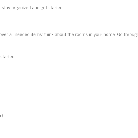
to stay organized and get started.
cover all needed items: think about the rooms in your home. Go throu
started:
r)