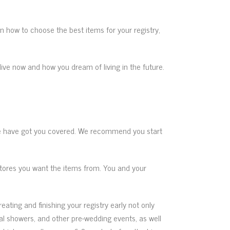
 on how to choose the best items for your registry,
live now and how you dream of living in the future.
have got you covered. We recommend you start
stores you want the items from. You and your
eating and finishing your registry early not only
dal showers, and other pre-wedding events, as well