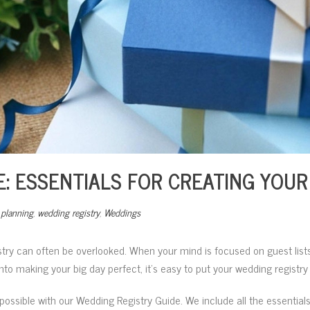
: ESSENTIALS FOR CREATING YOUR
planning
,
wedding registry
,
Weddings
stry can often be overlooked. When your mind is focused on guest lists
 into making your big day perfect, it’s easy to put your wedding registr
possible with our Wedding Registry Guide. We include all the essentials