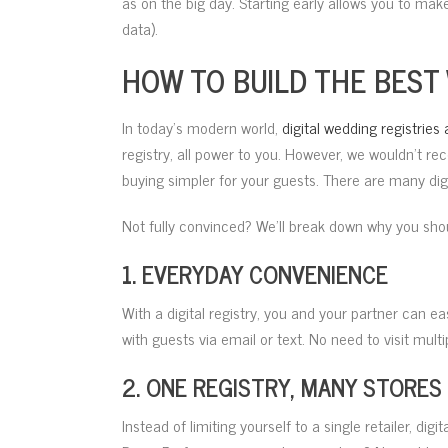
as on the big day. Starting early allows you to mak
data).
HOW TO BUILD THE BEST
In today’s modern world,
digital wedding registries 
registry, all power to you. However, we wouldn’t re
buying simpler for your guests. There are many digit
Not fully convinced? We’ll break down why you shoul
1. EVERYDAY CONVENIENCE
With a digital registry, you and your partner can 
with guests via email or text. No need to visit mult
2. ONE REGISTRY, MANY STORES
Instead of limiting yourself to a single retailer, di