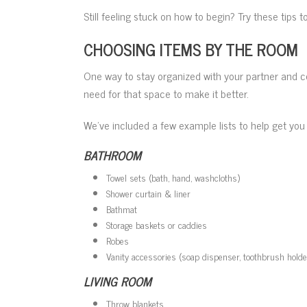
Still feeling stuck on how to begin? Try these tips 
CHOOSING ITEMS BY THE ROOM
One way to stay organized with your partner and 
need for that space to make it better.
We’ve included a few example lists to help get you 
BATHROOM
Towel sets (bath, hand, washcloths)
Shower curtain & liner
Bathmat
Storage baskets or caddies
Robes
Vanity accessories (soap dispenser, toothbrush holde
LIVING ROOM
Throw blankets