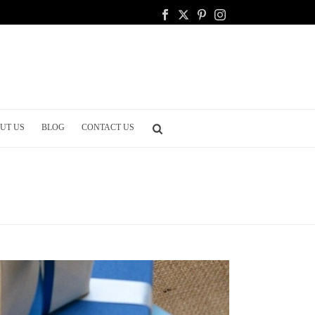
UT US
BLOG
CONTACT US
EGISTRY GUIDE: ESSENTIALS FOR CREATING YOUR REGISTRY