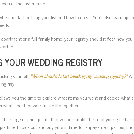
even at the last minute.
when to start building your list and how to do so. You’ll also learn tips
eeds.
y apartment or a full family home, your registry should reflect how you 
started.
G YOUR WEDDING REGISTRY
asking yourself,
“When should I start building my wedding registry?”
We 
ing day.
allows you the time to explore what items you want and decide what 
what’s best for your future life together.
 a range of price points that will be suitable for all of your guests. Cr
ple time to pick out and buy gifts in time for engagement parties, bri