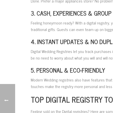
Done. Prefer a major appliances store? No problem
3. CASH, EXPERIENCES & GROUP
Feeling honeymoon ready? With a digital registry,
traditional gifts. Guests can even team up on bigge
4. INSTANT UPDATES & NO DUPL
Digital Wedding Registries let you track purchases 
be no need to worry about what you will and will not
5. PERSONAL & ECO-FRIENDLY
Modern Wedding registries also have features that 
touches make the registry more personal and less l
TOP DIGITAL REGISTRY T
Feeling sold on the Digital registries? Here are som