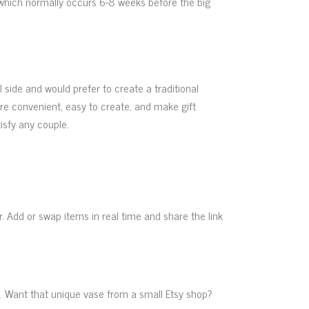
 (which normally occurs 6-8 weeks before the big
l side and would prefer to create a traditional
are convenient, easy to create, and make gift
tisfy any couple.
. Add or swap items in real time and share the link
ique. Want that unique vase from a small Etsy shop?