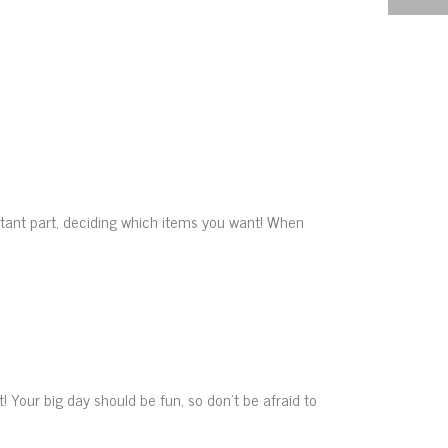
tant part, deciding which items you want! When
Your big day should be fun, so don’t be afraid to