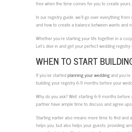
free when the time comes for you to create yours, 
In our registry guide, we’ll go over everything from 
and how to create a balance between wants and n
Whether you’re starting your life together in a coz
Let’s dive in and get your perfect wedding registry 
WHEN TO START BUILDIN
If you’ve started
planning your wedding
and you’re 
building your registry 6-9 months before your wedd
Why do you ask? Well, starting 6-9 months before 
partner have ample time to discuss and agree upon 
Starting earlier also means more time to find and add
helps you, but also helps your guests, providing am