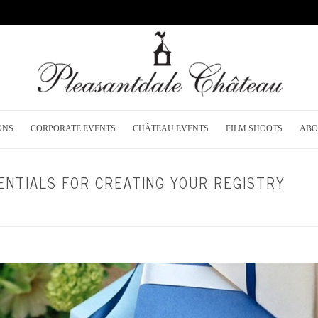
ONS
CORPORATE EVENTS
CHÂTEAU EVENTS
FILM SHOOTS
ABO
ENTIALS FOR CREATING YOUR REGISTRY
HOME
/
WEDDING PLANNING
/ WEDDING R