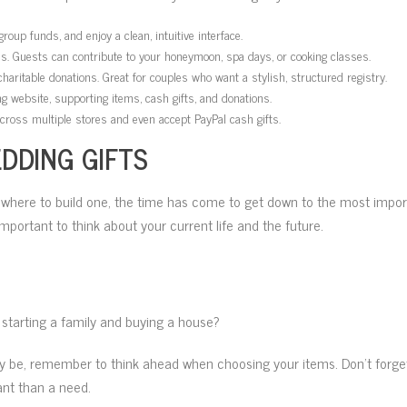
oup funds, and enjoy a clean, intuitive interface.
ces. Guests can contribute to your honeymoon, spa days, or cooking classes.
aritable donations. Great for couples who want a stylish, structured registry.
g website, supporting items, cash gifts, and donations.
across multiple stores and even accept PayPal cash gifts.
DDING GIFTS
 where to build one, the time has come to get down to the most impor
important to think about your current life and the future.
 starting a family and buying a house?
 be, remember to think ahead when choosing your items. Don’t forget! 
ant than a need.