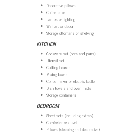
Decorative pillows
Coffee table
Lamps or lighting
Wall art or decor
Storage ottomans or shelving
KITCHEN
Cookware set (pots and pans)
Utensil set
Cutting boards
Mixing bowls
Coffee maker or electric kettle
Dish towels and oven mitts
Storage containers
BEDROOM
Sheet sets (including extras)
Comforter or duvet
Pillows (sleeping and decorative)