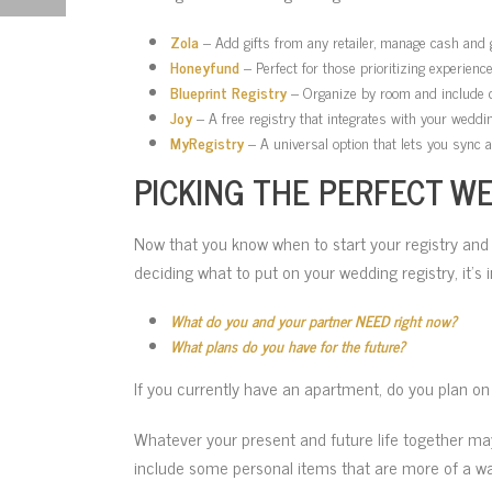
Zola
– Add gifts from any retailer, manage cash and gr
Honeyfund
– Perfect for those prioritizing experien
Blueprint Registry
– Organize by room and include ch
Joy
– A free registry that integrates with your weddin
MyRegistry
– A universal option that lets you sync 
PICKING THE PERFECT WE
Now that you know when to start your registry and
deciding what to put on your wedding registry, it’s 
What do you and your partner NEED right now?
What plans do you have for the future?
If you currently have an apartment, do you plan on
Whatever your present and future life together may
include some personal items that are more of a w