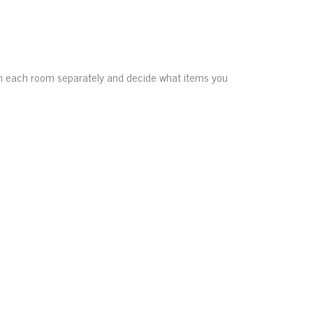
gh each room separately and decide what items you