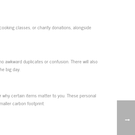
oking classes, or charity donations, alongside
 no awkward duplicates or confusion. There will also
he big day.
or why certain items matter to you. These personal
maller carbon footprint.