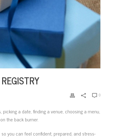
 REGISTRY
0
, picking a date, finding a venue, choosing a menu,
y on the back burner.
 so you can feel confident, prepared, and stress-