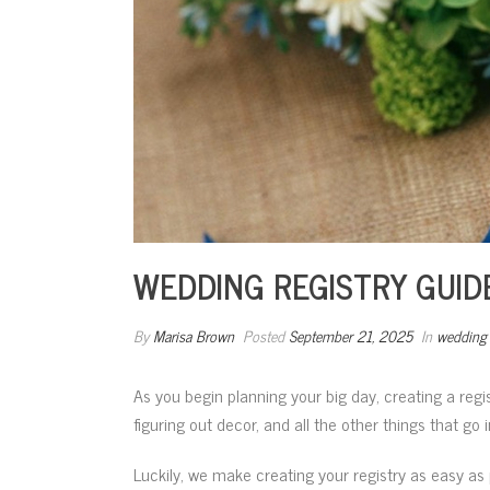
WEDDING REGISTRY GUIDE
By
Marisa Brown
Posted
September 21, 2025
In
wedding 
As you begin planning your big day, creating a regi
figuring out decor, and all the other things that go
Luckily, we make creating your registry as easy as 