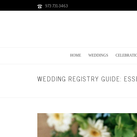
973 731-3463
HOME
WEDDINGS
CELEBRATI
WEDDING REGISTRY GUIDE: ESS