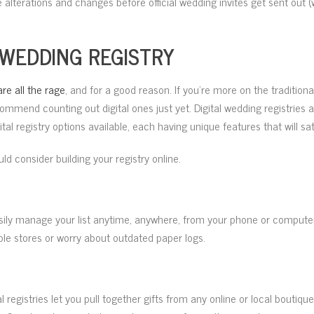
e alterations and changes before official wedding invites get sent out
 WEDDING REGISTRY
are all the rage
, and for a good reason. If you’re more on the traditiona
commend counting out digital ones just yet. Digital wedding registries 
al registry options available, each having unique features that will sa
d consider building your registry online.
easily manage your list anytime, anywhere, from your phone or computer
iple stores or worry about outdated paper logs.
gital registries let you pull together gifts from any online or local bout