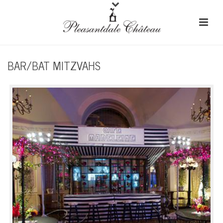
BAR/BAT MITZVAHS