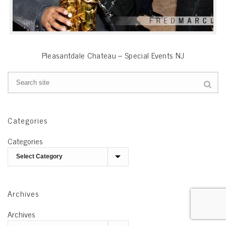
Pleasantdale Chateau – Special Events NJ
Categories
Categories
Archives
Archives