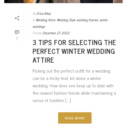
By
Erica Aikey
In
Wedding Attire
,
Wedding Style
,
wedding themes
,
winter
weddings
Posted
December 27, 2022
0
3 TIPS FOR SELECTING THE
PERFECT WINTER WEDDING
ATTIRE
Picking out the perfect outfit for a wedding
can be a tricky feat, let alone a winter
wedding. How does one keep up to date with
the newest fashion trends while maintaining a
sense of tradition [...]
READ MORE