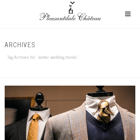
ARCHIVES
Tag Archives for: "winter wedding trends"
HOME
/