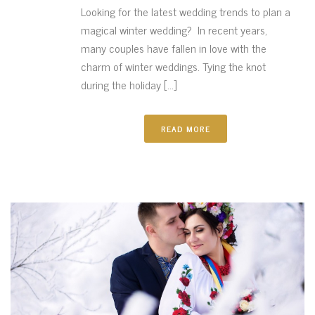
Looking for the latest wedding trends to plan a
magical winter wedding? In recent years,
many couples have fallen in love with the
charm of winter weddings. Tying the knot
during the holiday [...]
READ MORE