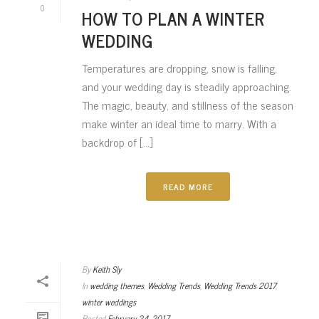
0
HOW TO PLAN A WINTER
WEDDING
Temperatures are dropping, snow is falling,
and your wedding day is steadily approaching.
The magic, beauty, and stillness of the season
make winter an ideal time to marry. With a
backdrop of [...]
READ MORE
By
Keith Sly
In
wedding themes
,
Wedding Trends
,
Wedding Trends 2017
,
winter weddings
Posted
February 24, 2017