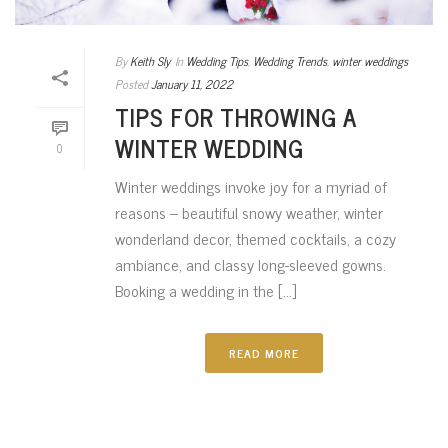
By
Keith Sly
In
Wedding Tips
,
Wedding Trends
,
winter weddings
Posted
January 11, 2022
TIPS FOR THROWING A
WINTER WEDDING
0
Winter weddings invoke joy for a myriad of
reasons – beautiful snowy weather, winter
wonderland decor, themed cocktails, a cozy
ambiance, and classy long-sleeved gowns.
Booking a wedding in the [...]
READ MORE