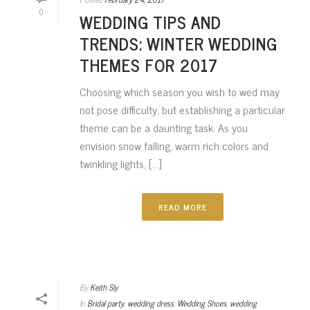
0
WEDDING TIPS AND
TRENDS: WINTER WEDDING
THEMES FOR 2017
Choosing which season you wish to wed may
not pose difficulty, but establishing a particular
theme can be a daunting task. As you
envision snow falling, warm rich colors and
twinkling lights, [...]
READ MORE
By
Keith Sly
In
Bridal party
,
wedding dress
,
Wedding Shoes
,
wedding