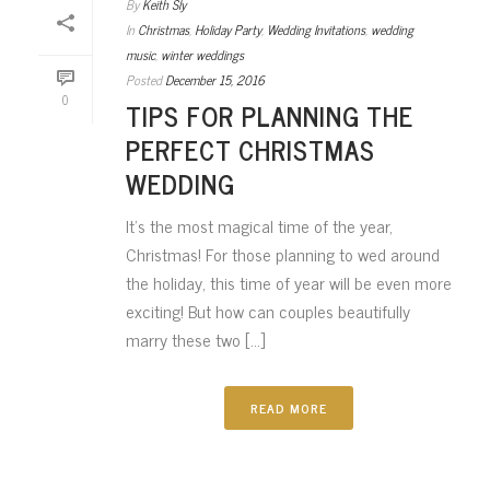
By
Keith Sly
In
Christmas
,
Holiday Party
,
Wedding Invitations
,
wedding
music
,
winter weddings
Posted
December 15, 2016
0
TIPS FOR PLANNING THE
PERFECT CHRISTMAS
WEDDING
It’s the most magical time of the year,
Christmas! For those planning to wed around
the holiday, this time of year will be even more
exciting! But how can couples beautifully
marry these two [...]
READ MORE