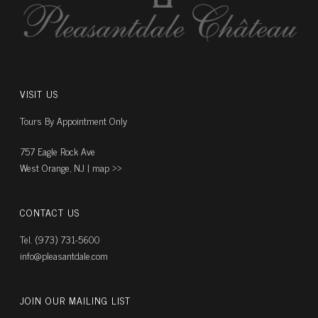
VISIT US
Tours By Appointment Only
757 Eagle Rock Ave
West Orange, NJ |
map ››
CONTACT US
Tel. (973) 731-5600
info@pleasantdale.com
JOIN OUR MAILING LIST