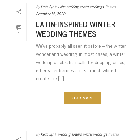
By
Keith Sly
In
Latin wedding
,
winter weddings
Posted
December 18, 2020
LATIN-INSPIRED WINTER
WEDDING THEMES
0
We’ve probably all seen it before – the winter
wonderland wedding. In most cases, a winter
wedding celebration calls for dripping icicles,
ethereal entrances and so much white to
create the [...]
READ MORE
By
Keith Sly
In
wedding flowers
,
winter weddings
Posted