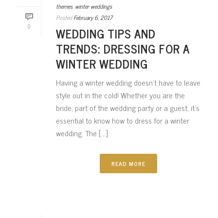
themes
,
winter weddings
Posted
February 6, 2017
0
WEDDING TIPS AND
TRENDS: DRESSING FOR A
WINTER WEDDING
Having a winter wedding doesn’t have to leave
style out in the cold! Whether you are the
bride, part of the wedding party or a guest, it’s
essential to know how to dress for a winter
wedding. The [...]
READ MORE