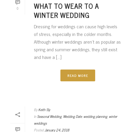
WHAT TO WEAR TO A
0
WINTER WEDDING
Dressing for weddings can cause high levels
of stress, especially in the colder months.
Although winter weddings aren’t as popular as
spring and summer weddings, they still exist
and have a [...]
READ MORE
By
Keith Sly
In
Seasonal Wedding
,
Wedding Date
,
wedding planning
,
winter
weddings
Posted
January 24, 2018