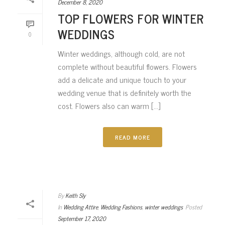
December 8, 2020
TOP FLOWERS FOR WINTER
WEDDINGS
0
Winter weddings, although cold, are not
complete without beautiful flowers. Flowers
add a delicate and unique touch to your
wedding venue that is definitely worth the
cost. Flowers also can warm [...]
READ MORE
By
Keith Sly
In
Wedding Attire
,
Wedding Fashions
,
winter weddings
Posted
September 17, 2020