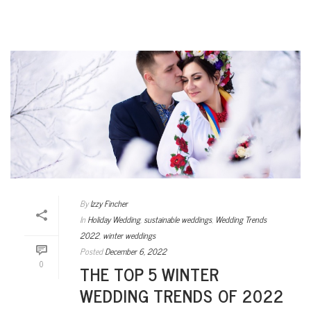
By
Izzy Fincher
In
Holiday Wedding
,
sustainable weddings
,
Wedding Trends
2022
,
winter weddings
Posted
December 6, 2022
0
THE TOP 5 WINTER
WEDDING TRENDS OF 2022