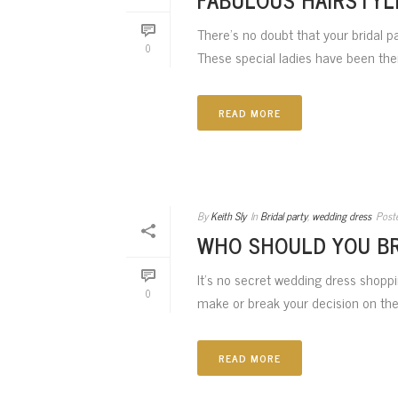
There’s no doubt that your bridal p
0
These special ladies have been there
READ MORE
By
Keith Sly
In
Bridal party
,
wedding dress
Post
WHO SHOULD YOU BR
It’s no secret wedding dress shoppi
0
make or break your decision on the
READ MORE