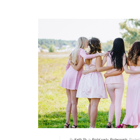
By
Keith Sly
In
Bridal party
,
Bridesmaids
Posted