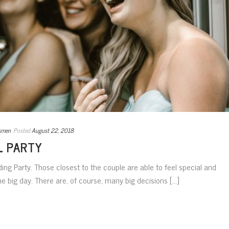
smen
Posted
August 22, 2018
L PARTY
ding Party. Those closest to the couple are able to feel special and
he big day. There are, of course, many big decisions [...]