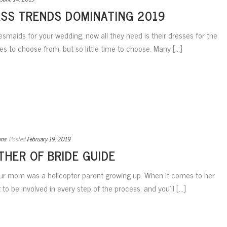
ESS TRENDS DOMINATING 2019
esmaids for your wedding, now all they need is their dresses for the
 to choose from, but so little time to choose. Many [...]
ons
Posted
February 19, 2019
THER OF BRIDE GUIDE
our mom was a helicopter parent growing up. When it comes to her
nt to be involved in every step of the process, and you’ll [...]