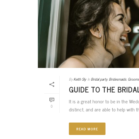
By
Keith Sly
In
Bridal party
,
Bridesmaids
,
Groom
GUIDE TO THE BRIDA
It is a great honor to be in the Wed
0
distinct, and are able to help with t
READ MORE