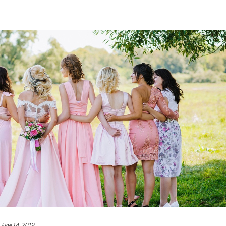
June 14, 2019