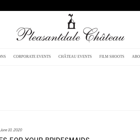
ONS
CORPORATE EVENTS
CHÂTEAU EVENTS
FILM SHOOTS
ABO
June 10, 2020
ES FOR YOUR BRIDESMAIDS