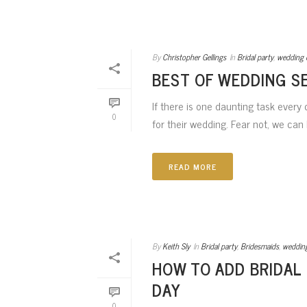
By
Christopher Gellings
In
Bridal party
,
wedding 
BEST OF WEDDING S
If there is one daunting task every
0
for their wedding. Fear not, we can h
READ MORE
By
Keith Sly
In
Bridal party
,
Bridesmaids
,
weddin
HOW TO ADD BRIDAL
DAY
0