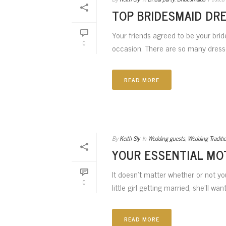
TOP BRIDESMAID DR
Your friends agreed to be your brid
0
occasion. There are so many dresses
READ MORE
By
Keith Sly
In
Wedding guests
,
Wedding Traditi
YOUR ESSENTIAL MO
It doesn’t matter whether or not y
0
little girl getting married, she’ll wa
READ MORE