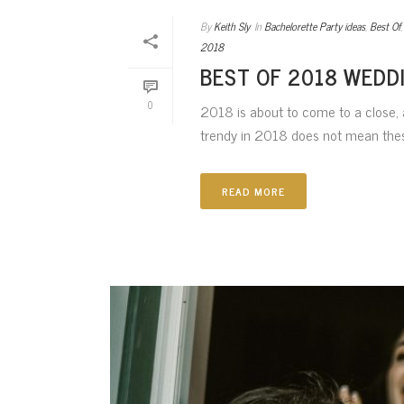
By
Keith Sly
In
Bachelorette Party ideas
,
Best Of
2018
BEST OF 2018 WEDD
0
2018 is about to come to a close, a
trendy in 2018 does not mean these
READ MORE