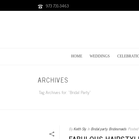
973 731-3463
HOME
WEDDINGS
CELEBRATI
ARCHIVES
Tag Archives for: "Bridal Party"
By
Keith Sly
In
Bridal party
,
Bridesmaids
Posted
FABULOUS HAIRSTYL