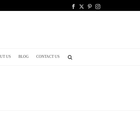
UT US
BLOG
CONTACT US
HOME
/