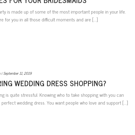
arty is made up of some of the most important people in your life.
 for you in all those difficult moments and are [...]
ed
September 11, 2019
ING WEDDING DRESS SHOPPING?
ng is quite stressful. Knowing who to take shopping with you can
 perfect wedding dress. You want people who love and support [...]