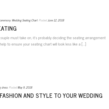
ceremony
,
Wedding Seating Chart
Posted
June 12, 2018
EATING
 couple must take on, it’s probably deciding the seating arrangement
elp to ensure your seating chart will look less like a [...]
g dress
Posted
May 9, 2018
 FASHION AND STYLE TO YOUR WEDDING