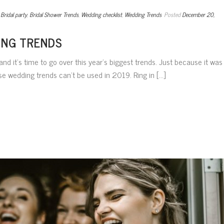
,
Bridal party
,
Bridal Shower Trends
,
Wedding checklist
,
Wedding Trends
Posted
December 20,
ING TRENDS
nd it’s time to go over this year’s biggest trends. Just because it was
 wedding trends can’t be used in 2019. Ring in [...]