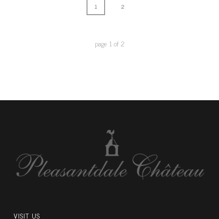
1
2
page
1
of
2
VISIT US