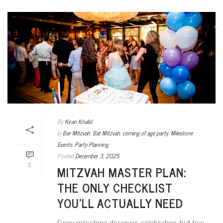
By
Kiran Khalid
In
Bar Mitzvah
,
Bat Mitzvah
,
coming of age party
,
Milestone
Events
,
Party Planning
Posted
December 3, 2025
0
MITZVAH MASTER PLAN:
THE ONLY CHECKLIST
YOU’LL ACTUALLY NEED
Every milestone deserves celebration, but few