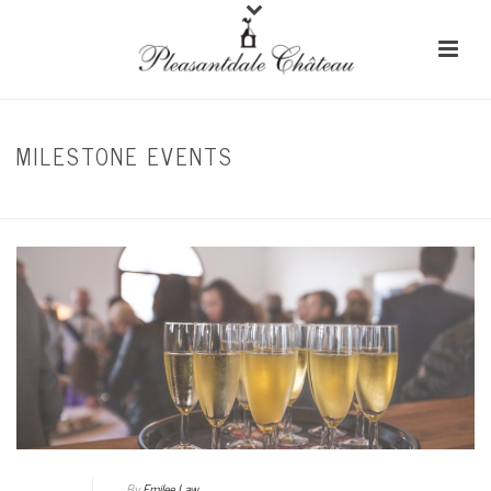
MILESTONE EVENTS
HOME
/
CORPORATE EVENTS
By
Emilee Law