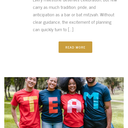
carry as much tradition, pride, and
anticipation as a bar or bat mitzvah. Without
clear guidance, the excitement of planning
can quickly turn to [...]
READ MORE