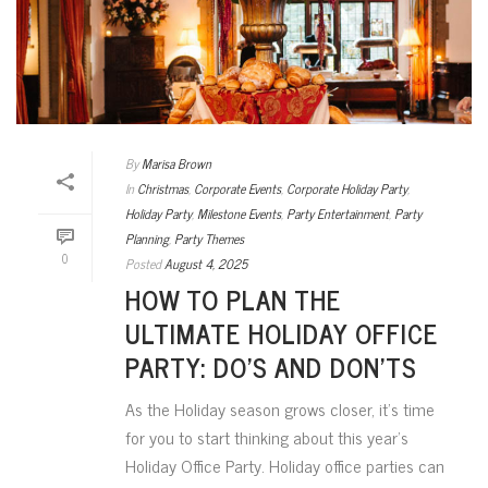
By
Marisa Brown
In
Christmas
,
Corporate Events
,
Corporate Holiday Party
,
Holiday Party
,
Milestone Events
,
Party Entertainment
,
Party
Planning
,
Party Themes
0
Posted
August 4, 2025
HOW TO PLAN THE
ULTIMATE HOLIDAY OFFICE
PARTY: DO’S AND DON’TS
As the Holiday season grows closer, it’s time
for you to start thinking about this year’s
Holiday Office Party. Holiday office parties can