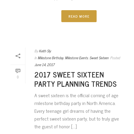
READ MORE
By
Keith Sly
In
Milestone Birthday
,
Milestone Events
,
Sweet Sixteen
Posted
June 14, 2017
2017 SWEET SIXTEEN
0
PARTY PLANNING TRENDS
A sweet sixteen is the official coming of age
milestone birthday party in North America.
Every teenage girl dreams of having the
perfect sweet sixteen party, but to truly give
the guest of honor [...]