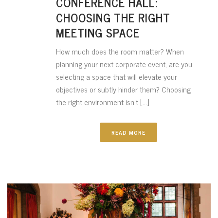
CONFERENCE HALL:
CHOOSING THE RIGHT
MEETING SPACE
How much does the room matter? When
planning your next corporate event, are you
selecting a space that will elevate your
objectives or subtly hinder them? Choosing
the right environment isn’t [...]
READ MORE