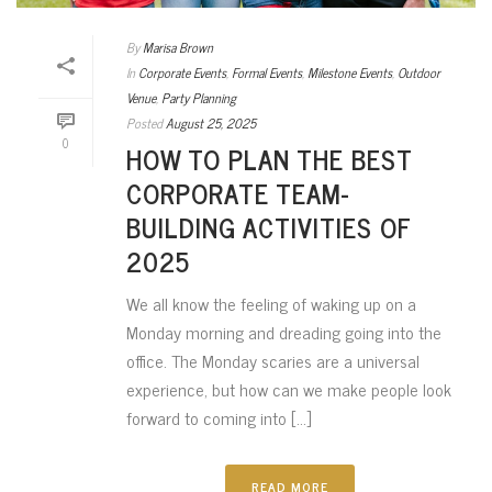
By
Marisa Brown
In
Corporate Events
,
Formal Events
,
Milestone Events
,
Outdoor
Venue
,
Party Planning
Posted
August 25, 2025
0
HOW TO PLAN THE BEST
CORPORATE TEAM-
BUILDING ACTIVITIES OF
2025
We all know the feeling of waking up on a
Monday morning and dreading going into the
office. The Monday scaries are a universal
experience, but how can we make people look
forward to coming into [...]
READ MORE