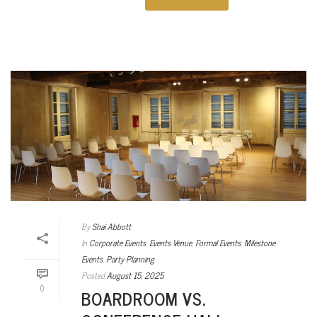
By
Shai Abbott
In
Corporate Events
,
Events Venue
,
Formal Events
,
Milestone
Events
,
Party Planning
Posted
August 15, 2025
0
BOARDROOM VS.