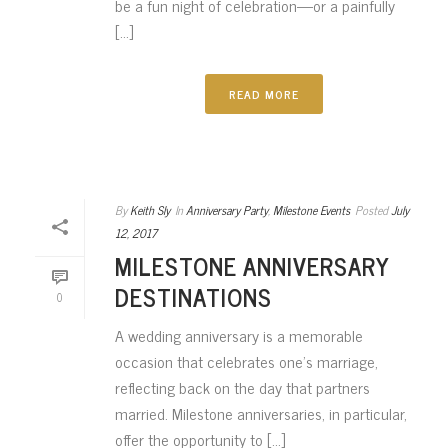
be a fun night of celebration—or a painfully
[...]
READ MORE
By
Keith Sly
In
Anniversary Party
,
Milestone Events
Posted
July
12, 2017
MILESTONE ANNIVERSARY
DESTINATIONS
0
A wedding anniversary is a memorable
occasion that celebrates one’s marriage,
reflecting back on the day that partners
married. Milestone anniversaries, in particular,
offer the opportunity to [...]