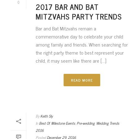
0
2017 BAR AND BAT
MITZVAHS PARTY TRENDS
Bar and Bat Mitzvahs remain a
commemorative day to celebrate your child
among family and friends. When searching for
the right party theme to best represent your
child, it may seem like there are [...]
READ MORE
By
Keith Sly
In
Best Of
,
Milestone Events
,
Pre-wedding
,
Wedding Trends
2016
Posted
December 29, 2016