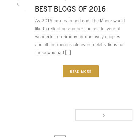
0
BEST BLOGS OF 2016
As 2016 comes to and end, The Manor would
like to reflect on another successful year of
wonderful matrimony for our lovely couples
and all the memorable event celebrations for
those who had [...]
READ MORE