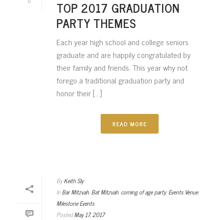
0
TOP 2017 GRADUATION
PARTY THEMES
Each year high school and college seniors
graduate and are happily congratulated by
their family and friends. This year why not
forego a traditional graduation party and
honor their [...]
READ MORE
By
Keith Sly
In
Bar Mitzvah
,
Bat Mitzvah
,
coming of age party
,
Events Venue
,
Milestone Events
Posted
May 17, 2017