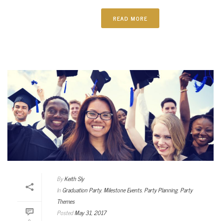
READ MORE
By
Keith Sly
In
Graduation Party
,
Milestone Events
,
Party Planning
,
Party
Themes
Posted
May 31, 2017