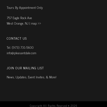
Tours By Appointment Only
757 Eagle Rock Ave
West Orange, NJ |
map ››
CONTACT US
Tel. (973) 731-5600
info@pleasantdale.com
JOIN OUR MAILING LIST
News, Updates, Event Invites, & More!
Copyright All Rights Reserved ©
2026