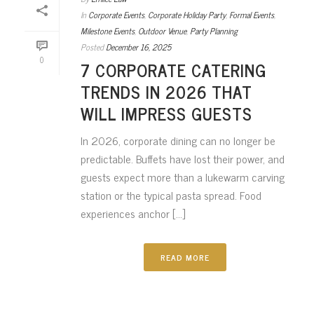
In
Corporate Events
,
Corporate Holiday Party
,
Formal Events
,
Milestone Events
,
Outdoor Venue
,
Party Planning
Posted
December 16, 2025
0
7 CORPORATE CATERING
TRENDS IN 2026 THAT
WILL IMPRESS GUESTS
In 2026, corporate dining can no longer be
predictable. Buffets have lost their power, and
guests expect more than a lukewarm carving
station or the typical pasta spread. Food
experiences anchor [...]
READ MORE