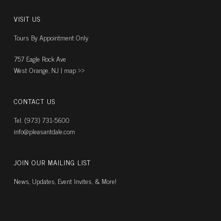
VISIT US
Tours By Appointment Only
757 Eagle Rock Ave
West Orange, NJ |
map ››
CONTACT US
Tel. (973) 731-5600
info@pleasantdale.com
JOIN OUR MAILING LIST
News, Updates, Event Invites, & More!