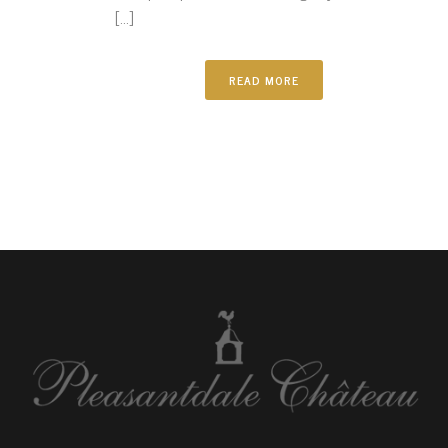
[...]
READ MORE