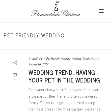
PET FRIENDLY WEDDING
HOME
/
PET FRIENDLY WEDDING
By
Keith Sly
In
Pet Friendly Wedding
,
Wedding Trends
Posted
August 16, 2017
WEDDING TREND: HAVING
YOUR PET IN THE WEDDING
0
Pet owners know their four-legged friends are
a big part of their life, and often considered
family. For couples getting married having
their pets present for their big day is essential.