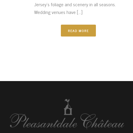
Jersey’s foliage and scenery in all seasons.
Wedding venues have [...]
READ MORE