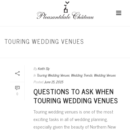
TOURING WEDDING VENUES
HOME
/
TOURING WEDDING VENUES
By
Keith Sly
In
Touring Wedding Venues
,
Wedding Trends
,
Wedding Venues
Posted
June 15, 2015
QUESTIONS TO ASK WHEN
0
TOURING WEDDING VENUES
Touring wedding venues is one of the most
exciting tasks in all of wedding planning,
especially given the beauty of Northern New