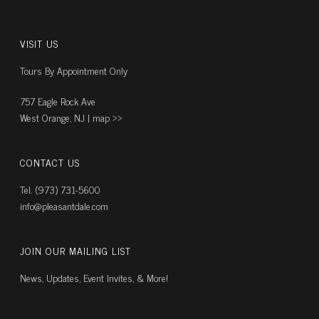
VISIT US
Tours By Appointment Only
757 Eagle Rock Ave
West Orange, NJ |
map ››
CONTACT US
Tel. (973) 731-5600
info@pleasantdale.com
JOIN OUR MAILING LIST
News, Updates, Event Invites, & More!