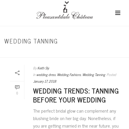
WEDDING TANNING
HOME
/
WEDDING DRESS
By
Keith Sly
In
wedding dress
,
Wedding Fashions
,
Wedding Tanning
Posted
January 17, 2018
WEDDING TRENDS: TANNING
0
BEFORE YOUR WEDDING
The perfect bridal glow can complement any
blushing bride on her big day. Nonetheless, if
you are getting married in the near future, you