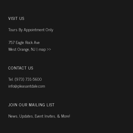
VISIT US
Tours By Appointment Only
757 Eagle Rock Ave
West Orange, NJ |
map ››
CONTACT US
Tel. (973) 731-5600
info@pleasantdale.com
JOIN OUR MAILING LIST
News, Updates, Event Invites, & More!