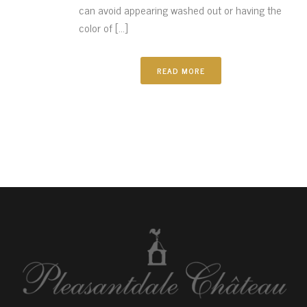
can avoid appearing washed out or having the
color of [...]
READ MORE