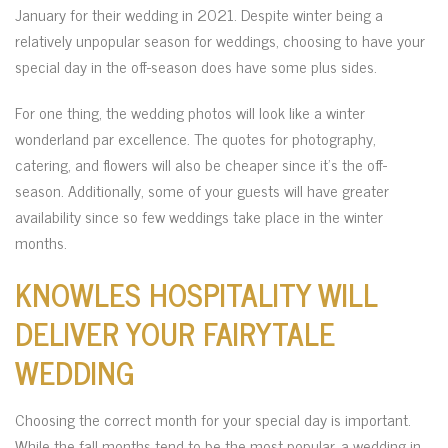
January for their wedding in 2021. Despite winter being a
relatively unpopular season for weddings, choosing to have your
special day in the off-season does have some plus sides.
For one thing, the wedding photos will look like a winter
wonderland par excellence. The quotes for photography,
catering, and flowers will also be cheaper since it’s the off-
season. Additionally, some of your guests will have greater
availability since so few weddings take place in the winter
months.
KNOWLES HOSPITALITY WILL
DELIVER YOUR FAIRYTALE
WEDDING
Choosing the correct month for your special day is important.
While the fall months tend to be the most popular, a wedding in