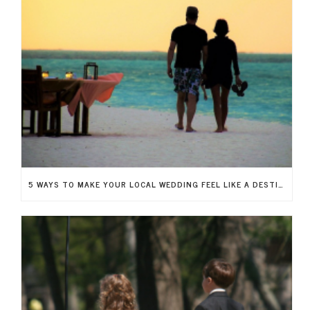
5 WAYS TO MAKE YOUR LOCAL WEDDING FEEL LIKE A DESTINATION WEDDING