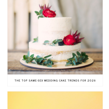
THE TOP SAME-SEX WEDDING CAKE TRENDS FOR 2026