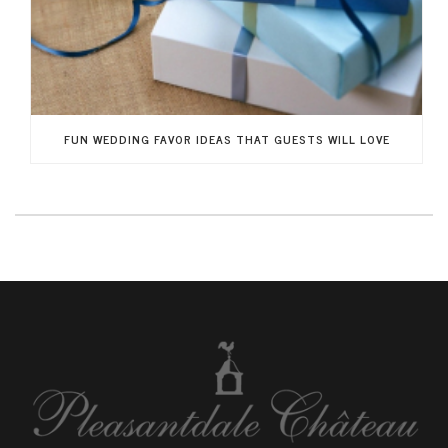
FUN WEDDING FAVOR IDEAS THAT GUESTS WILL LOVE