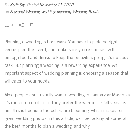
By
Keith Sly
Posted
November 21, 2022
In
Seasonal Wedding
,
wedding planning
,
Wedding Trends
0
Planning a wedding is hard work. You have to pick the right
venue, plan the event, and make sure you’re stocked with
enough food and drinks to keep the festivities going; it’s no easy
task. But planning a wedding is a rewarding experience. An
important aspect of wedding planning is choosing a season that
will cater to your needs.
Most people don’t usually want a wedding in January or March as
it’s much too cold then. They prefer the warmer or fall seasons,
and this is because the colors are blooming, which makes for
great wedding photos. In this article, we’ll be looking at some of
the best months to plan a wedding, and why.