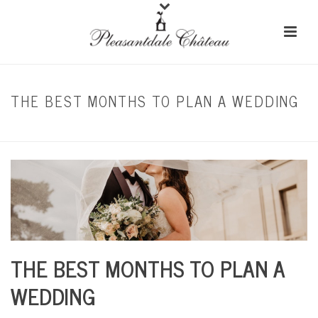
THE BEST MONTHS TO PLAN A WEDDING
HOME
/
SEASONAL WEDDING
/ THE BEST MONTHS TO PLAN A WEDDING
THE BEST MONTHS TO PLAN A
WEDDING