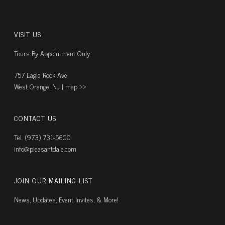
VISIT US
Tours By Appointment Only
757 Eagle Rock Ave
West Orange, NJ |
map ››
CONTACT US
Tel. (973) 731-5600
info@pleasantdale.com
JOIN OUR MAILING LIST
News, Updates, Event Invites, & More!