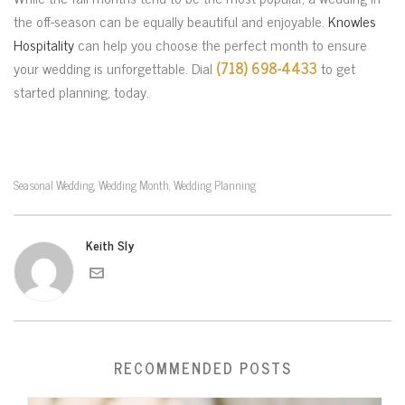
the off-season can be equally beautiful and enjoyable.
Knowles
Hospitality
can help you choose the perfect month to ensure
your wedding is unforgettable. Dial
(718) 698-4433
to get
started planning, today.
Seasonal Wedding
Wedding Month
Wedding Planning
,
,
Keith Sly
RECOMMENDED POSTS