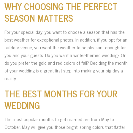
WHY CHOOSING THE PERFECT
SEASON MATTERS
For your special day, you want to choose a season that has the
best weather for exceptional photos. In addition, if you opt for an
outdoor venue, you want the weather to be pleasant enough for
you and your guests. Do you want a winter-themed wedding? Or
do you prefer the gold and red colors of fall? Deciding the month
of your wedding is a great first step into making your big day a
reality.
THE BEST MONTHS FOR YOUR
WEDDING
The most popular months to get married are from May to
October. May will give you those bright, spring colors that flatter