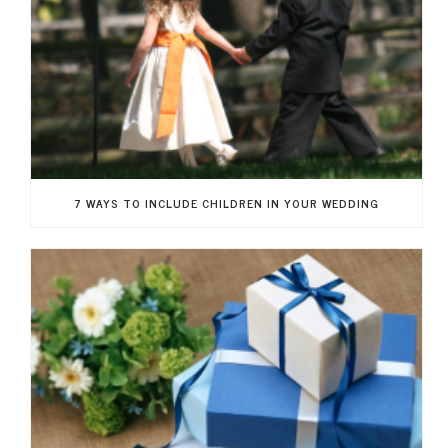
7 WAYS TO INCLUDE CHILDREN IN YOUR WEDDING