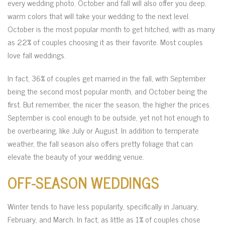
every wedding photo. October and fall will also offer you deep,
warm colors that will take your wedding to the next level.
October is the most popular month to get hitched, with as many
as 22% of couples choosing it as their favorite. Most couples
love fall weddings.
In fact, 36% of couples get married in the fall, with September
being the second most popular month, and October being the
first. But remember, the nicer the season, the higher the prices.
September is cool enough to be outside, yet not hot enough to
be overbearing, like July or August. In addition to temperate
weather, the fall season also offers pretty foliage that can
elevate the beauty of your wedding venue.
OFF-SEASON WEDDINGS
Winter tends to have less popularity, specifically in January,
February, and March. In fact, as little as 1% of couples chose