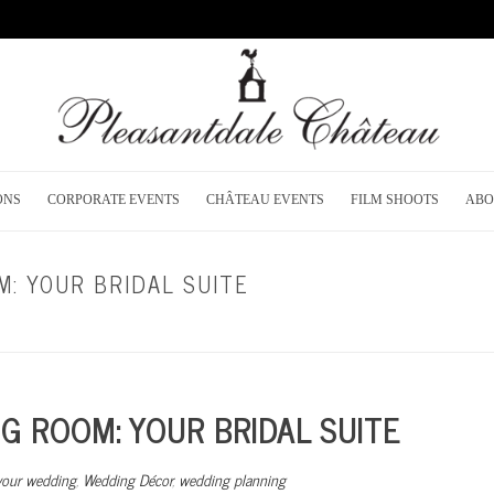
ONS
CORPORATE EVENTS
CHÂTEAU EVENTS
FILM SHOOTS
ABO
: YOUR BRIDAL SUITE
HOME
/
BRIGHT IDEAS FOR YOUR WED
 ROOM: YOUR BRIDAL SUITE
 your wedding
,
Wedding Décor
,
wedding planning