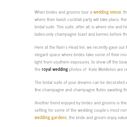
When brides and grooms tour a
wedding venue
, t
where their lavish cocktail party will take place, th
bridal suite. This suite, after all, is where she and
ladies-only champagne toast and berries before t
Here at the Ram’s Head Inn, we recently gave our Br
elegant space where brides take some of their mos
light from southern exposures, to show off the beau
the
royal wedding
photos of Kate Middleton are r
The bridal suite of your dreams can be decorated 
fine champagne and champagne flutes awaiting th
Another trend enjoyed by brides and grooms is the 
setting for some of the wedding couple’s most roma
wedding gardens
, the bride and groom enjoy valu