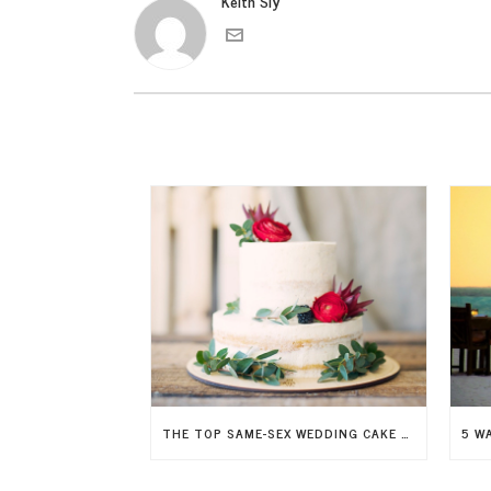
Keith Sly
THE TOP SAME-SEX WEDDING CAKE TRENDS FOR 2026