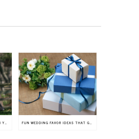
7 WAYS TO INCLUDE CHILDREN IN YOUR WEDDING
FUN WEDDING FAVOR IDEAS THAT GUESTS WILL LOVE