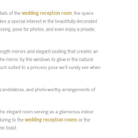
tails of the
wedding reception room
, the space
es a special interest in the beautifully-decorated
ressing, pose for photos, and even enjoy a private,
length mirrors and elegant seating that creates an
e mirror, by the windows to glow in the natural
ouch suited to a princess pose we’ll surely see when
nd candelabras, and photo-worthy arrangements of
 the elegant room serving as a glamorous indoor
turing to the
wedding reception rooms
or the
ne toast.