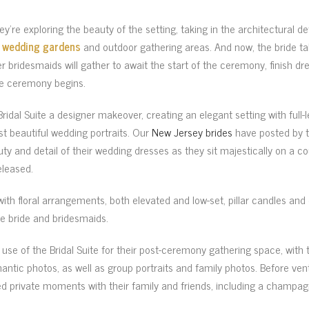
hey’re exploring the beauty of the setting, taking in the architectural de
e
wedding gardens
and outdoor gathering areas. And now, the bride tak
 her bridesmaids will gather to await the start of the ceremony, finish d
he ceremony begins.
idal Suite a designer makeover, creating an elegant setting with full-
t beautiful wedding portraits. Our
New Jersey brides
have posted by th
ty and detail of their wedding dresses as they sit majestically on a c
eleased.
with floral arrangements, both elevated and low-set, pillar candles a
e bride and bridesmaids.
use of the Bridal Suite for their post-ceremony gathering space, with
ntic photos, as well as group portraits and family photos. Before ven
ed private moments with their family and friends, including a champag