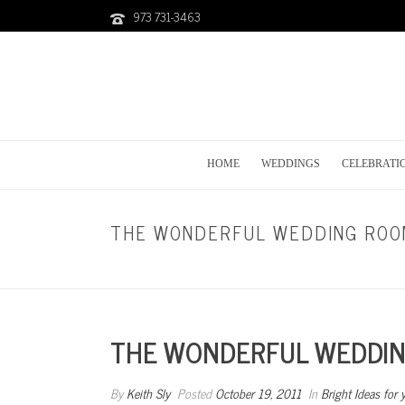
973 731-3463
HOME
WEDDINGS
CELEBRATI
THE WONDERFUL WEDDING ROOM
THE WONDERFUL WEDDING
By
Keith Sly
Posted
October 19, 2011
In
Bright Ideas for