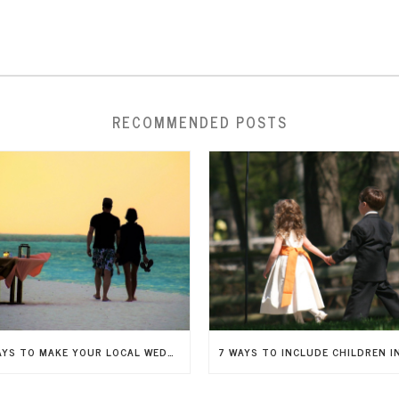
RECOMMENDED POSTS
5 WAYS TO MAKE YOUR LOCAL WEDDING FEEL LIKE A DESTINATION WEDDING