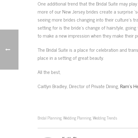
One additional trend that the Bridal Suite may play 
more of our New Jersey brides create a surprise ‘s
seeing more brides changing into their culture’s tra
setting for is the bride’s change of hairstyle, going
to make a new impression when they make their pub
The Bridal Suite is a place for celebration and tr
place in a setting of great beauty.
All the best,
Caitlyn Bradley, Director of Private Dining,
Ram’s He
Bridal Planning
Wedding Planning
Wedding Trends
,
,