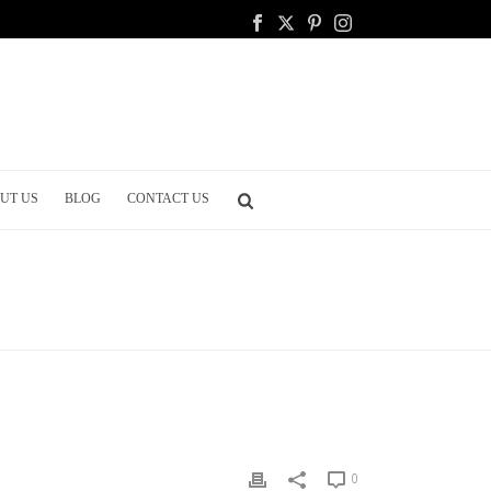
UT US
BLOG
CONTACT US
DING
/ THE WONDERFUL WEDDING ROOM: YOUR BRIDAL SUITE
0