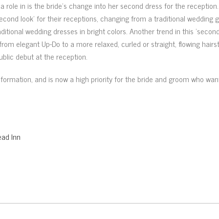
a role in is the bride’s change into her second dress for the reception
econd look’ for their receptions, changing from a traditional wedding 
ditional wedding dresses in bright colors. Another trend in this ‘second
 from elegant Up-Do to a more relaxed, curled or straight, flowing hairst
lic debut at the reception.
ansformation, and is now a high priority for the bride and groom who w
ad Inn