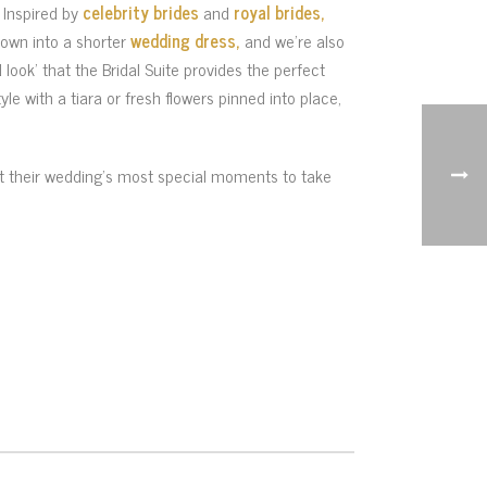
. Inspired by
celebrity brides
and
royal brides,
gown into a shorter
wedding dress,
and we’re also
 look’ that the Bridal Suite provides the perfect
yle with a tiara or fresh flowers pinned into place,
ant their wedding’s most special moments to take