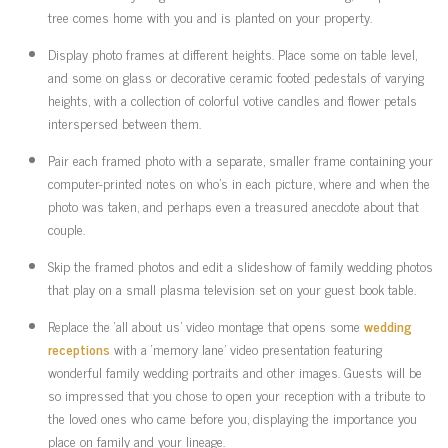
tree comes home with you and is planted on your property.
Display photo frames at different heights. Place some on table level,
and some on glass or decorative ceramic footed pedestals of varying
heights, with a collection of colorful votive candles and flower petals
interspersed between them.
Pair each framed photo with a separate, smaller frame containing your
computer-printed notes on who’s in each picture, where and when the
photo was taken, and perhaps even a treasured anecdote about that
couple.
Skip the framed photos and edit a slideshow of family wedding photos
that play on a small plasma television set on your guest book table.
Replace the ‘all about us’ video montage that opens some
wedding
receptions
with a ‘memory lane’ video presentation featuring
wonderful family wedding portraits and other images. Guests will be
so impressed that you chose to open your reception with a tribute to
the loved ones who came before you, displaying the importance you
place on family and your lineage.