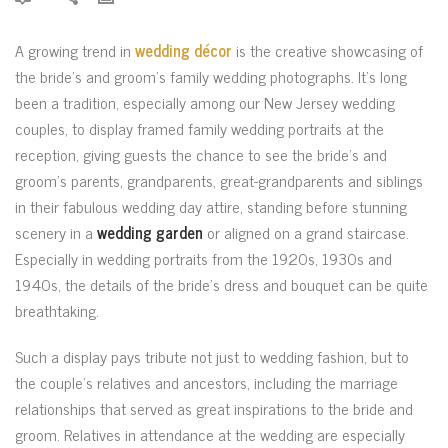
A growing trend in
wedding décor
is the creative showcasing of
the bride’s and groom’s family wedding photographs. It’s long
been a tradition, especially among our New Jersey wedding
couples, to display framed family wedding portraits at the
reception, giving guests the chance to see the bride’s and
groom’s parents, grandparents, great-grandparents and siblings
in their fabulous wedding day attire, standing before stunning
scenery in a
wedding garden
or aligned on a grand staircase.
Especially in wedding portraits from the 1920s, 1930s and
1940s, the details of the bride’s dress and bouquet can be quite
breathtaking.
Such a display pays tribute not just to wedding fashion, but to
the couple’s relatives and ancestors, including the marriage
relationships that served as great inspirations to the bride and
groom. Relatives in attendance at the wedding are especially