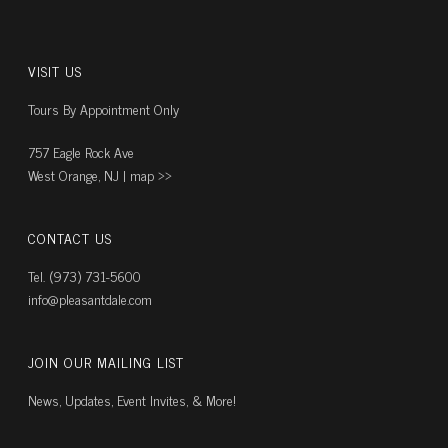
VISIT US
Tours By Appointment Only
757 Eagle Rock Ave
West Orange, NJ |
map ››
CONTACT US
Tel. (973) 731-5600
info@pleasantdale.com
JOIN OUR MAILING LIST
News, Updates, Event Invites, & More!