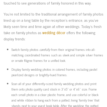
touched to see generations of family honored in this way.
You’re not limited to the traditional arrangement of family photos
lined up on a long table by the reception’s entrance, as you’ve
likely seen time and time again at other weddings. Today’s fresh
take on family photos as
wedding décor
offers the following
display trends:
Switch family photos
carefully
from their original frames into all-
matching, coordinated frames such as sleek and simple silver frames
or ornate filigree frames for a unified look.
Display family wedding photos in colored frames, including pastel
pearlized designs or brightly-hued frames.
Scan all of your differently-sized family wedding photos and print
them onto photo quality card stock in 3”x5” or 4”x6” size. Frame
each small photo in a clear plastic frame, and use colorful or black
and white ribbon to hang each from a potted, living ‘family tree’ that
stands next to your guest book table. After the wedding, the potted