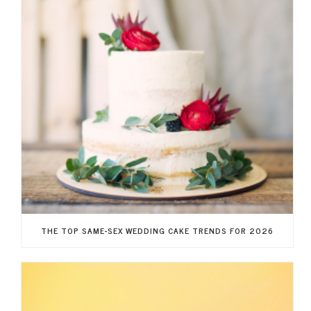
THE TOP SAME-SEX WEDDING CAKE TRENDS FOR 2026