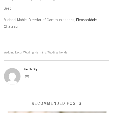
Best,
Michael Mahle, Director of Communications,
Pleasantdale
Château
Wedding Décor
Wedding Planning
Wedding Trends
,
,
Keith Sly
RECOMMENDED POSTS