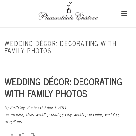
WEDDING DÉCOR: DECORATING WITH
FAMILY PHOTOS
HOME
/
WEDDING IDEAS
/ WEDDING DÉCOR: DECORATING WITH FAMILY PHOTOS
WEDDING DÉCOR: DECORATING
WITH FAMILY PHOTOS
By
Keith Sly
Posted
October 1, 2011
In
wedding ideas
,
wedding photography
,
wedding planning
,
wedding
receptions
0