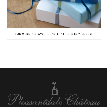
FUN WEDDING FAVOR IDEAS THAT GUESTS WILL LOVE