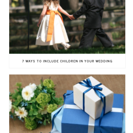
7 WAYS TO INCLUDE CHILDREN IN YOUR WEDDING