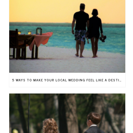
5 WAYS TO MAKE YOUR LOCAL WEDDING FEEL LIKE A DESTINATION WEDDING