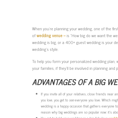
When you’re planning your wedding, one of the fir
of
wedding venue –
is “How big do we want the wed
wedding is big, or a 400+ guest wedding is your de
wedding’s style.
To help you form your personalized wedding plan, 
your families, if they’ll be involved in planning and
ADVANTAGES OF A BIG W
If you invite all of your relatives, close friends near
you love, you get to
see
everyone you love. Which might
wedding is a happy occasion that gathers everyone to
reason why big weddings are so popular now: it’s abou
You get to hold your wedding in a big, fabulous
weddi