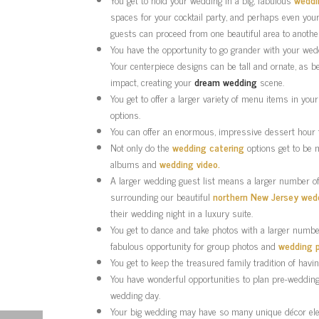
spaces for your cocktail party, and perhaps even your
guests can proceed from one beautiful area to another
You have the opportunity to go grander with your we
Your centerpiece designs can be tall and ornate, as be
impact, creating your
dream wedding
scene.
You get to offer a larger variety of menu items in you
options.
You can offer an enormous, impressive dessert hour f
Not only do the
wedding catering
options get to be 
albums and
wedding video.
A larger wedding guest list means a larger number of
surrounding our beautiful
northern New Jersey wed
their wedding night in a luxury suite.
You get to dance and take photos with a larger number 
fabulous opportunity for group photos and
wedding 
You get to keep the treasured family tradition of havi
You have wonderful opportunities to plan pre-wedding 
wedding day.
Your big wedding may have so many unique décor ele