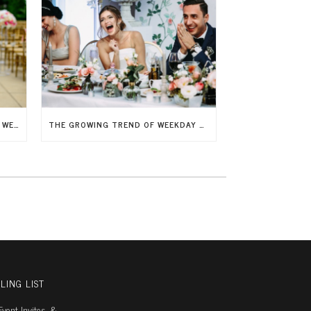
7 SAVVY WAYS TO ELEVATE YOUR WEDDING DÉCOR WITHOUT BREAKING THE BANK
THE GROWING TREND OF WEEKDAY WEDDINGS
LING LIST
vent Invites, &