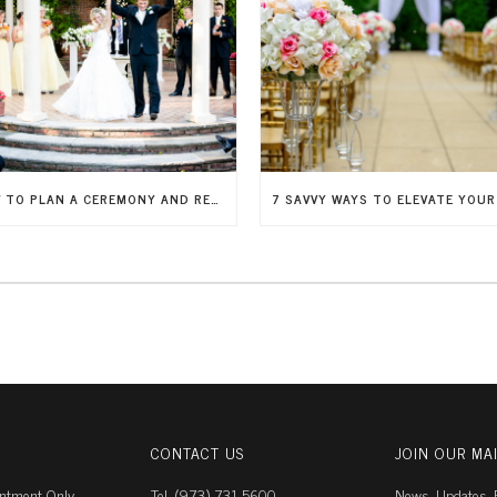
HOW TO PLAN A CEREMONY AND RECEPTION IN ONE PLACE
CONTACT US
JOIN OUR MAI
intment Only
Tel. (973) 731-5600
News, Updates, E