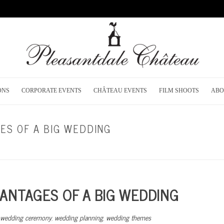
ONS
CORPORATE EVENTS
CHÂTEAU EVENTS
FILM SHOOTS
ABO
ES OF A BIG WEDDING
HOME
/
DREAM WEDD
ANTAGES OF A BIG WEDDING
wedding ceremony
,
wedding planning
,
wedding themes