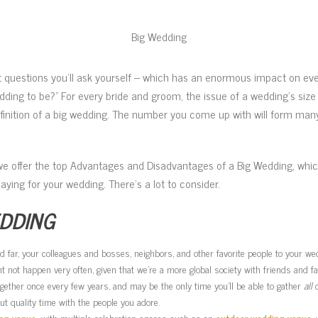
Big Wedding
st questions you’ll ask yourself – which has an enormous impact on ev
ding to be?” For every bride and groom, the issue of a wedding’s size 
finition of a big wedding. The number you come up with will form many
we offer the top Advantages and Disadvantages of a Big Wedding, whi
 paying for your wedding. There’s a lot to consider.
EDDING
 and far, your colleagues and bosses, neighbors, and other favorite people to your w
 not happen very often, given that we’re a more global society with friends and fa
gether once every few years, and may be the only time you’ll be able to gather
all
o
t quality time with the people you adore.
ng venue,
with multiple celebration spaces such as an
outdoor wedding venue
,