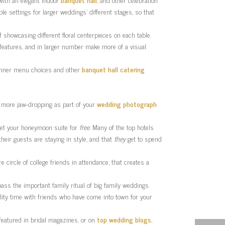
ple settings for larger weddings’ different stages, so that
 showcasing different floral centerpieces on each table.
 features, and in larger number make more of a visual
 dinner menu choices and other
banquet hall catering
ar more jaw-dropping as part of your
wedding photograph
 get your honeymoon suite for
free.
Many of the top hotels
heir guests are staying in style, and that
they
get to spend
circle of college friends in attendance, that creates a
ypass the important family ritual of big family weddings.
ality time with friends who have come into town for your
featured in bridal magazines, or on
top wedding blogs.