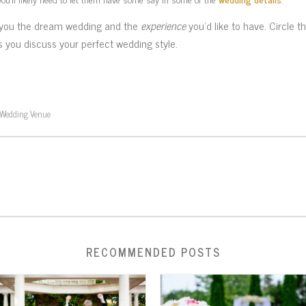
rs you the dream wedding and the
experience
you’d like to have. Circle t
s you discuss your perfect wedding style.
Wedding Venue
RECOMMENDED POSTS