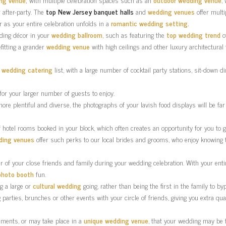
 after-party. The
top New Jersey banquet halls
and
wedding venues
offer multi
 as your entire celebration unfolds in a
romantic wedding setting.
dding décor in your
wedding ballroom
, such as featuring the
top wedding trend
of
fitting a grander
wedding venue
with high ceilings and other luxury architectural
r
wedding catering
list, with a large number of cocktail party stations, sit-down
or your larger number of guests to enjoy.
more plentiful and diverse, the photographs of your lavish food displays will be f
 hotel rooms booked in your block, which often creates an opportunity for you to
ding venues
offer such perks to our local brides and grooms, who enjoy knowing t
of your close friends and family during your wedding celebration. With your entire 
photo booth
fun.
ng a large or
cultural wedding
going, rather than being the first in the family to b
parties, brunches or other events with your circle of friends, giving you extra qu
ments, or may take place in a
unique wedding venue
, that your wedding may be 