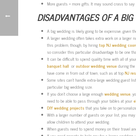
More guests = more gifts. It may sound crass to say s
DISADVANTAGES OF A BIG
A big wedding is likely going to be expensive, given 
A larger wedding often takes extra work on a larger 
this problem, though, by hiring
top NJ wedding coor
so consider this particular disadvantage to be one th
It can be difficult to spend quality time with all of 
banquet hall
or
outdoor wedding venue
during the 
have come in from out of town, such as at top
NJ re
Some sites can’t handle extra-large wedding guest li
particular big wedding size.
If you don’t choose a large enough
wedding venue
, y
need to be able to pass through your tables at your
e
DIY wedding projects
that you take on to personali
With a larger number of guests on your list, you may
allow children to attend your wedding.
When guests need to spend money on their travel and l
If you need parents to help pay for a larger wedding, 