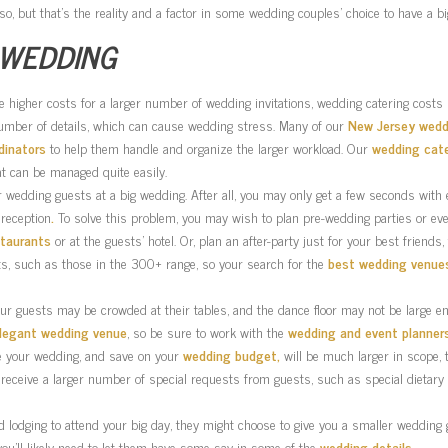
o, but that’s the reality and a factor in some wedding couples’ choice to have a b
 WEDDING
the higher costs for a larger number of wedding invitations, wedding catering costs
number of details, which can cause wedding stress. Many of our
New Jersey wedd
dinators
to help them handle and organize the larger workload. Our
wedding cat
at can be managed quite easily.
your wedding guests at a big wedding. After all, you may only get a few seconds with 
reception
.
To solve this problem, you may wish to plan pre-wedding parties or e
staurants
or at the guests’ hotel. Or, plan an after-party just for your best friends,
sts, such as those in the 300+ range, so your search for the
best wedding venue
our guests may be crowded at their tables, and the dance floor may not be large en
legant wedding venue
, so be sure to work with the
wedding and event planner
ze your wedding, and save on your
wedding budget,
will be much larger in scope,
 receive a larger number of special requests from guests, such as special dietar
odging to attend your big day, they might choose to give you a smaller wedding gif
you’ll likely need to let them have some say in some of the
wedding details
.