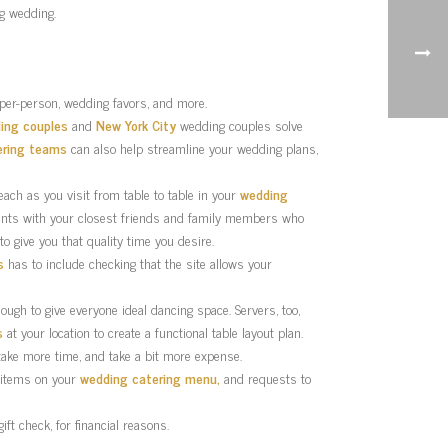
ig wedding.
 per-person, wedding favors, and more.
ing couples
and
New York City
wedding couples solve
ering teams
can also help streamline your wedding plans,
each as you visit from table to table in your
wedding
vents with your closest friends and family members who
 to give you that quality time you desire.
s
has to include checking that the site allows your
ough to give everyone ideal dancing space. Servers, too,
s
at your location to create a functional table layout plan.
 take more time, and take a bit more expense.
y items on your
wedding catering menu,
and requests to
t check, for financial reasons.