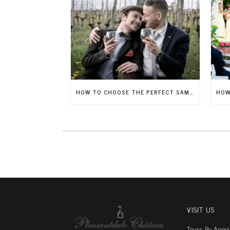
HOW TO CHOOSE THE PERFECT SAME-SEX WEDDING VENUE
VISIT US
Tours By Appo