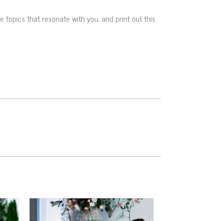
he topics that resonate with you, and print out this