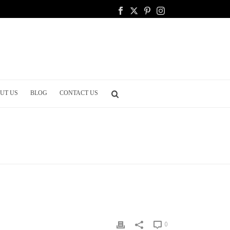
UT US
BLOG
CONTACT US
ING
/ ADVANTAGES AND DISADVANTAGES OF A BIG WEDDING
0