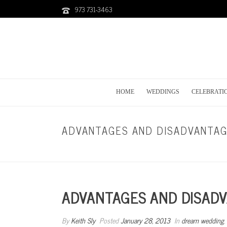
973 731-3463
HOME
WEDDINGS
CELEBRATI
ADVANTAGES AND DISADVANTAG
ADVANTAGES AND DISADV
By
Keith Sly
Posted
January 28, 2013
In
dream wedding
,