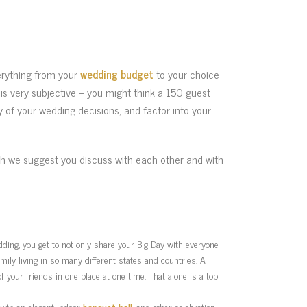
erything from your
wedding budget
to your choice
is very subjective – you might think a 150 guest
 of your wedding decisions, and factor into your
ch we suggest you discuss with each other and with
edding, you get to not only share your Big Day with everyone
mily living in so many different states and countries. A
f your friends in one place at one time. That alone is a top
 with an elegant indoor
banquet hall
, and other celebration