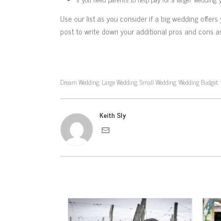
Use our list as you consider if a big wedding offe
post to write down your additional pros and cons a
Dream Wedding
Large Wedding
Small Wedding
Wedding Budget
,
,
,
,
Keith Sly