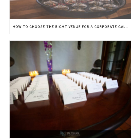
HOW TO CHOOSE THE RIGHT VENUE FOR A CORPORATE GALA IN NEW JERSEY