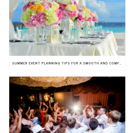
SUMMER EVENT PLANNING TIPS FOR A SMOOTH AND COMFORTABLE EXPERIENCE