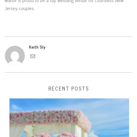
Manor is proud to be a top wedding venue for countless New
Jersey couples.
Keith Sly
RECENT POSTS