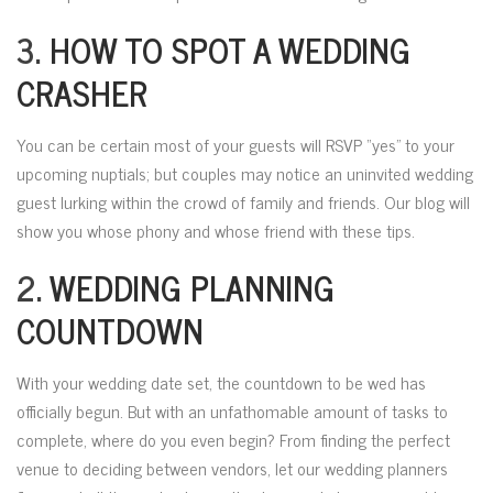
3.
HOW TO SPOT A WEDDING
CRASHER
You can be certain most of your guests will RSVP “yes” to your
upcoming nuptials; but couples may notice an uninvited wedding
guest lurking within the crowd of family and friends. Our blog will
show you whose phony and whose friend with these tips.
2.
WEDDING PLANNING
COUNTDOWN
With your wedding date set, the countdown to be wed has
officially begun. But with an unfathomable amount of tasks to
complete, where do you even begin? From finding the perfect
venue to deciding between vendors, let our wedding planners