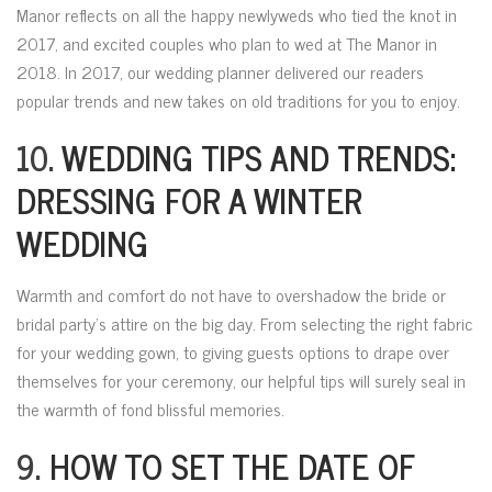
Manor reflects on all the happy newlyweds who tied the knot in
2017, and excited couples who plan to wed at The Manor in
2018. In 2017, our wedding planner delivered our readers
popular trends and new takes on old traditions for you to enjoy.
10.
WEDDING TIPS AND TRENDS:
DRESSING FOR A WINTER
WEDDING
Warmth and comfort do not have to overshadow the bride or
bridal party’s attire on the big day. From selecting the right fabric
for your wedding gown, to giving guests options to drape over
themselves for your ceremony, our helpful tips will surely seal in
the warmth of fond blissful memories.
9.
HOW TO SET THE DATE OF