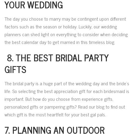
YOUR WEDDING
The day you choose to marry may be contingent upon different
factors such as the season or holiday. Luckily, our wedding
planners can shed light on everything to consider when deciding
the best calendar day to get married in this timeless blog.
8.
THE BEST BRIDAL PARTY
GIFTS
The bridal party is a huge part of the wedding day and the bride’s
life. So selecting the best appreciation gift for each bridesmaid is
important. But how do you choose from experience gifts,
personalized gifts or pampering gifts? Read our blog to find out
which gift is the most heartfelt for your best gal pals.
7.
PLANNING AN OUTDOOR