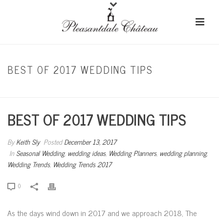
BEST OF 2017 WEDDING TIPS
HOME
/
SEASONAL WEDDING
/ BEST OF 2017 WEDDING TIPS
BEST OF 2017 WEDDING TIPS
By
Keith Sly
Posted
December 13, 2017
In
Seasonal Wedding
,
wedding ideas
,
Wedding Planners
,
wedding planning
,
Wedding Trends
,
Wedding Trends 2017
0
As the days wind down in 2017 and we approach 2018, The