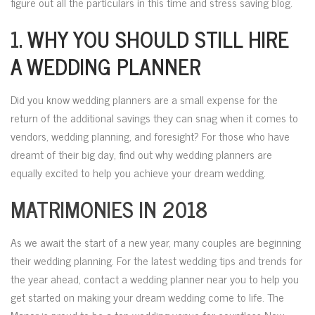
figure out all the particulars in this time and stress saving blog.
1.
WHY YOU SHOULD STILL HIRE
A WEDDING PLANNER
Did you know wedding planners are a small expense for the
return of the additional savings they can snag when it comes to
vendors, wedding planning, and foresight? For those who have
dreamt of their big day, find out why wedding planners are
equally excited to help you achieve your dream wedding.
MATRIMONIES IN 2018
As we await the start of a new year, many couples are beginning
their wedding planning. For the latest wedding tips and trends for
the year ahead, contact a wedding planner near you to help you
get started on making your dream wedding come to life. The