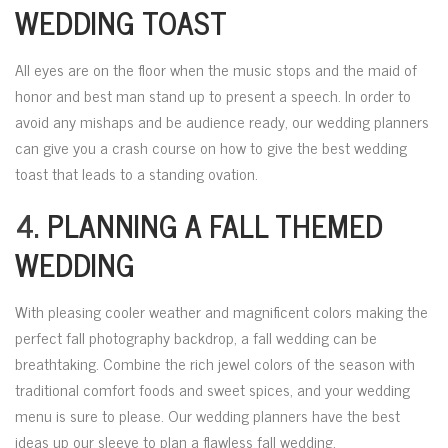
WEDDING TOAST
All eyes are on the floor when the music stops and the maid of
honor and best man stand up to present a speech. In order to
avoid any mishaps and be audience ready, our wedding planners
can give you a crash course on how to give the best wedding
toast that leads to a standing ovation.
4.
PLANNING A FALL THEMED
WEDDING
With pleasing cooler weather and magnificent colors making the
perfect fall photography backdrop, a fall wedding can be
breathtaking. Combine the rich jewel colors of the season with
traditional comfort foods and sweet spices, and your wedding
menu is sure to please. Our wedding planners have the best
ideas up our sleeve to plan a flawless fall wedding.