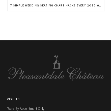
7 SIMPLE WEDDING SEATING CHART HACKS EVERY 2026 WEDDING NEEDS
VISIT US
Tours By Appointment Only