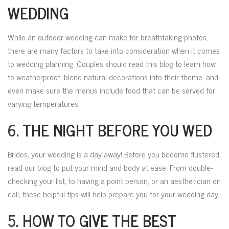
WEDDING
While an outdoor wedding can make for breathtaking photos,
there are many factors to take into consideration when it comes
to wedding planning. Couples should read this blog to learn how
to weatherproof, blend natural decorations into their theme, and
even make sure the menus include food that can be served for
varying temperatures.
6.
THE NIGHT BEFORE YOU WED
Brides, your wedding is a day away! Before you become flustered,
read our blog to put your mind and body at ease. From double-
checking your list, to having a point person, or an aesthetician on
call, these helpful tips will help prepare you for your wedding day.
5.
HOW TO GIVE THE BEST