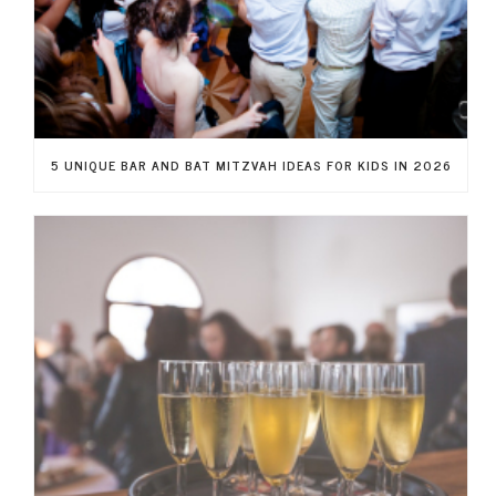
5 UNIQUE BAR AND BAT MITZVAH IDEAS FOR KIDS IN 2026