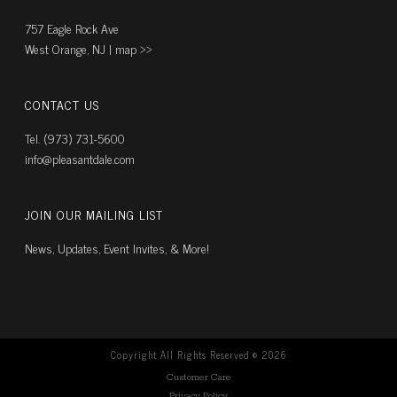
757 Eagle Rock Ave
West Orange, NJ |
map ››
CONTACT US
Tel. (973) 731-5600
info@pleasantdale.com
JOIN OUR MAILING LIST
News, Updates, Event Invites, & More!
Copyright All Rights Reserved ©
2026
Customer Care
Privacy Policy