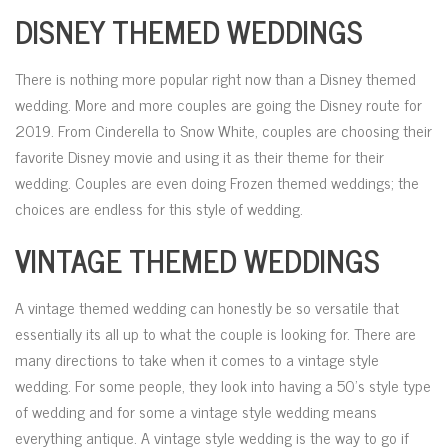
DISNEY THEMED WEDDINGS
There is nothing more popular right now than a Disney themed
wedding. More and more couples are going the Disney route for
2019. From Cinderella to Snow White, couples are choosing their
favorite Disney movie and using it as their theme for their
wedding. Couples are even doing Frozen themed weddings; the
choices are endless for this style of wedding.
VINTAGE THEMED WEDDINGS
A vintage themed wedding can honestly be so versatile that
essentially its all up to what the couple is looking for. There are
many directions to take when it comes to a vintage style
wedding. For some people, they look into having a 50’s style type
of wedding and for some a vintage style wedding means
everything antique. A vintage style wedding is the way to go if