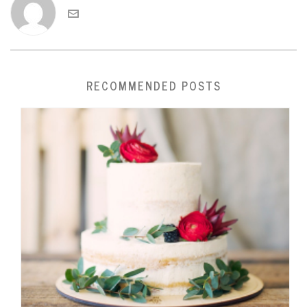
RECOMMENDED POSTS