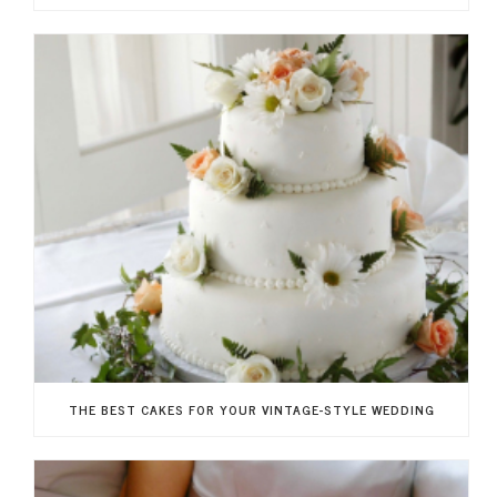
THE BEST CAKES FOR YOUR VINTAGE-STYLE WEDDING