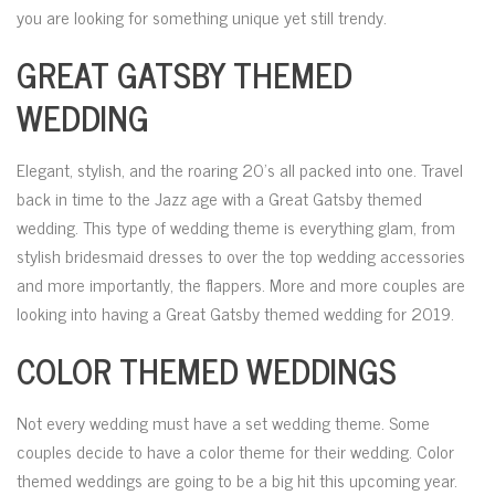
you are looking for something unique yet still trendy.
GREAT GATSBY THEMED
WEDDING
Elegant, stylish, and the roaring 20’s all packed into one. Travel
back in time to the Jazz age with a Great Gatsby themed
wedding. This type of wedding theme is everything glam, from
stylish bridesmaid dresses to over the top wedding accessories
and more importantly, the flappers. More and more couples are
looking into having a Great Gatsby themed wedding for 2019.
COLOR THEMED WEDDINGS
Not every wedding must have a set wedding theme. Some
couples decide to have a color theme for their wedding. Color
themed weddings are going to be a big hit this upcoming year.