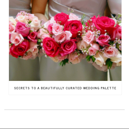
SECRETS TO A BEAUTIFULLY CURATED WEDDING PALETTE