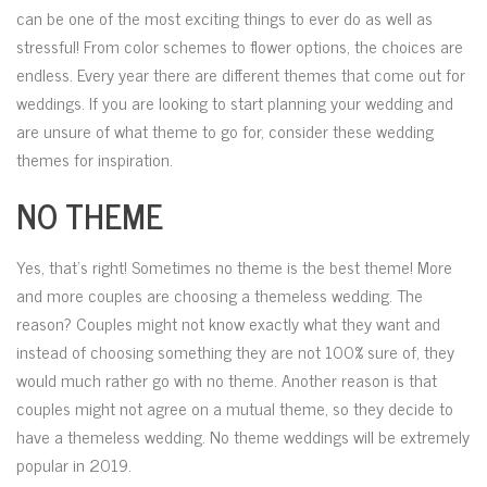
can be one of the most exciting things to ever do as well as
stressful! From color schemes to flower options, the choices are
endless. Every year there are different themes that come out for
weddings. If you are looking to start planning your wedding and
are unsure of what theme to go for, consider these wedding
themes for inspiration.
NO THEME
Yes, that’s right! Sometimes no theme is the best theme! More
and more couples are choosing a themeless wedding. The
reason? Couples might not know exactly what they want and
instead of choosing something they are not 100% sure of, they
would much rather go with no theme. Another reason is that
couples might not agree on a mutual theme, so they decide to
have a themeless wedding. No theme weddings will be extremely
popular in 2019.