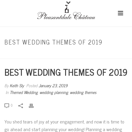
BEST WEDDING THEMES OF 2019
HOME
/
THEMED WEDDING
/ BEST WEDDING THEMES OF 2019
BEST WEDDING THEMES OF 2019
By
Keith Sly
Posted
January 23, 2019
In
Themed Wedding
,
wedding planning
,
wedding themes
0
You shed tears of joy at your engagement, and now it is time to
go ahead and start planning your wedding! Planning a wedding