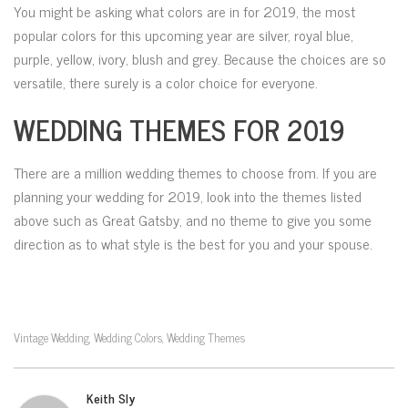
You might be asking what colors are in for 2019, the most
popular colors for this upcoming year are silver, royal blue,
purple, yellow, ivory, blush and grey. Because the choices are so
versatile, there surely is a color choice for everyone.
WEDDING THEMES FOR 2019
There are a million wedding themes to choose from. If you are
planning your wedding for 2019, look into the themes listed
above such as Great Gatsby, and no theme to give you some
direction as to what style is the best for you and your spouse.
Vintage Wedding
Wedding Colors
Wedding Themes
,
,
Keith Sly