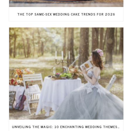
THE TOP SAME-SEX WEDDING CAKE TRENDS FOR 2026
UNVEILING THE MAGIC: 10 ENCHANTING WEDDING THEMES TO RECREATE