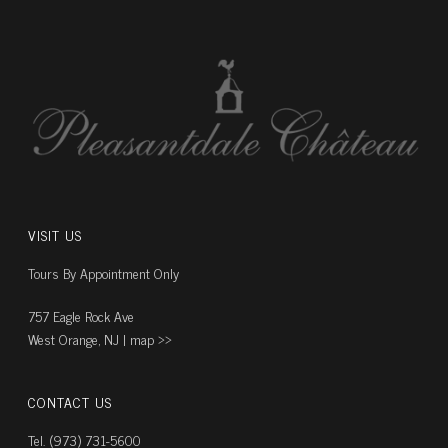
VISIT US
Tours By Appointment Only
757 Eagle Rock Ave
West Orange, NJ |
map ››
CONTACT US
Tel. (973) 731-5600