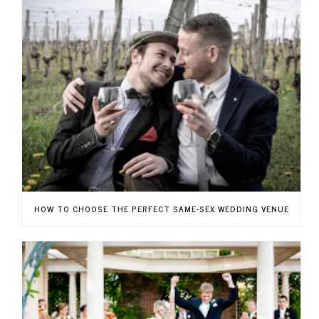
HOW TO CHOOSE THE PERFECT SAME-SEX WEDDING VENUE