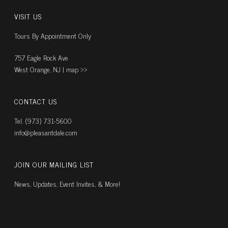
VISIT US
Tours By Appointment Only
757 Eagle Rock Ave
West Orange, NJ |
map ››
CONTACT US
Tel. (973) 731-5600
info@pleasantdale.com
JOIN OUR MAILING LIST
News, Updates, Event Invites, & More!