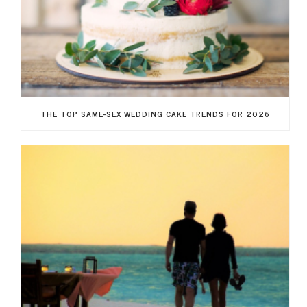
THE TOP SAME-SEX WEDDING CAKE TRENDS FOR 2026