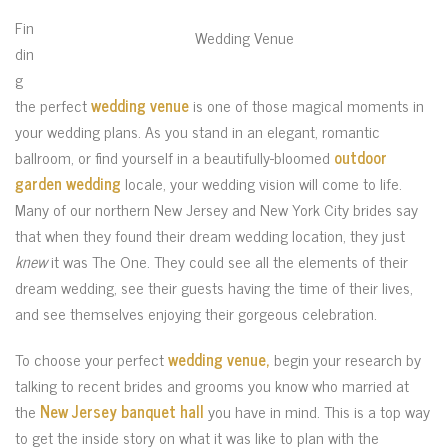
Fin
Wedding Venue
din
g
the perfect
wedding venue
is one of those magical moments in
your wedding plans. As you stand in an elegant, romantic
ballroom, or find yourself in a beautifully-bloomed
outdoor
garden wedding
locale, your wedding vision will come to life.
Many of our northern New Jersey and New York City brides say
that when they found their dream wedding location, they just
knew
it was The One. They could see all the elements of their
dream wedding, see their guests having the time of their lives,
and see themselves enjoying their gorgeous celebration.
To choose your perfect
wedding venue,
begin your research by
talking to recent brides and grooms you know who married at
the
New Jersey banquet hall
you have in mind. This is a top way
to get the inside story on what it was like to plan with the