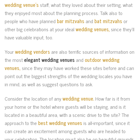
wedding venue’s
staff, what they loved about their setting, what
they enjoyed most about the planning process. Talk also to
people who have planned
bar mitzvahs
and
bat mitzvahs
or
other big celebrations at your ideal
wedding venues
,
since they’ll
have valuable input, too.
Your
wedding vendors
are also terrific sources of information on
the most
elegant wedding venues
and
outdoor wedding
venues,
since they may have worked these sites before and can
point out the biggest strengths of the wedding locales you have
in mind, as well as suggest questions to ask.
Consider the location of any
wedding venue.
How far is it from
your home or the hotel where guests will be staying, and is it
located in a beautiful area, with a scenic drive to the site? The
approach to the
best wedding venues
is all-important, since it
can create an excitement among guests who are headed to
your celebration. The location must also be on beautiful grounds