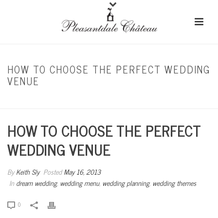
HOW TO CHOOSE THE PERFECT WEDDING
VENUE
HOME
/
DREAM WEDDING
/ HOW TO CHOOSE THE PERFECT WEDDING VENUE
HOW TO CHOOSE THE PERFECT
WEDDING VENUE
By
Keith Sly
Posted
May 16, 2013
In
dream wedding
,
wedding menu
,
wedding planning
,
wedding themes
0