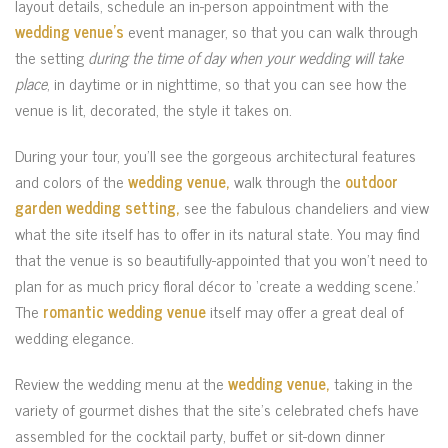
layout details, schedule an in-person appointment with the
wedding venue’s
event manager, so that you can walk through
the setting
during the time of day when your wedding will take
place
, in daytime or in nighttime, so that you can see how the
venue is lit, decorated, the style it takes on.
During your tour, you’ll see the gorgeous architectural features
and colors of the
wedding venue,
walk through the
outdoor
garden wedding setting,
see the fabulous chandeliers and view
what the site itself has to offer in its natural state. You may find
that the venue is so beautifully-appointed that you won’t need to
plan for as much pricy floral décor to ‘create a wedding scene.’
The
romantic wedding venue
itself may offer a great deal of
wedding elegance.
Review the wedding menu at the
wedding venue,
taking in the
variety of gourmet dishes that the site’s celebrated chefs have
assembled for the cocktail party, buffet or sit-down dinner