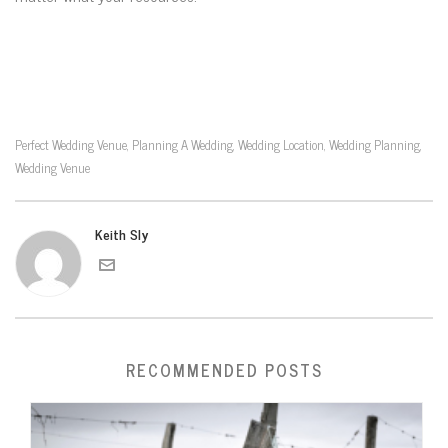
Perfect Wedding Venue
Planning A Wedding
Wedding Location
Wedding Planning
,
,
,
,
Wedding Venue
Keith Sly
RECOMMENDED POSTS