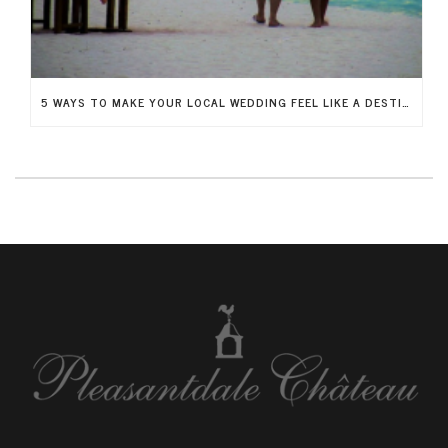
5 WAYS TO MAKE YOUR LOCAL WEDDING FEEL LIKE A DESTINATION WEDDING