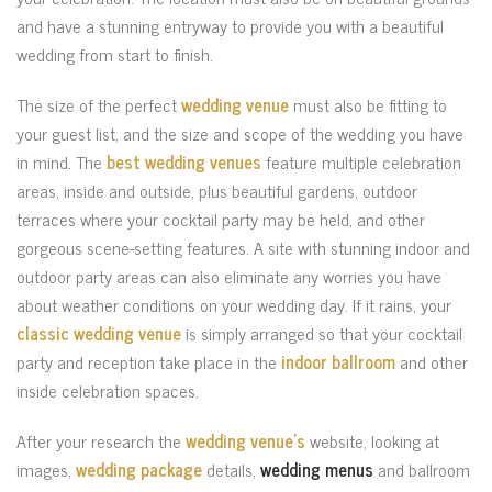
and have a stunning entryway to provide you with a beautiful
wedding from start to finish.
The size of the perfect
wedding venue
must also be fitting to
your guest list, and the size and scope of the wedding you have
in mind. The
best wedding venues
feature multiple celebration
areas, inside and outside, plus beautiful gardens, outdoor
terraces where your cocktail party may be held, and other
gorgeous scene-setting features. A site with stunning indoor and
outdoor party areas can also eliminate any worries you have
about weather conditions on your wedding day. If it rains, your
classic wedding venue
is simply arranged so that your cocktail
party and reception take place in the
indoor ballroom
and other
inside celebration spaces.
After your research the
wedding venue’s
website, looking at
images,
wedding package
details,
wedding menus
and ballroom