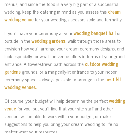
menus, and since the food is a very big part of a successful
wedding, keep the catering in mind as you assess this
dream
wedding venue
for your wedding’s season, style and formality.
If you’ll have your ceremony at your
wedding banquet hall
or
outside in the
wedding gardens,
walk through those areas to
envision how you’ll arrange your dream ceremony designs, and
look especially for what the venue offers in terms of your grand
entrance. A flower-strewn path across the
outdoor wedding
gardens
grounds, or a magically-lit entrance to your indoor
ceremony space is always possible to arrange in the
best NJ
wedding venues.
Of course, your budget will help determine the perfect
wedding
venue
for you, but you’ll find that your site staff and other
vendors will be able to work within your budget, or make
suggestions to help you bring your dream wedding to life no
matter what your resources.