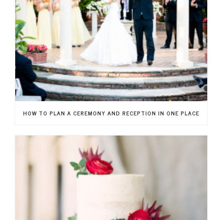
HOW TO PLAN A CEREMONY AND RECEPTION IN ONE PLACE