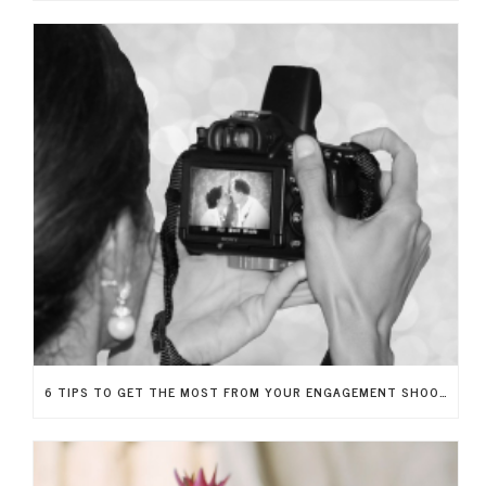
6 TIPS TO GET THE MOST FROM YOUR ENGAGEMENT SHOOT