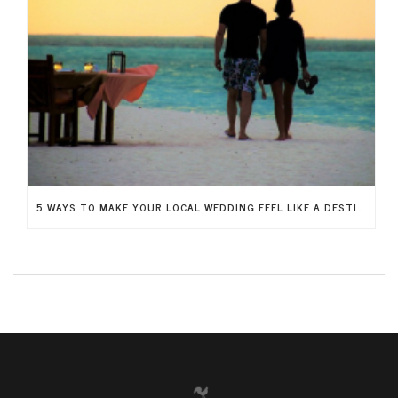
5 WAYS TO MAKE YOUR LOCAL WEDDING FEEL LIKE A DESTINATION WEDDING