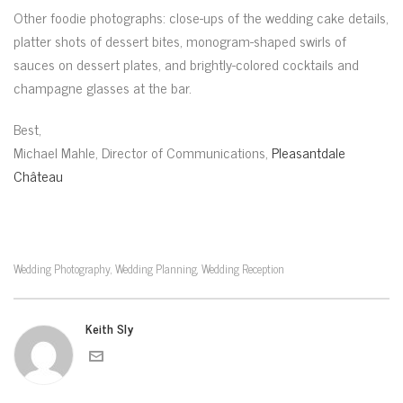
Other foodie photographs: close-ups of the wedding cake details,
platter shots of dessert bites, monogram-shaped swirls of
sauces on dessert plates, and brightly-colored cocktails and
champagne glasses at the bar.
Best,
Michael Mahle, Director of Communications,
Pleasantdale
Château
Wedding Photography
Wedding Planning
Wedding Reception
,
,
Keith Sly