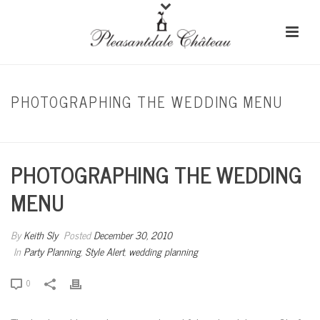
PHOTOGRAPHING THE WEDDING MENU
HOME
/
PARTY PLANNING
/ PHOTOGRAPHING THE WEDDING MENU
PHOTOGRAPHING THE WEDDING
MENU
By
Keith Sly
Posted
December 30, 2010
In
Party Planning
,
Style Alert
,
wedding planning
0