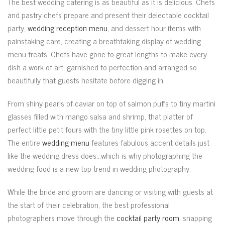
The best wedding catering is as beautiful as it is delicious. Chefs
and pastry chefs prepare and present their delectable cocktail
party,
wedding reception menu
, and dessert hour items with
painstaking care, creating a breathtaking display of wedding
menu treats. Chefs have gone to great lengths to make every
dish a work of art, garnished to perfection and arranged so
beautifully that guests hesitate before digging in.
From shiny pearls of caviar on top of salmon puffs to tiny martini
glasses filled with mango salsa and shrimp, that platter of
perfect little petit fours with the tiny little pink rosettes on top.
The entire
wedding menu
features fabulous accent details just
like the wedding dress does…which is why photographing the
wedding food is a new top trend in wedding photography.
While the bride and groom are dancing or visiting with guests at
the start of their celebration, the best professional
photographers move through the
cocktail party room
, snapping