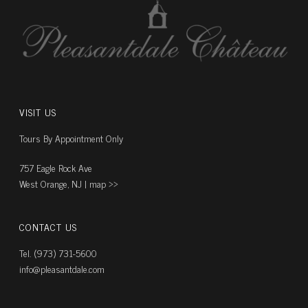
VISIT US
Tours By Appointment Only
757 Eagle Rock Ave
West Orange, NJ |
map ››
CONTACT US
Tel. (973) 731-5600
info@pleasantdale.com