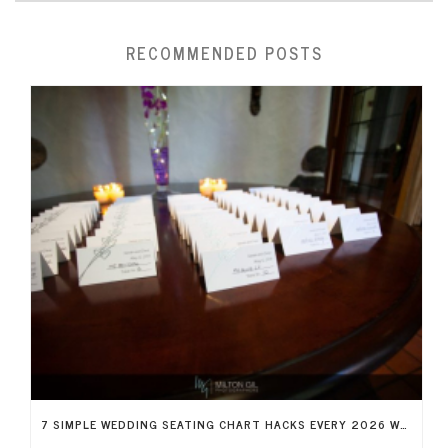
RECOMMENDED POSTS
7 SIMPLE WEDDING SEATING CHART HACKS EVERY 2026 WEDDING NEEDS