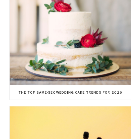
THE TOP SAME-SEX WEDDING CAKE TRENDS FOR 2026