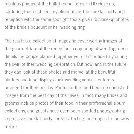
fabulous photos of the buffet menu items, in HD close-up,
capturing the most sensory elements of the cocktail party and
reception with the same spotlight focus given to close-up photos
of the bride’s bouquet or her wedding ring.
The result is a collection of magazine cover-worthy images of
the gourmet fare at the reception, a capturing of wedding menu
details the couple planned together yet didn’t notice fully during
the swirl of their wedding celebration. But now, and in the future,
they can look at these photos and marvel at the beautiful
platters and food displays their wedding venue’s caterers
arranged for their big day. Photos of the food become cherished
images from the best day of their lives. In fact, many brides and
grooms include photos of their food in their professional album
collections, and guests have even been spotted photographing
impressive cocktail party spreads, texting the images to far-away
friends.