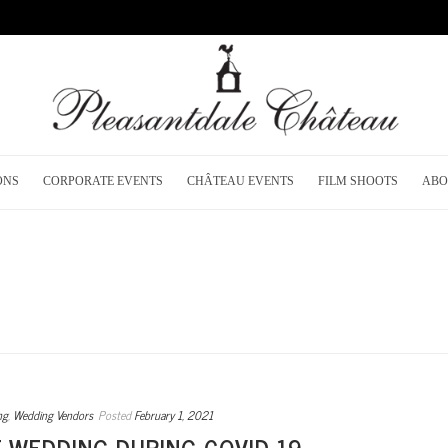
ONS
CORPORATE EVENTS
CHÂTEAU EVENTS
FILM SHOOTS
ABO
ng
,
Wedding Vendors
Posted
February 1, 2021
E WEDDING DURING COVID-19