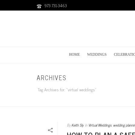
973 731-3463
HOME
WEDDINGS
CELEBRATI
ARCHIVES
Tag Archives for: "virtual weddings"
By
Keith Sly
In
Virtual Weddings
,
wedding planni
HOW TO PLAN A SAF