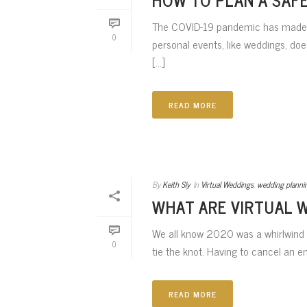
The COVID-19 pandemic has made p
0
personal events, like weddings, doe
[...]
READ MORE
By
Keith Sly
In
Virtual Weddings
,
wedding planni
WHAT ARE VIRTUAL 
We all know 2020 was a whirlwind of
0
tie the knot. Having to cancel an e
READ MORE