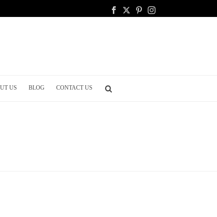
UT US
BLOG
CONTACT US
HOME
/