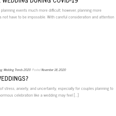
lanning events much more difficult; however, planning more
s not have to be impossible. With careful consideration and attention
ng
,
Wedding Trends 2020
Posted
November 18, 2020
WEDDINGS?
 stress, anxiety, and uncertainty, especially for couples planning to
normous celebration like a wedding may feel [...]