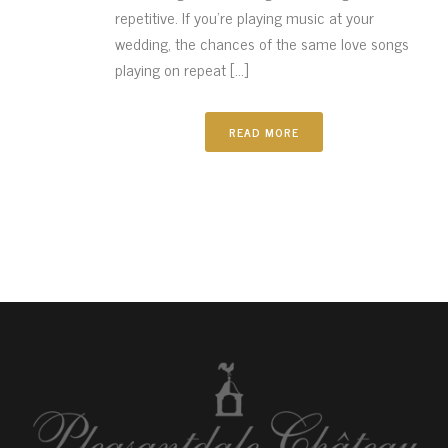
repetitive. If you’re playing music at your
wedding, the chances of the same love songs
playing on repeat [...]
READ MORE