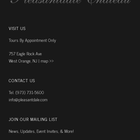
VISIT US
Tours By Appointment Only
757 Eagle Rock Ave
West Orange, NJ |
map ››
CONTACT US
Tel. (973) 731-5600
info@pleasantdale.com
JOIN OUR MAILING LIST
News, Updates, Event Invites, & More!