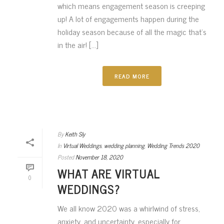
which means engagement season is creeping
up! A lot of engagements happen during the
holiday season because of all the magic that’s
in the air! [...]
READ MORE
By
Keith Sly
In
Virtual Weddings
,
wedding planning
,
Wedding Trends 2020
Posted
November 18, 2020
WHAT ARE VIRTUAL
0
WEDDINGS?
We all know 2020 was a whirlwind of stress,
anxiety, and uncertainty, especially for