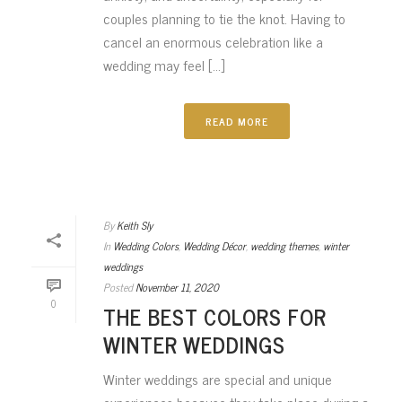
couples planning to tie the knot. Having to
cancel an enormous celebration like a
wedding may feel [...]
READ MORE
By
Keith Sly
In
Wedding Colors
,
Wedding Décor
,
wedding themes
,
winter
weddings
Posted
November 11, 2020
0
THE BEST COLORS FOR
WINTER WEDDINGS
Winter weddings are special and unique