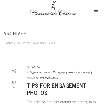
ARCHIVES
Monthly Archive for: "November, 2020"
HOME
/
By
Keith Sly
In
Engagement photos
,
Photography
,
wedding photography
Posted
November 25, 2020
TIPS FOR ENGAGEMENT
0
PHOTOS
The holidays are right around the corner, folks,