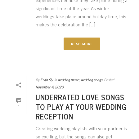
experiences because they take place during a
significant time of the year. As winter
weddings take place around holiday time, this
makes the celebration the [...]
READ MORE
By
Keith Sly
In
wedding music
,
wedding songs
Posted
November 4, 2020
UNDERRATED LOVE SONGS
TO PLAY AT YOUR WEDDING
0
RECEPTION
Creating wedding playlists with your partner is
so exciting, but the songs can also get