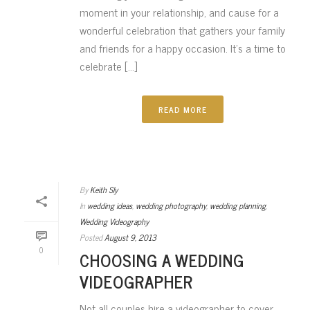
moment in your relationship, and cause for a
wonderful celebration that gathers your family
and friends for a happy occasion. It’s a time to
celebrate [...]
READ MORE
By
Keith Sly
In
wedding ideas
,
wedding photography
,
wedding planning
,
Wedding Videography
Posted
August 9, 2013
0
CHOOSING A WEDDING
VIDEOGRAPHER
Not all couples hire a videographer to cover