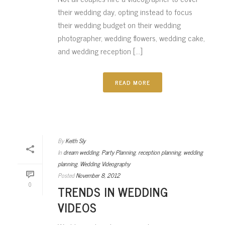
their wedding day, opting instead to focus
their wedding budget on their wedding
photographer, wedding flowers, wedding cake,
and wedding reception [...]
READ MORE
By
Keith Sly
In
dream wedding
,
Party Planning
,
reception planning
,
wedding
planning
,
Wedding Videography
Posted
November 8, 2012
0
TRENDS IN WEDDING
VIDEOS