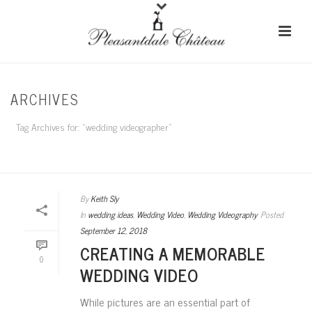
ARCHIVES
Tag Archives for: "wedding videographer"
HOME
/
By
Keith Sly
In
wedding ideas
,
Wedding Video
,
Wedding Videography
Posted
September 12, 2018
CREATING A MEMORABLE
0
WEDDING VIDEO
While pictures are an essential part of