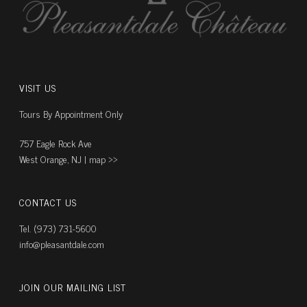
VISIT US
Tours By Appointment Only
757 Eagle Rock Ave
West Orange, NJ |
map ››
CONTACT US
Tel. (973) 731-5600
info@pleasantdale.com
JOIN OUR MAILING LIST