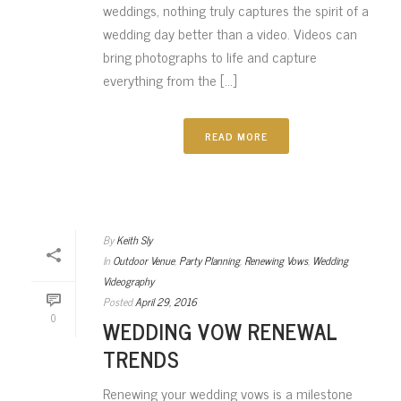
weddings, nothing truly captures the spirit of a
wedding day better than a video. Videos can
bring photographs to life and capture
everything from the [...]
READ MORE
By
Keith Sly
In
Outdoor Venue
,
Party Planning
,
Renewing Vows
,
Wedding
Videography
Posted
April 29, 2016
0
WEDDING VOW RENEWAL
TRENDS
Renewing your wedding vows is a milestone