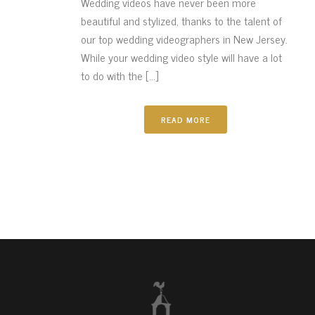
Wedding videos have never been more
beautiful and stylized, thanks to the talent of
our top wedding videographers in New Jersey.
While your wedding video style will have a lot
to do with the [...]
READ MORE