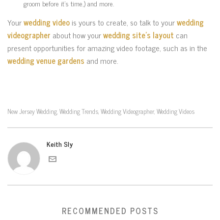
groom before it’s time,) and more.
Your
wedding video
is yours to create, so talk to your
wedding
videographer
about how your
wedding site’s layout
can
present opportunities for amazing video footage, such as in the
wedding venue gardens
and more.
New Jersey Wedding
Wedding Trends
Wedding Videographer
Wedding Videos
,
,
,
Keith Sly
RECOMMENDED POSTS