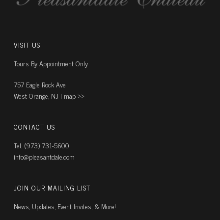
VISIT US
Tours By Appointment Only
757 Eagle Rock Ave
West Orange, NJ |
map ››
CONTACT US
Tel. (973) 731-5600
info@pleasantdale.com
JOIN OUR MAILING LIST
News, Updates, Event Invites, & More!