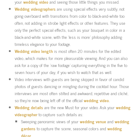
your
wedding video
and seeing those little things you missed.
Wedding videographers
are using special effects very subtly, not
going overboard with transitions from color to black-and-white too
often, not adding in strobe light effects or other features. They use
only the perfect special effects, such as your bouquet in color in a
black-and-white scene, with the ‘less is more’ philosophy adding
timeless elegance to your footage.
Wedding video length
is most often 20 minutes for the edited
video…which makes for more pleasurable viewing. And you can also
ask for a copy of the ‘raw footage’ capturing everything in the five to
seven hours of your day, if you wish to watch that as well.
Video interviews with guests are being skipped in favor of candid
photos of guests dancing or mingling during the cocktail hour. Those
interviews are most often stilted and awkward, repetitive and cliché,
so they’re now being left off of the official
wedding video.
Wedding details
are the new Must for your video. Ask your
wedding
videographer
to capture such details as:
Sweeping panoramic views of your
wedding venue
and
wedding
gardens
to capture the scene, seasonal colors and
wedding
décor.