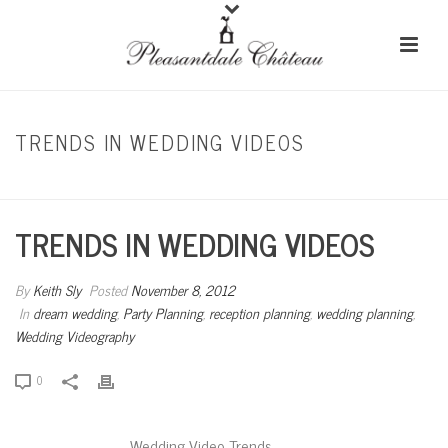
TRENDS IN WEDDING VIDEOS
HOME
/
DREAM WEDDING
/ TRENDS IN WEDDING VIDEOS
TRENDS IN WEDDING VIDEOS
By
Keith Sly
Posted
November 8, 2012
In
dream wedding
,
Party Planning
,
reception planning
,
wedding planning
,
Wedding Videography
0
Wedding Video Trends