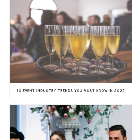
10 EVENT INDUSTRY TRENDS YOU MUST KNOW IN 2025