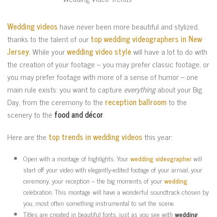
Wedding videos
have never been more beautiful and stylized,
thanks to the talent of our
top wedding videographers in New
Jersey.
While your
wedding video style
will have a lot to do with
the creation of your footage – you may prefer classic footage, or
you may prefer footage with more of a sense of humor – one
main rule exists: you want to capture
everything
about your Big
Day, from the ceremony to the
reception ballroom
to the
scenery to the
food and décor
.
Here are the
top trends in wedding videos
this year:
Open with a montage of highlights. Your
wedding videographer
will
start off your video with elegantly-edited footage of your arrival, your
ceremony, your reception – the big moments of your
wedding
celebration. This montage will have a wonderful soundtrack chosen by
you, most often something instrumental to set the scene.
Titles are created in beautiful fonts, just as you see with
wedding