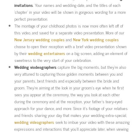
invitations
.
Your names and wedding date, and the titles of each
‘chapter’ in your video will be shown in gorgeous wording for a more
perfect presentation.
The montage of your childhood photos is now more often left off of
this video, and saved for a separate video presentation. More of our
New Jersey
wedding couples
and
New York
wedding couples
choose to open their reception with a brief video presentation shown
by their
wedding entertainers
on a big screen, adding an element of
sweetness to the very start of your celebration.
Wedding viodeographers
capture the big moments, but they’re also
very attuned to capturing those golden moments between you and
your parents, best friends and especially between the bride and
groom. They’re aiming at the look in your groom’s eye when he first
sees you appear at the ceremony, the way you look at each other
during the ceremony and at the reception, your father’s teary-eyed
approach for your dance, and more. Since it’s footage of your relatives
and friends sharing your day that makes your wedding extra-special,
wedding videographers
seek to imbue your video with these amazing
expressions and interactions that you’ll appreciate later, when viewing