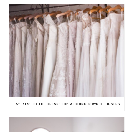
SAY ‘YES’ TO THE DRESS: TOP WEDDING GOWN DESIGNERS