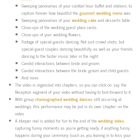
Sweeping panoramas of your cocktail hour buffet and stations, to
capture forever how beautiful the
gourmet wedding menu
was.
Sweeping panoramas of your
wedding cake
and desserts table.
Close-ups of the wedding guest place cards.
Close-ups of your wedding flowers.
Footage of special guests dancing. Not just crowd shots, but
special guest couples dancing beautifully, as well as your friends
dancing to the faster music later in the night.
Candid interactions between bride and groom.
Candid interactions between the bride, groom and child guests.
And more.
The video is organized into chapters, so you can click on, say, the
Reception segment of your video without having to fast-forward to it.
With group
choreographed wedding dances
still occurring at
weddings, this performance may be put in its own ‘chapter’ on the
video.
A blooper reel is added for fun to the end of the
wedding video
,
capturing funny moments as you’re getting ready, if anything funny
happens during your ceremony (such as you leaning in to kiss your