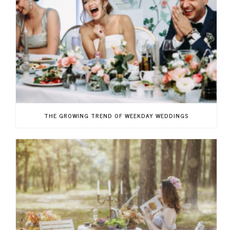
THE GROWING TREND OF WEEKDAY WEDDINGS