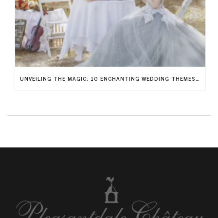
UNVEILING THE MAGIC: 10 ENCHANTING WEDDING THEMES TO RECREATE