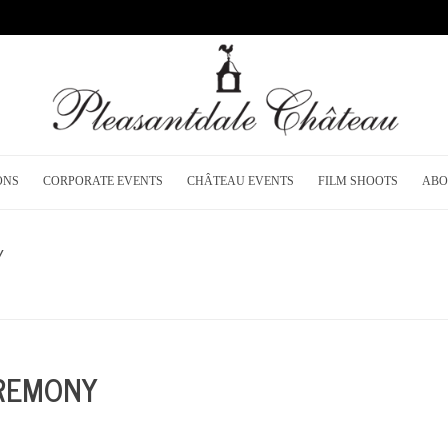
ONS
CORPORATE EVENTS
CHÂTEAU EVENTS
FILM SHOOTS
ABO
Y
H
EREMONY