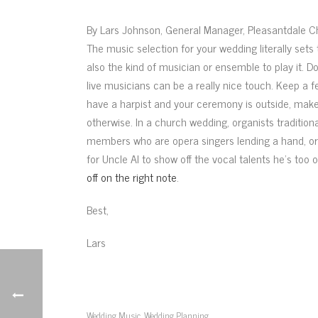
By Lars Johnson, General Manager, Pleasantdale 
The music selection for your wedding literally sets 
also the kind of musician or ensemble to play it. D
live musicians can be a really nice touch. Keep a f
have a harpist and your ceremony is outside, make 
otherwise. In a church wedding, organists tradition
members who are opera singers lending a hand, or r
for Uncle Al to show off the vocal talents he’s too 
off on the right note
.
Best,
Lars
Wedding Music
Wedding Planning
,