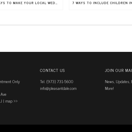
5 WAYS TO MAKE YOUR LOCAL WEDDING FEEL LIKE A DESTINATION WEDDING
CONTACT US
JOIN OUR MAI
intment Only
Tel. (973) 731-5600
News, Updates, E
info@pleasantdale.com
More!
 Ave
J |
map ››