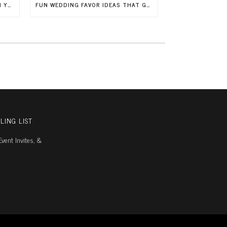
7 WAYS TO INCLUDE CHILDREN IN YOUR WEDDING
FUN WEDDING FAVOR IDEAS THAT GUESTS WILL LOVE
LING LIST
vent Invites, &