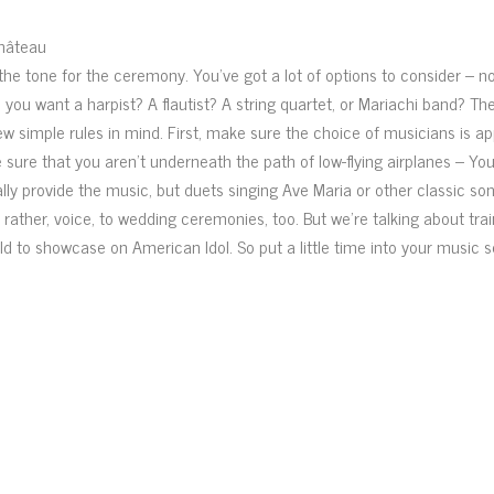
Château
the tone for the ceremony. You’ve got a lot of options to consider – not
o you want a harpist? A flautist? A string quartet, or Mariachi band? T
ew simple rules in mind. First, make sure the choice of musicians is ap
sure that you aren’t underneath the path of low-flying airplanes – Yo
ally provide the music, but duets singing Ave Maria or other classic so
ather, voice, to wedding ceremonies, too. But we’re talking about trai
old to showcase on American Idol. So put a little time into your music s