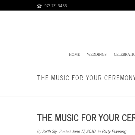
973 731-3463
HOME
WEDDINGS
CELEBRATI
THE MUSIC FOR YOUR CEREMON
THE MUSIC FOR YOUR C
By
Keith Sly
Posted
June 17, 2010
In
Party Planning