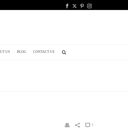
UT US
BLOG
CONTACT US
OME
/
PARTY PLANNING
/ THE MUSIC FOR YOUR CEREMONY
0