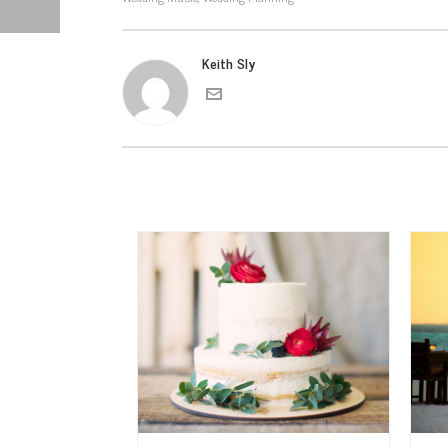
Keith Sly