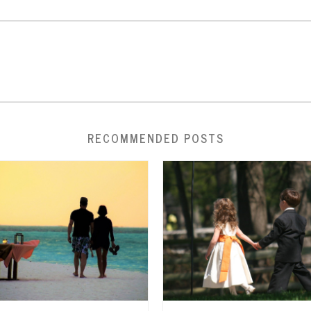
RECOMMENDED POSTS