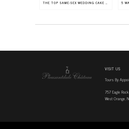
THE TOP SAME-SEX WEDDING CAKE TRENDS FOR 2026
VISIT US
Tours By Appo
757 Eagle Rock
West Orange, N