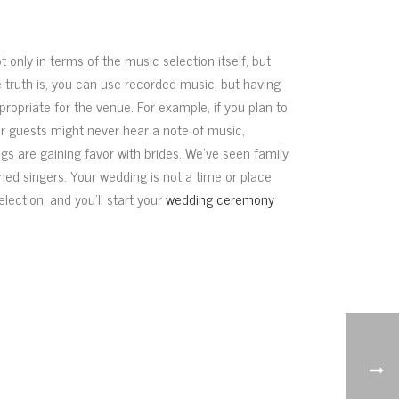
 only in terms of the music selection itself, but
he truth is, you can use recorded music, but having
propriate for the venue. For example, if you plan to
ur guests might never hear a note of music,
ngs are gaining favor with brides. We’ve seen family
ned singers. Your wedding is not a time or place
election, and you’ll start your
wedding ceremony