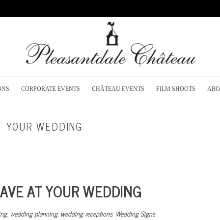
ONS
CORPORATE EVENTS
CHÂTEAU EVENTS
FILM SHOOTS
ABO
AT YOUR WEDDING
HOME
/
RECEPTION P
HAVE AT YOUR WEDDING
ing
,
wedding planning
,
wedding receptions
,
Wedding Signs