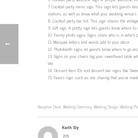
Cocktail party menu sign. This sign lets guests kno
stations, as well as know what your wedding venue’s 
Cocktail party bar list. This sign shares the vinta
Gift sign. A pretty sign lets guests know where to 
Family photo signs. Signs share who is in which p
Marquee letters and words add to your décor.
Photobooth signs let guests know where to go and
Signs on your chairs tag your sweetheart table with
like.
Dessert item IDs and dessert bar signs like ‘Sweet
Favors sign, such as one sharing that you’ve made a
Reception Decor
Wedding Ceremony
Wedding Design
Wedding Pl
,
,
,
Keith Sly