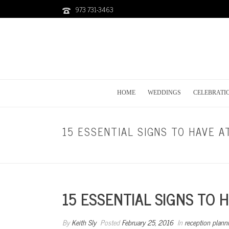
973 731-3463
HOME
WEDDINGS
CELEBRATI
15 ESSENTIAL SIGNS TO HAVE 
15 ESSENTIAL SIGNS TO 
By
Keith Sly
Posted
February 25, 2016
In
reception plann