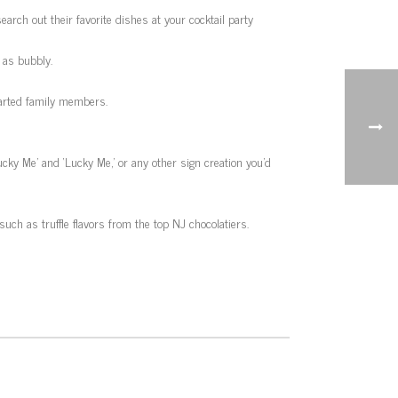
arch out their favorite dishes at your cocktail party
 as bubbly.
parted family members.
Lucky Me’ and ‘Lucky Me,’ or any other sign creation you’d
such as truffle flavors from the top NJ chocolatiers.