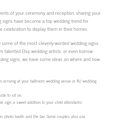
vents of your ceremony and reception, sharing your
ng signs have become a top wedding trend for
 celebration to display them in their homes.
by some of the most cleverly-worded wedding signs,
m talented Etsy wedding artists, or even borrow
edding signs, we have some ideas on where and how
sts arriving at your ballroom wedding venue or NJ wedding
ide to sit on.
l sign, a sweet addition to your child attendants’
on, photo booth, and the bar. Some couples also use