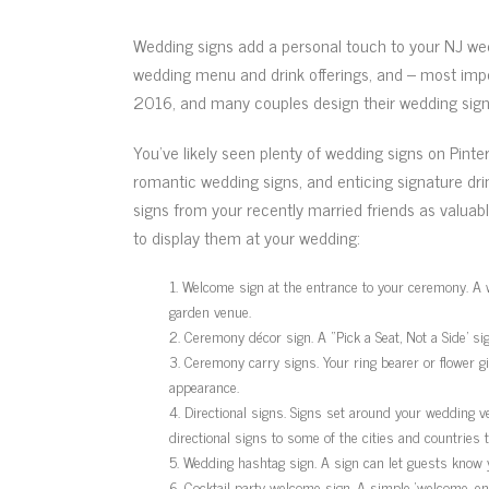
Wedding signs add a personal touch to your NJ wed
wedding menu and drink offerings, and – most impo
2016, and many couples design their wedding signs
You’ve likely seen plenty of wedding signs on Pint
romantic wedding signs, and enticing signature dri
signs from your recently married friends as valua
to display them at your wedding:
Welcome sign at the entrance to your ceremony. A w
garden venue.
Ceremony décor sign. A “Pick a Seat, Not a Side’ si
Ceremony carry signs. Your ring bearer or flower gi
appearance.
Directional signs. Signs set around your wedding v
directional signs to some of the cities and countries t
Wedding hashtag sign. A sign can let guests know 
Cocktail party welcome sign. A simple ‘welcome, enj