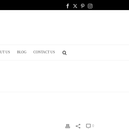
UT US
BLOG
CONTACT US
LANNING
/ 15 ESSENTIAL SIGNS TO HAVE AT YOUR WEDDING
0